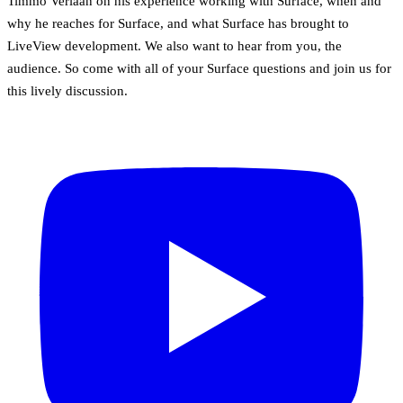
Timmo Verlaan on his experience working with Surface, when and
why he reaches for Surface, and what Surface has brought to
LiveView development. We also want to hear from you, the
audience. So come with all of your Surface questions and join us for
this lively discussion.