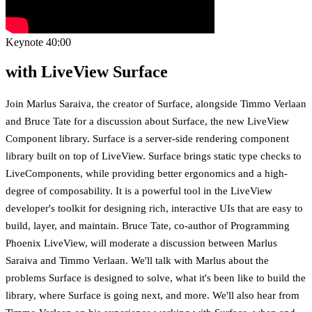
Keynote
40:00
with LiveView Surface
Join Marlus Saraiva, the creator of Surface, alongside Timmo Verlaan
and Bruce Tate for a discussion about Surface, the new LiveView
Component library. Surface is a server-side rendering component
library built on top of LiveView. Surface brings static type checks to
LiveComponents, while providing better ergonomics and a high-
degree of composability. It is a powerful tool in the LiveView
developer's toolkit for designing rich, interactive UIs that are easy to
build, layer, and maintain. Bruce Tate, co-author of Programming
Phoenix LiveView, will moderate a discussion between Marlus
Saraiva and Timmo Verlaan. We'll talk with Marlus about the
problems Surface is designed to solve, what it's been like to build the
library, where Surface is going next, and more. We'll also hear from