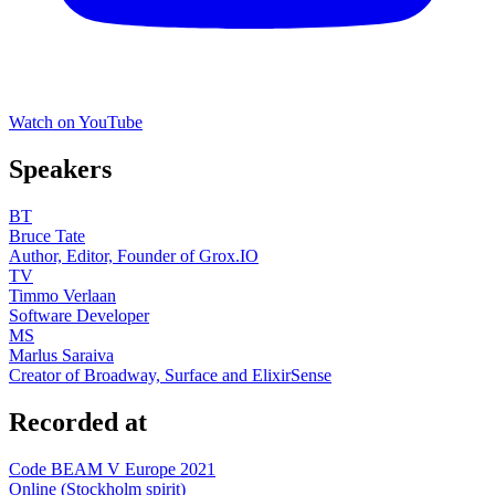
Watch on YouTube
Speakers
BT
Bruce Tate
Author, Editor, Founder of Grox.IO
TV
Timmo Verlaan
Software Developer
MS
Marlus Saraiva
Creator of Broadway, Surface and ElixirSense
Recorded at
Code BEAM V Europe 2021
Online (Stockholm spirit)