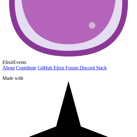
ElixirEvents
About
Contribute
GitHub
Elixir Forum
Discord
Slack
Made with