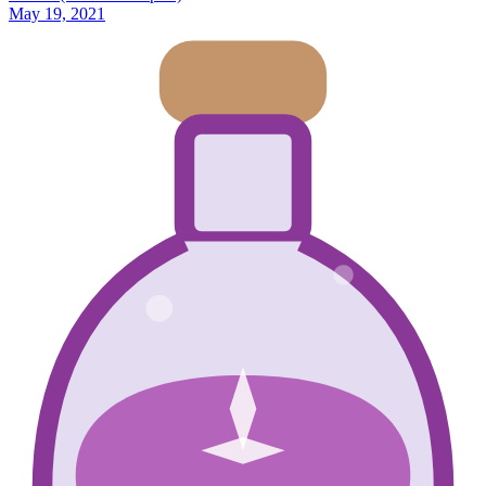
May 19, 2021