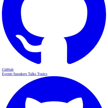
GitHub
Events
Speakers
Talks
Topics