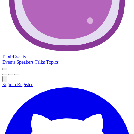
Elixir
Events
Events
Speakers
Talks
Topics
Sign in
Register