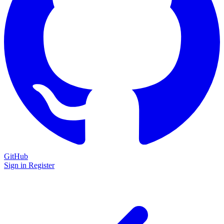
GitHub
Sign in
Register