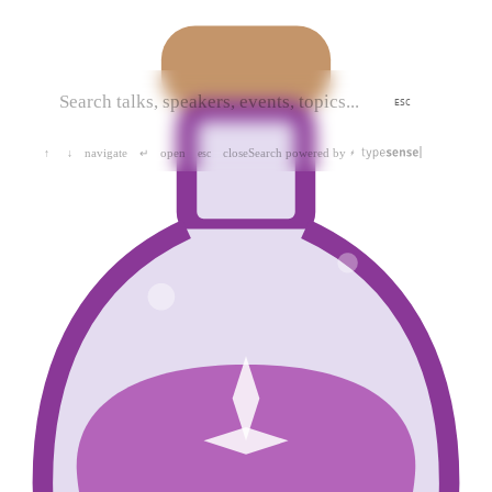
ESC
navigate
open
close
Search powered by
↑
↓
↵
esc