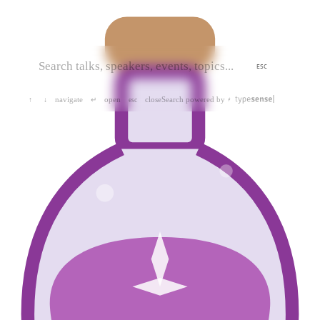
ESC
navigate
open
close
Search powered by
↑
↓
↵
esc