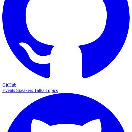
GitHub
Events
Speakers
Talks
Topics