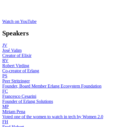
Watch on YouTube
Speakers
JV
José Valim
Creator of Elixir
RV
Robert Virding
Co-creator of Erlang
PS
Peer Stritzinger
Founder, Board Member Erlang Ecosystem Foundation
FC
Francesco Cesarini
Founder of Erlang Solutions
MP
Miriam Pena
Voted one of the women to watch in tech by Women 2.0
FH
Fred Hebert