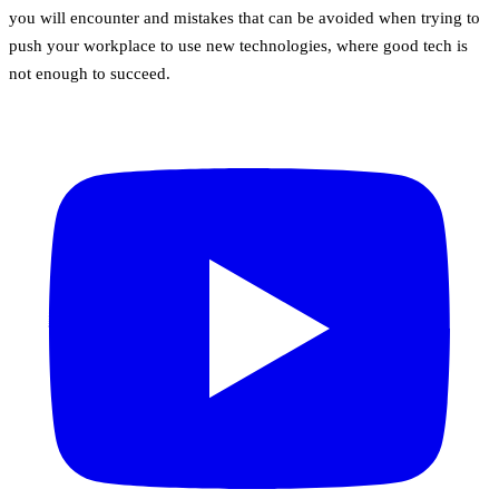
you will encounter and mistakes that can be avoided when trying to
push your workplace to use new technologies, where good tech is
not enough to succeed.