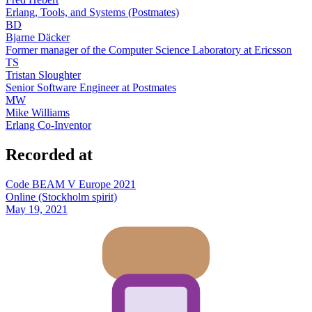
Erlang, Tools, and Systems (Postmates)
BD
Bjarne Däcker
Former manager of the Computer Science Laboratory at Ericsson
TS
Tristan Sloughter
Senior Software Engineer at Postmates
MW
Mike Williams
Erlang Co-Inventor
Recorded at
Code BEAM V Europe 2021
Online (Stockholm spirit)
May 19, 2021