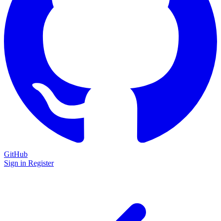
GitHub
Sign in
Register