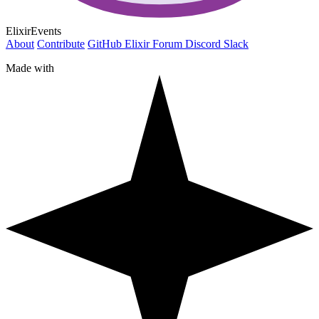
ElixirEvents
About
Contribute
GitHub
Elixir Forum
Discord
Slack
Made with