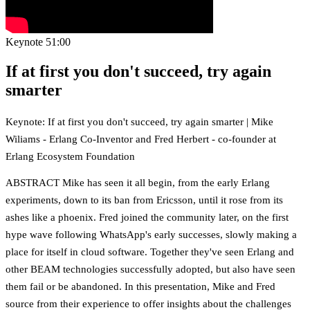
Keynote
51:00
If at first you don't succeed, try again
smarter
Keynote: If at first you don't succeed, try again smarter | Mike
Wiliams - Erlang Co-Inventor and Fred Herbert - co-founder at
Erlang Ecosystem Foundation
ABSTRACT Mike has seen it all begin, from the early Erlang
experiments, down to its ban from Ericsson, until it rose from its
ashes like a phoenix. Fred joined the community later, on the first
hype wave following WhatsApp's early successes, slowly making a
place for itself in cloud software. Together they've seen Erlang and
other BEAM technologies successfully adopted, but also have seen
them fail or be abandoned. In this presentation, Mike and Fred
source from their experience to offer insights about the challenges