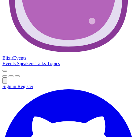
Elixir
Events
Events
Speakers
Talks
Topics
Sign in
Register