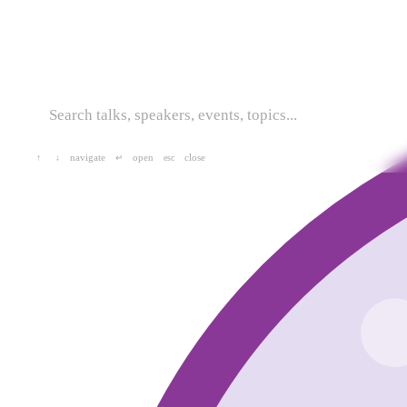
navigate
open
close
↑
↓
↵
esc