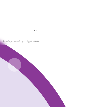
ESC
Search powered by