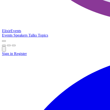
Elixir
Events
Events
Speakers
Talks
Topics
Sign in
Register