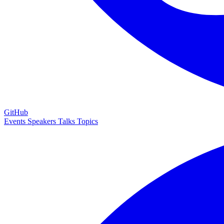
GitHub
Events
Speakers
Talks
Topics