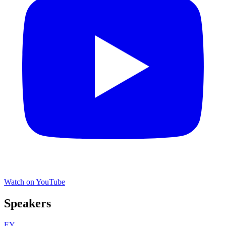
Watch on YouTube
Speakers
EY