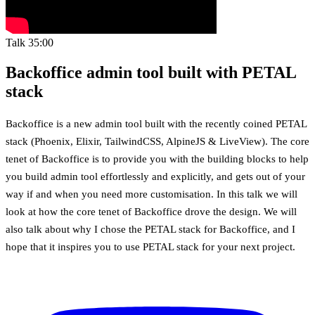
Talk
35:00
Backoffice admin tool built with PETAL
stack
Backoffice is a new admin tool built with the recently coined PETAL
stack (Phoenix, Elixir, TailwindCSS, AlpineJS & LiveView). The core
tenet of Backoffice is to provide you with the building blocks to help
you build admin tool effortlessly and explicitly, and gets out of your
way if and when you need more customisation. In this talk we will
look at how the core tenet of Backoffice drove the design. We will
also talk about why I chose the PETAL stack for Backoffice, and I
hope that it inspires you to use PETAL stack for your next project.