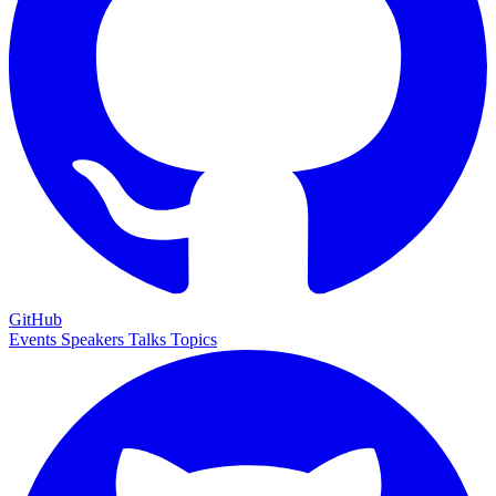
GitHub
Events
Speakers
Talks
Topics