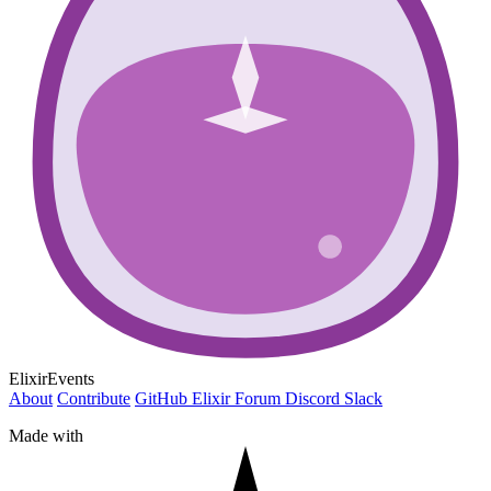
ElixirEvents
About
Contribute
GitHub
Elixir Forum
Discord
Slack
Made with