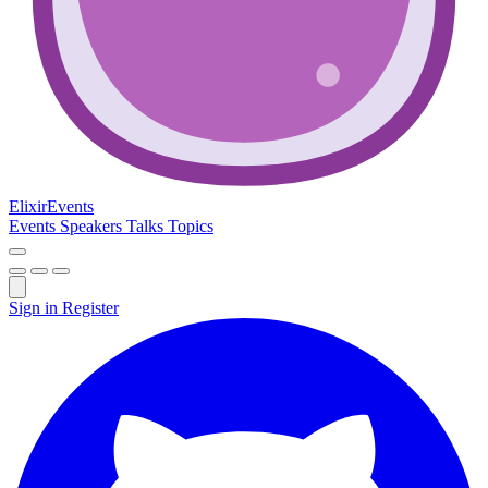
Elixir
Events
Events
Speakers
Talks
Topics
Sign in
Register