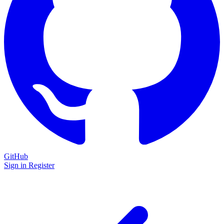
GitHub
Sign in
Register