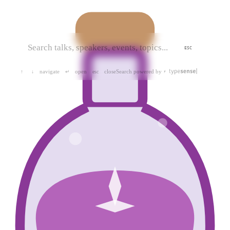
ESC
navigate
open
close
Search powered by
↑
↓
↵
esc