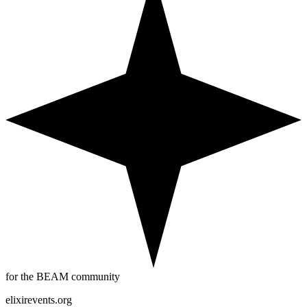
for the BEAM community
elixirevents.org