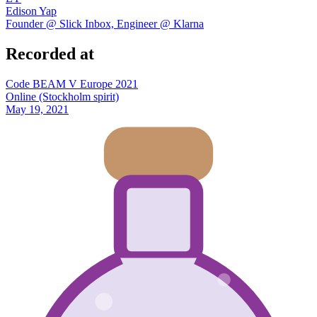
Edison Yap
Founder @ Slick Inbox, Engineer @ Klarna
Recorded at
Code BEAM V Europe 2021
Online (Stockholm spirit)
May 19, 2021