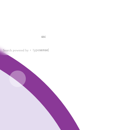
ESC
Search powered by