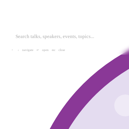
navigate
open
close
↑
↓
↵
esc