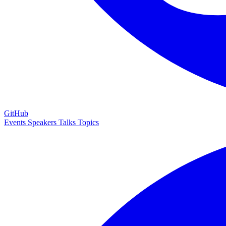
GitHub
Events
Speakers
Talks
Topics