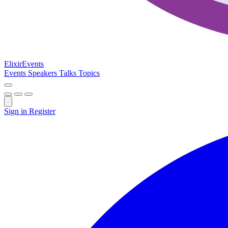
Elixir
Events
Events
Speakers
Talks
Topics
Sign in
Register