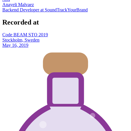
Anayeli Malvaez
Backend Developer at SoundTrackYourBrand
Recorded at
Code BEAM STO 2019
Stockholm, Sweden
May 16, 2019