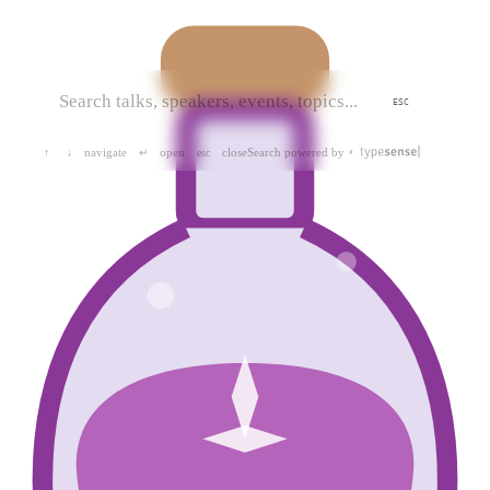
ESC
navigate
open
close
Search powered by
↑
↓
↵
esc