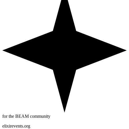
for the BEAM community
elixirevents.org