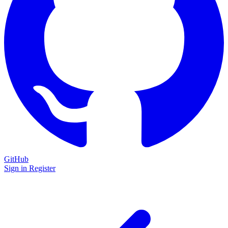
GitHub
Sign in
Register