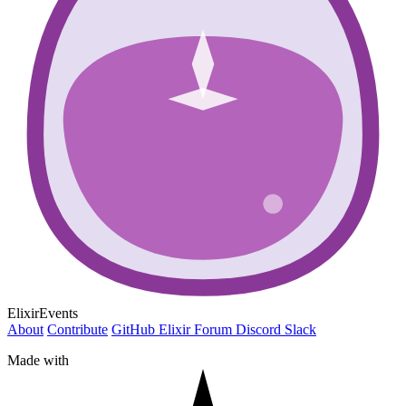
ElixirEvents
About
Contribute
GitHub
Elixir Forum
Discord
Slack
Made with