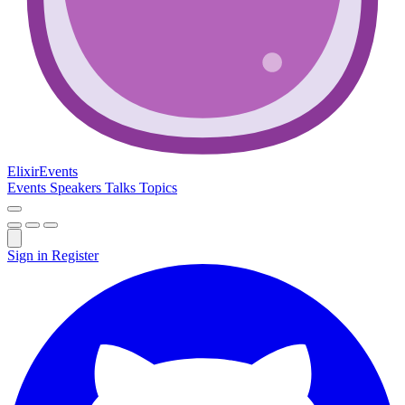
Elixir
Events
Events
Speakers
Talks
Topics
Sign in
Register