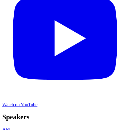
Watch on YouTube
Speakers
AM