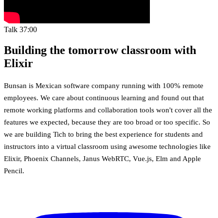
Talk
37:00
Building the tomorrow classroom with
Elixir
Bunsan is Mexican software company running with 100% remote
employees. We care about continuous learning and found out that
remote working platforms and collaboration tools won't cover all the
features we expected, because they are too broad or too specific. So
we are building Tich to bring the best experience for students and
instructors into a virtual classroom using awesome technologies like
Elixir, Phoenix Channels, Janus WebRTC, Vue.js, Elm and Apple
Pencil.