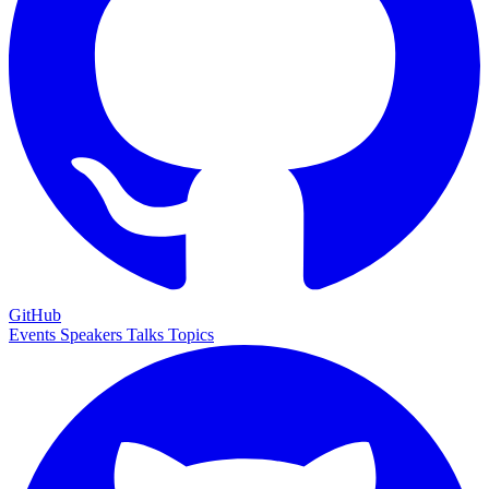
GitHub
Events
Speakers
Talks
Topics