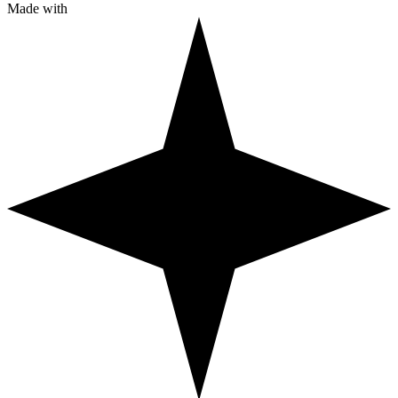
Made with