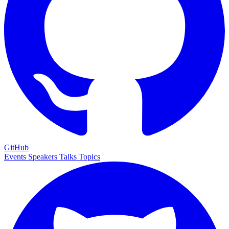
GitHub
Events
Speakers
Talks
Topics