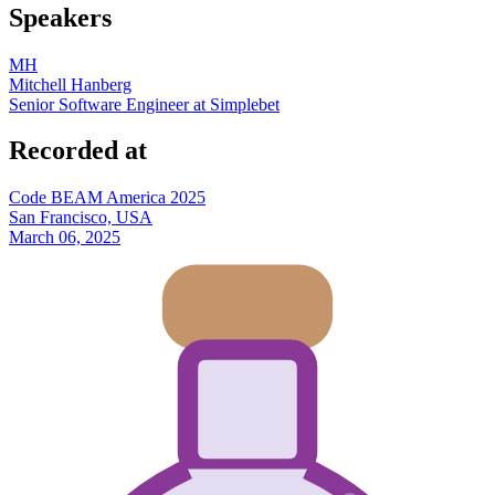
Speakers
MH
Mitchell Hanberg
Senior Software Engineer at Simplebet
Recorded at
Code BEAM America 2025
San Francisco, USA
March 06, 2025