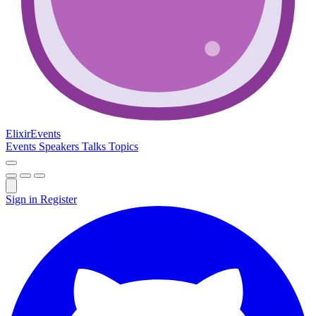
Elixir
Events
Events
Speakers
Talks
Topics
Sign in
Register