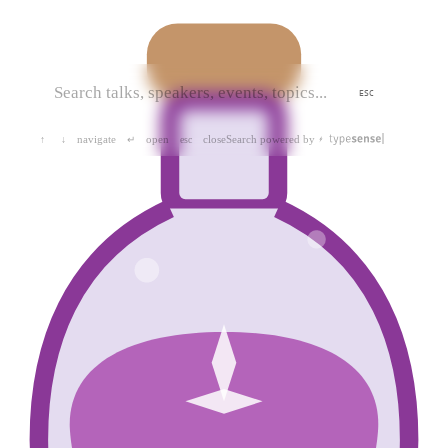
ESC
navigate
open
close
Search powered by
↑
↓
↵
esc