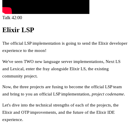
Talk
42:00
Elixir LSP
The official LSP implementation is going to send the Elixir developer
experience to the moon!
We've seen TWO new language server implementations, Next LS
and Lexical, enter the fray alongside Elixir LS, the existing
community project.
Now, the three projects are fusing to become the official LSP team
and bring to you an official LSP implementation,
project codename
.
Let's dive into the technical strengths of each of the projects, the
Elixir and OTP improvements, and the future of the Elixir IDE
experience.