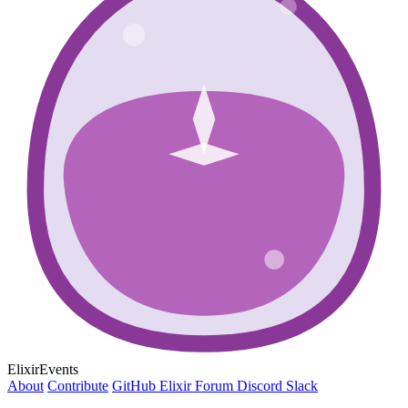
ElixirEvents
About
Contribute
GitHub
Elixir Forum
Discord
Slack