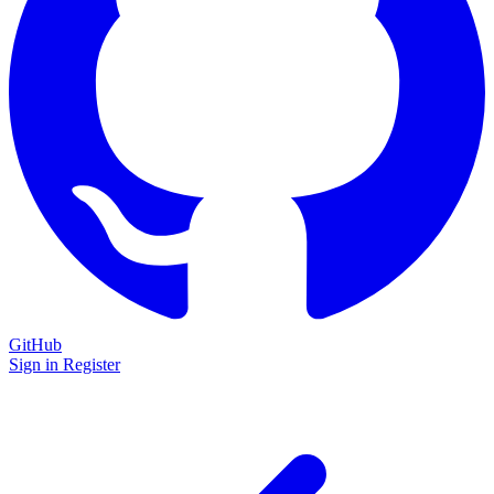
GitHub
Sign in
Register