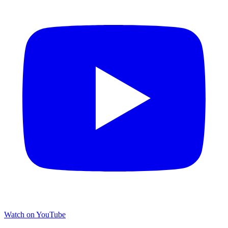
Watch on YouTube