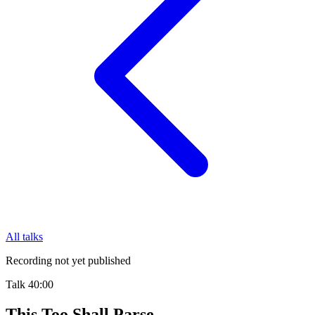
All talks
Recording not yet published
Talk
40:00
This Too Shall Parse