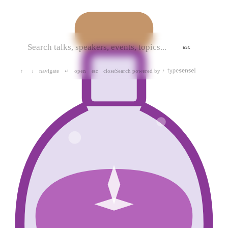
ESC
navigate
open
close
Search powered by
↑
↓
↵
esc