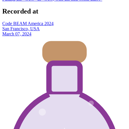
Recorded at
Code BEAM America 2024
San Francisco, USA
March 07, 2024