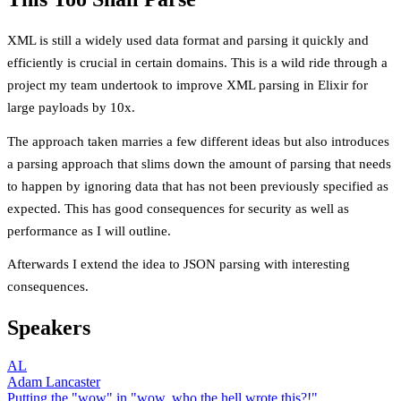
XML is still a widely used data format and parsing it quickly and
efficiently is crucial in certain domains. This is a wild ride through a
project my team undertook to improve XML parsing in Elixir for
large payloads by 10x.
The approach taken marries a few different ideas but also introduces
a parsing approach that slims down the amount of parsing that needs
to happen by ignoring data that has not been previously specified as
expected. This has good consequences for security as well as
performance as I will outline.
Afterwards I extend the idea to JSON parsing with interesting
consequences.
Speakers
AL
Adam Lancaster
Putting the "wow" in "wow, who the hell wrote this?!"