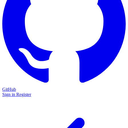
GitHub
Sign in
Register