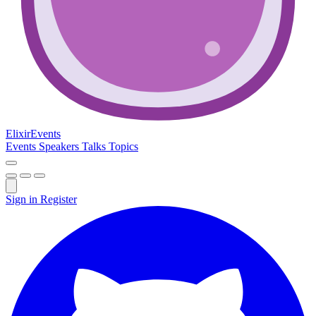
Elixir
Events
Events
Speakers
Talks
Topics
Sign in
Register