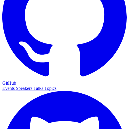
GitHub
Events
Speakers
Talks
Topics