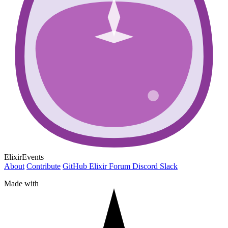
ElixirEvents
About
Contribute
GitHub
Elixir Forum
Discord
Slack
Made with