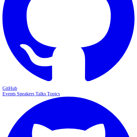
GitHub
Events
Speakers
Talks
Topics