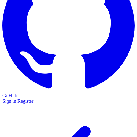
GitHub
Sign in
Register