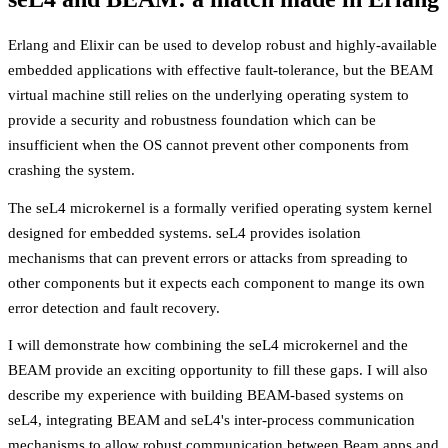
Erlang and Elixir can be used to develop robust and highly-available
embedded applications with effective fault-tolerance, but the BEAM
virtual machine still relies on the underlying operating system to
provide a security and robustness foundation which can be
insufficient when the OS cannot prevent other components from
crashing the system.
The seL4 microkernel is a formally verified operating system kernel
designed for embedded systems. seL4 provides isolation
mechanisms that can prevent errors or attacks from spreading to
other components but it expects each component to mange its own
error detection and fault recovery.
I will demonstrate how combining the seL4 microkernel and the
BEAM provide an exciting opportunity to fill these gaps. I will also
describe my experience with building BEAM-based systems on
seL4, integrating BEAM and seL4's inter-process communication
mechanisms to allow robust communication between Beam apps and