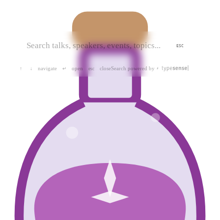
ESC
navigate
open
close
Search powered by
↑
↓
↵
esc