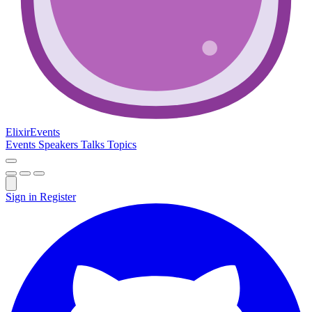
Elixir
Events
Events
Speakers
Talks
Topics
Sign in
Register