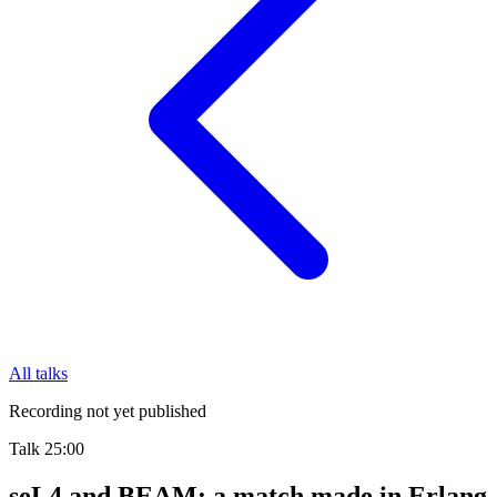
All talks
Recording not yet published
Talk
25:00
seL4 and BEAM: a match made in Erlang