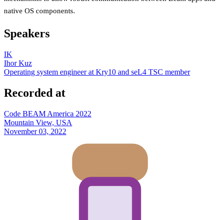
native OS components.
Speakers
IK
Ihor Kuz
Operating system engineer at Kry10 and seL4 TSC member
Recorded at
Code BEAM America 2022
Mountain View, USA
November 03, 2022