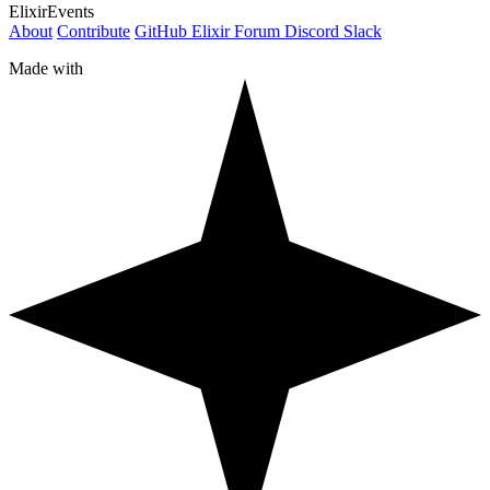
ElixirEvents
About
Contribute
GitHub
Elixir Forum
Discord
Slack
Made with