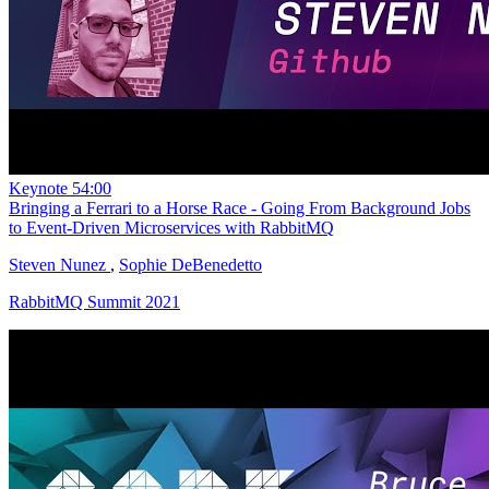
Keynote
54:00
Bringing a Ferrari to a Horse Race - Going From Background Jobs
to Event-Driven Microservices with RabbitMQ
Steven Nunez
,
Sophie DeBenedetto
RabbitMQ Summit 2021