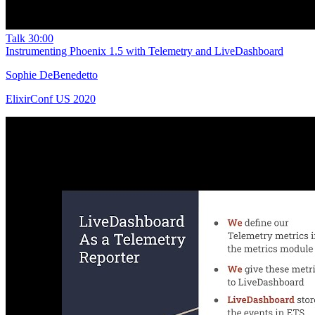
Talk
30:00
Instrumenting Phoenix 1.5 with Telemetry and LiveDashboard
Sophie DeBenedetto
ElixirConf US 2020