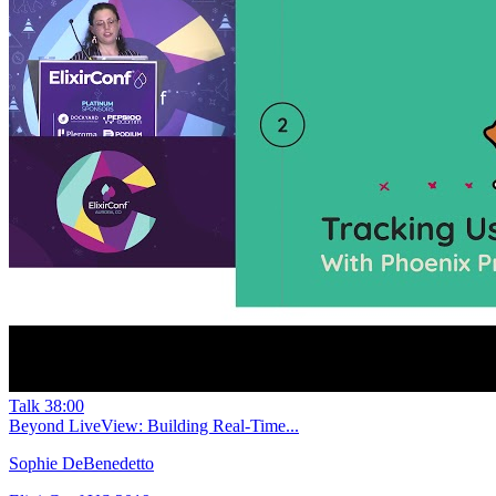
Talk
38:00
Beyond LiveView: Building Real-Time...
Sophie DeBenedetto