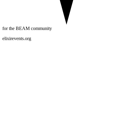
for the BEAM community
elixirevents.org