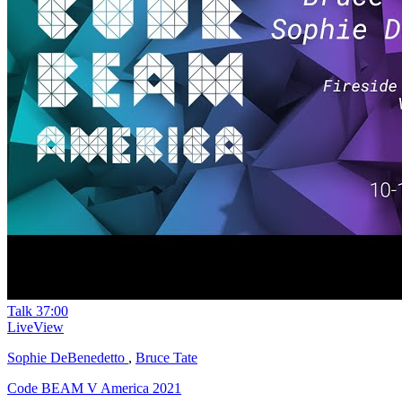
Talk
37:00
LiveView
Sophie DeBenedetto
,
Bruce Tate
Code BEAM V America 2021