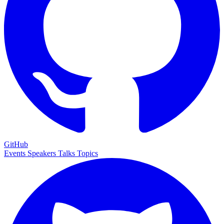
GitHub
Events
Speakers
Talks
Topics