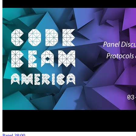
Panel
38:00