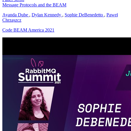
Message Protocols and the BEAM
Ayanda Dube
,
Dylan Kennedy
,
Sophie DeBenedetto
,
Paweł
Chrząszcz
Code BEAM America 2021