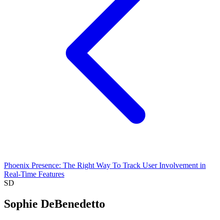
Phoenix Presence: The Right Way To Track User Involvement in
Real-Time Features
SD
Sophie DeBenedetto