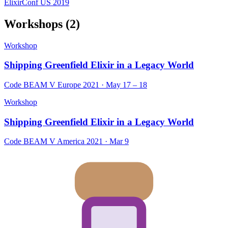
ElixirConf US 2019
Workshops
(2)
Workshop
Shipping Greenfield Elixir in a Legacy World
Code BEAM V Europe 2021 · May 17 – 18
Workshop
Shipping Greenfield Elixir in a Legacy World
Code BEAM V America 2021 · Mar 9