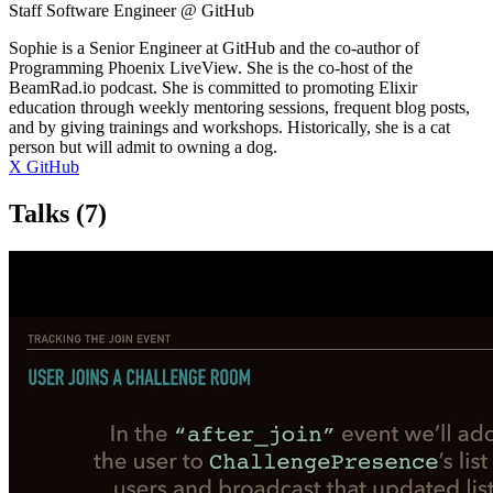
Staff Software Engineer @ GitHub
Sophie is a Senior Engineer at GitHub and the co-author of
Programming Phoenix LiveView. She is the co-host of the
BeamRad.io podcast. She is committed to promoting Elixir
education through weekly mentoring sessions, frequent blog posts,
and by giving trainings and workshops. Historically, she is a cat
person but will admit to owning a dog.
X
GitHub
Talks
(7)