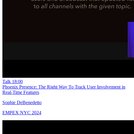
Talk
18:00
Phoenix Presence: The Right Way To Track User Involvement in
Real-Time Features
Sophie DeBenedetto
EMPEX NYC 2024