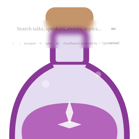
ESC
navigate
open
close
Search powered by
↑
↓
↵
esc