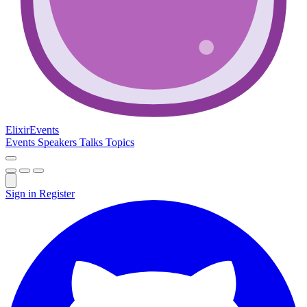
Elixir
Events
Events
Speakers
Talks
Topics
Sign in
Register