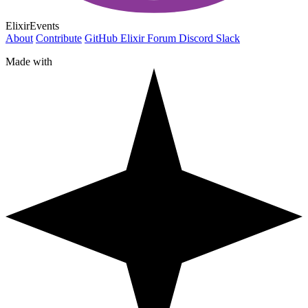
ElixirEvents
About
Contribute
GitHub
Elixir Forum
Discord
Slack
Made with