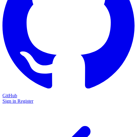
GitHub
Sign in
Register