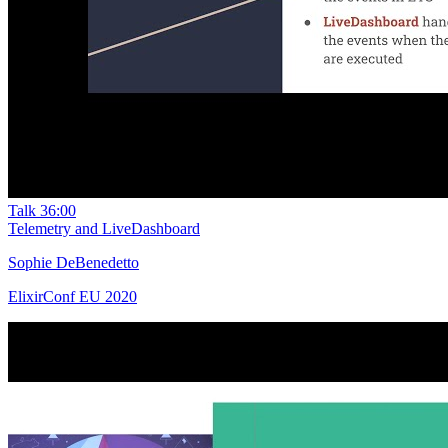
Talk
36:00
Telemetry and LiveDashboard
Sophie DeBenedetto
ElixirConf EU 2020