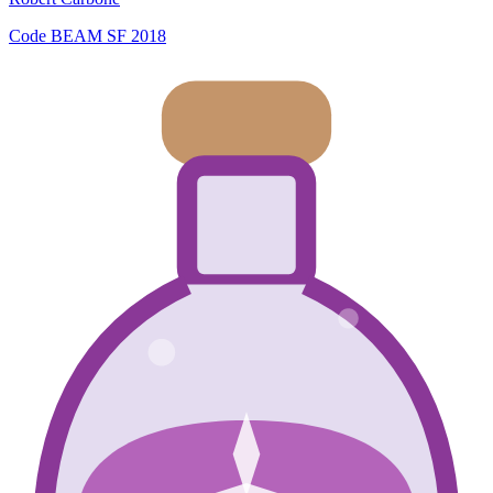
Code BEAM SF 2018