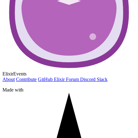
ElixirEvents
About
Contribute
GitHub
Elixir Forum
Discord
Slack
Made with