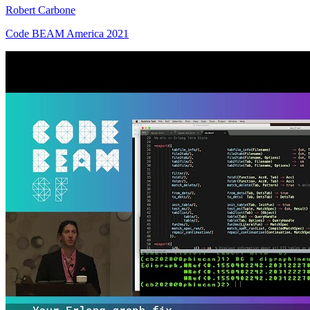
Robert Carbone
Code BEAM America 2021