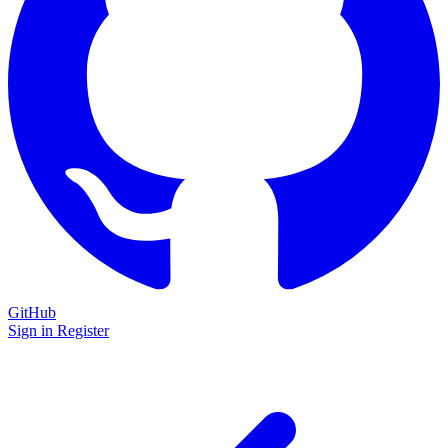
GitHub
Sign in
Register