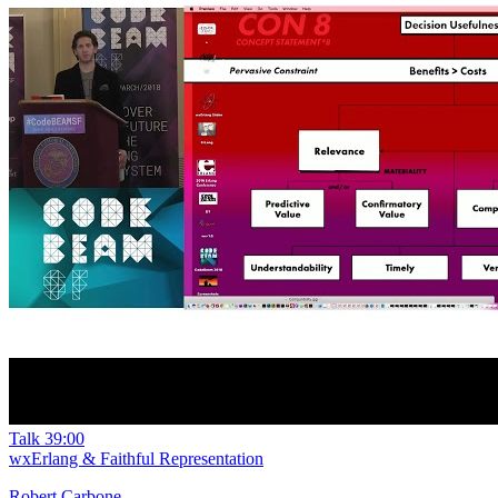
Talk
39:00
wxErlang & Faithful Representation
Robert Carbone