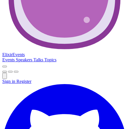
Elixir
Events
Events
Speakers
Talks
Topics
Sign in
Register