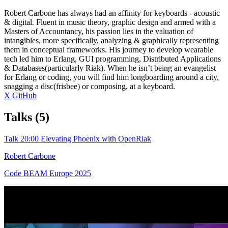
Robert Carbone has always had an affinity for keyboards - acoustic
& digital. Fluent in music theory, graphic design and armed with a
Masters of Accountancy, his passion lies in the valuation of
intangibles, more specifically, analyzing & graphically representing
them in conceptual frameworks. His journey to develop wearable
tech led him to Erlang, GUI programming, Distributed Applications
& Databases(particularly Riak). When he isn’t being an evangelist
for Erlang or coding, you will find him longboarding around a city,
snagging a disc(frisbee) or composing, at a keyboard.
X
GitHub
Talks
(5)
Talk
20:00
Elevating Phoenix with OpenRiak
Robert Carbone
Code BEAM Europe 2025