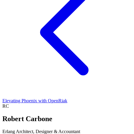
Elevating Phoenix with OpenRiak
RC
Robert Carbone
Erlang Architect, Designer & Accountant