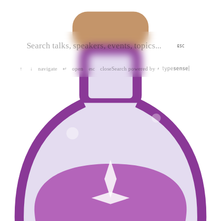
ESC
navigate
open
close
Search powered by
↑
↓
↵
esc