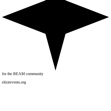
for the BEAM community
elixirevents.org