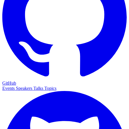
GitHub
Events
Speakers
Talks
Topics