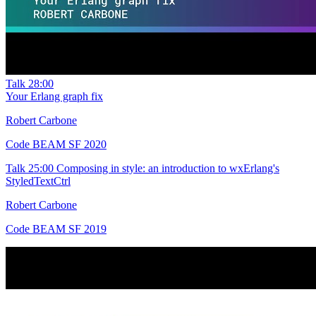
Talk
28:00
Your Erlang graph fix
Robert Carbone
Code BEAM SF 2020
Talk
25:00
Composing in style: an introduction to wxErlang's
StyledTextCtrl
Robert Carbone
Code BEAM SF 2019