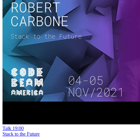
Talk
19:00
Stack to the Future