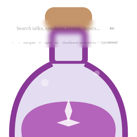
ESC
navigate
open
close
Search powered by
↑
↓
↵
esc