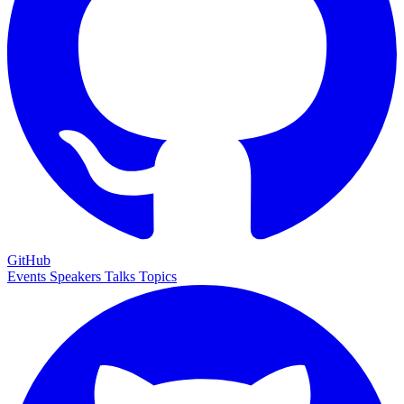
GitHub
Events
Speakers
Talks
Topics