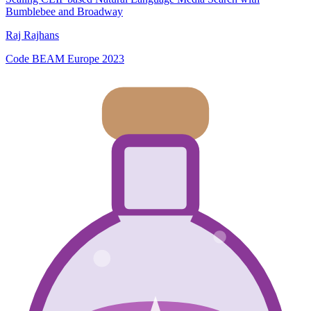
Bumblebee and Broadway
Raj Rajhans
Code BEAM Europe 2023