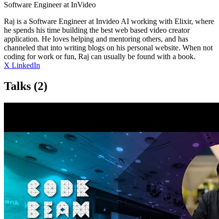
Software Engineer at InVideo
Raj is a Software Engineer at Invideo AI working with Elixir, where
he spends his time building the best web based video creator
application. He loves helping and mentoring others, and has
channeled that into writing blogs on his personal website. When not
coding for work or fun, Raj can usually be found with a book.
X
LinkedIn
Talks
(2)