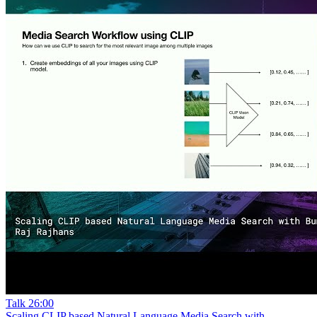
Talk
26:00
Scaling CLIP based Natural Language Media Search with