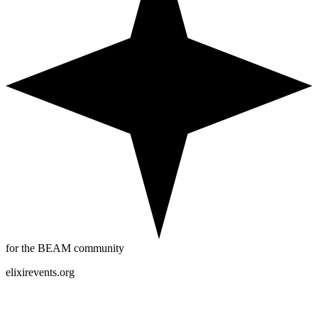
for the BEAM community
elixirevents.org