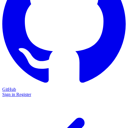
GitHub
Sign in
Register