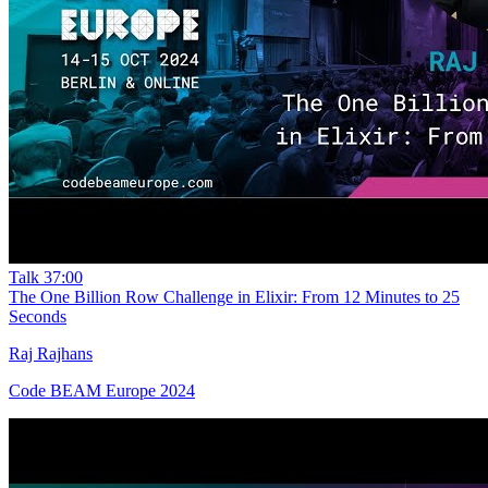
Talk
37:00
The One Billion Row Challenge in Elixir: From 12 Minutes to 25
Seconds
Raj Rajhans
Code BEAM Europe 2024