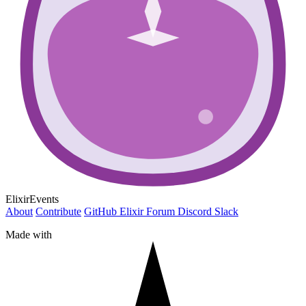
ElixirEvents
About
Contribute
GitHub
Elixir Forum
Discord
Slack
Made with