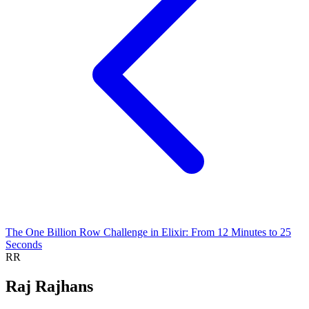
The One Billion Row Challenge in Elixir: From 12 Minutes to 25
Seconds
RR
Raj Rajhans