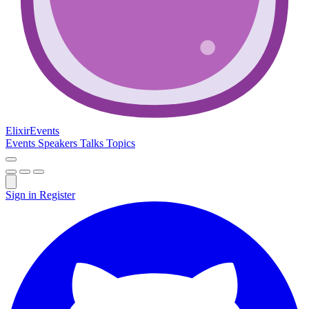
Elixir
Events
Events
Speakers
Talks
Topics
Sign in
Register