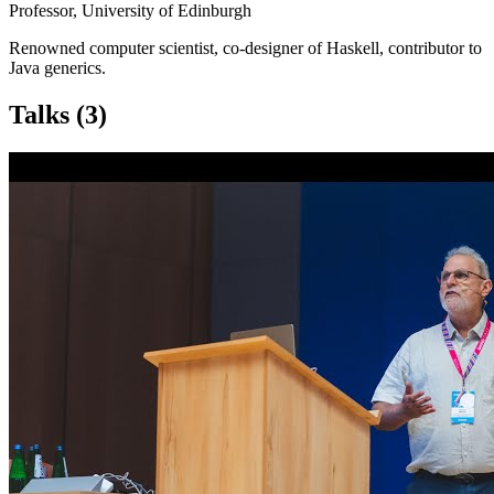
Professor, University of Edinburgh
Renowned computer scientist, co-designer of Haskell, contributor to
Java generics.
Talks
(3)