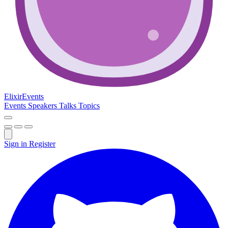
Elixir
Events
Events
Speakers
Talks
Topics
Sign in
Register