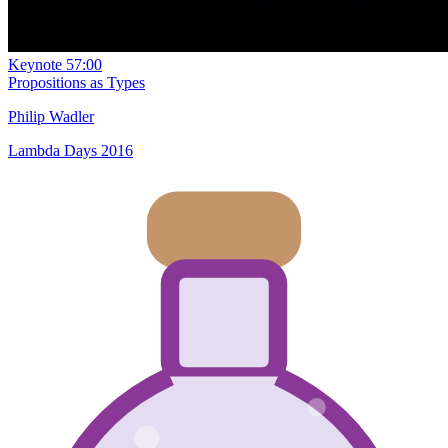
Keynote
57:00
Propositions as Types
Philip Wadler
Lambda Days 2016