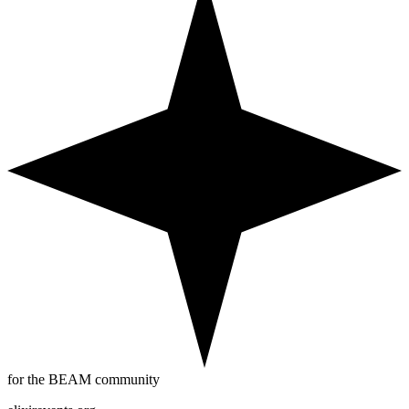
for the BEAM community