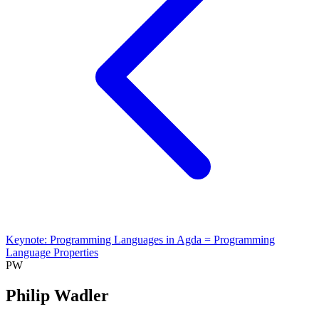
Keynote: Programming Languages in Agda = Programming
Language Properties
PW
Philip Wadler