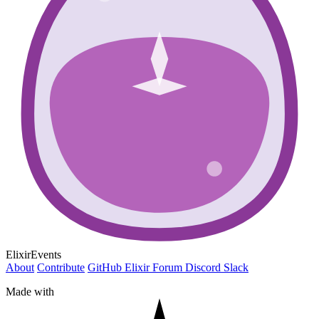
ElixirEvents
About
Contribute
GitHub
Elixir Forum
Discord
Slack
Made with