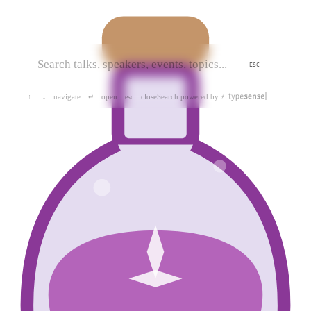
ESC
navigate
open
close
Search powered by
↑
↓
↵
esc