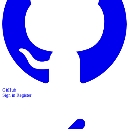
GitHub
Sign in
Register