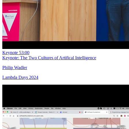
Keynote
53:00
Keynote: The Two Cultures of Artifical Intelligence
Philip Wadler
Lambda Days 2024