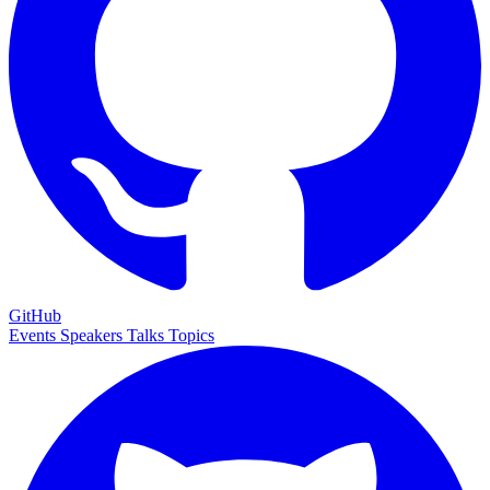
GitHub
Events
Speakers
Talks
Topics