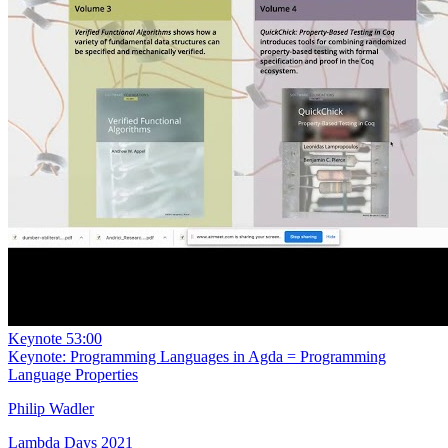
Keynote
53:00
Keynote: Programming Languages in Agda = Programming
Language Properties
Philip Wadler
Lambda Days 2021