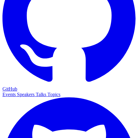
GitHub
Events
Speakers
Talks
Topics