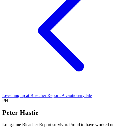
Levelling up at Bleacher Report: A cautionary tale
PH
Peter Hastie
Long-time Bleacher Report survivor. Proud to have worked on