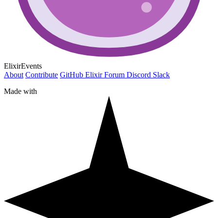
ElixirEvents
About
Contribute
GitHub
Elixir Forum
Discord
Slack
Made with