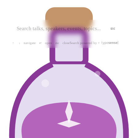
ESC
navigate
open
close
Search powered by
↑
↓
↵
esc