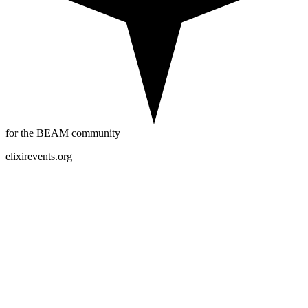
for the BEAM community
elixirevents.org