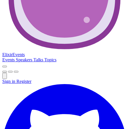
Elixir
Events
Events
Speakers
Talks
Topics
Sign in
Register