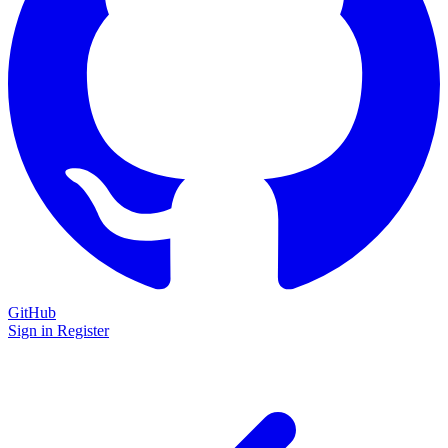
GitHub
Sign in
Register