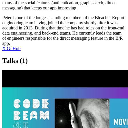
many of the social features (authentication, graph search, direct
messaging) that keeps our app improving
Peter is one of the longest standing members of the Bleacher Report
engineering team having joined the company shortly after it was
acquired in 2013. During that time he has had roles on the front-end,
data engineering, and back-end teams. He currently leads the team
of engineers responsible for the direct messaging feature in the B/R
app.
X
GitHub
Talks
(1)