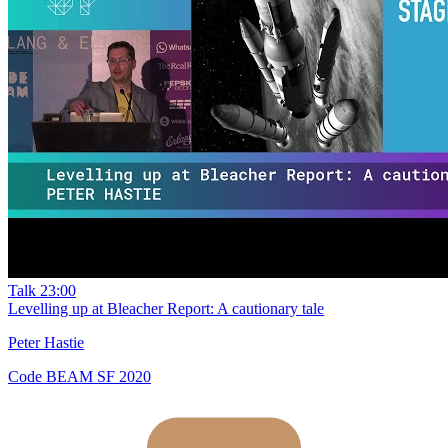
Talk
23:00
Levelling up at Bleacher Report: A cautionary tale
Peter Hastie
Code BEAM SF 2020