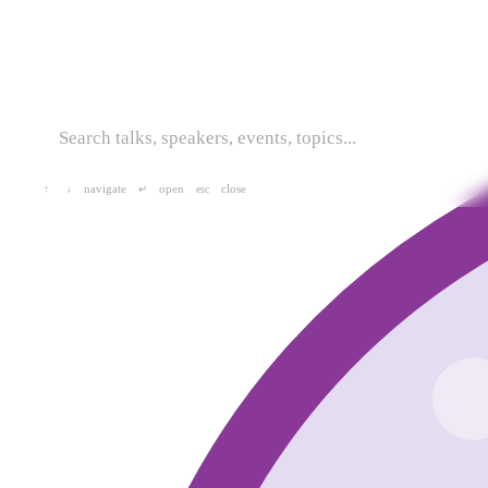
navigate
open
close
↑
↓
↵
esc