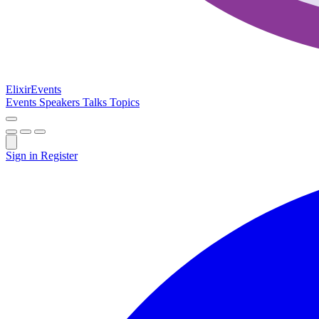
Elixir
Events
Events
Speakers
Talks
Topics
Sign in
Register