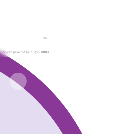
ESC
Search powered by