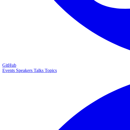
GitHub
Events
Speakers
Talks
Topics