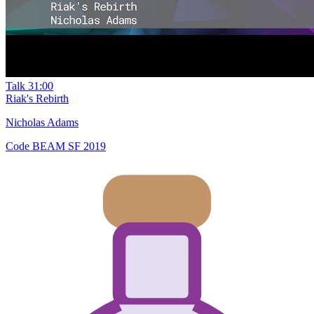
Talk
31:00
Riak's Rebirth
Nicholas Adams
Code BEAM SF 2019