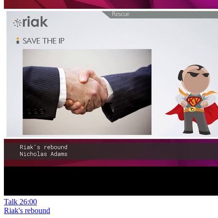
Talk
26:00
Riak's rebound