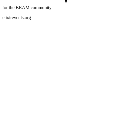
for the BEAM community
elixirevents.org