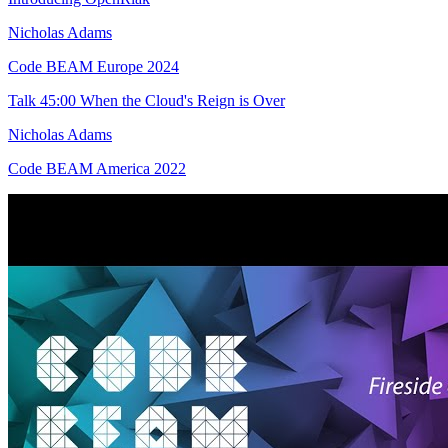
Nicholas Adams
Code BEAM Europe 2024
Talk
45:00
When the Cloud's Reign is Over
Nicholas Adams
Code BEAM America 2022