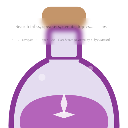
ESC
navigate
open
close
Search powered by
↑
↓
↵
esc