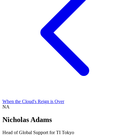
When the Cloud's Reign is Over
NA
Nicholas Adams
Head of Global Support for TI Tokyo