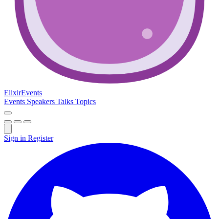
Elixir
Events
Events
Speakers
Talks
Topics
Sign in
Register