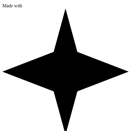
Made with