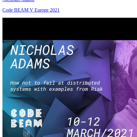
Code BEAM V Europe 2021