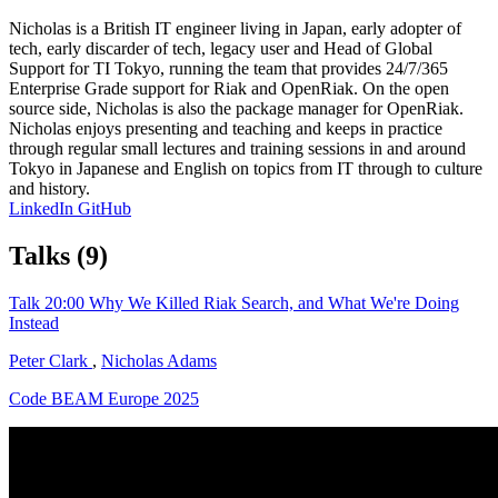
Nicholas is a British IT engineer living in Japan, early adopter of
tech, early discarder of tech, legacy user and Head of Global
Support for TI Tokyo, running the team that provides 24/7/365
Enterprise Grade support for Riak and OpenRiak. On the open
source side, Nicholas is also the package manager for OpenRiak.
Nicholas enjoys presenting and teaching and keeps in practice
through regular small lectures and training sessions in and around
Tokyo in Japanese and English on topics from IT through to culture
and history.
LinkedIn
GitHub
Talks
(9)
Talk
20:00
Why We Killed Riak Search, and What We're Doing
Instead
Peter Clark
,
Nicholas Adams
Code BEAM Europe 2025