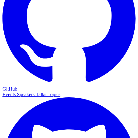
GitHub
Events
Speakers
Talks
Topics