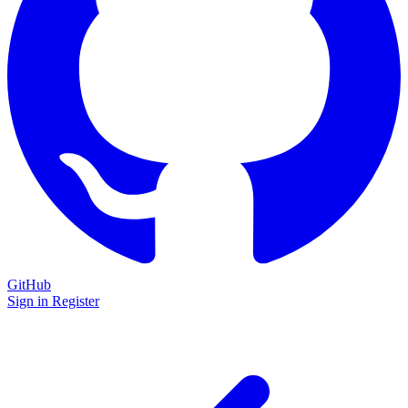
GitHub
Sign in
Register