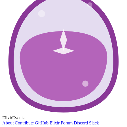
ElixirEvents
About
Contribute
GitHub
Elixir Forum
Discord
Slack