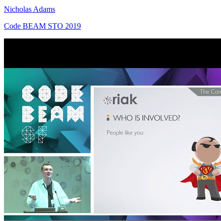
Nicholas Adams
Code BEAM STO 2019