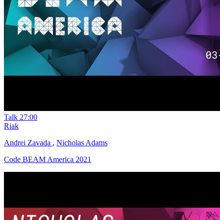
Talk
27:00
Riak
Andrei Zavada
,
Nicholas Adams
Code BEAM America 2021