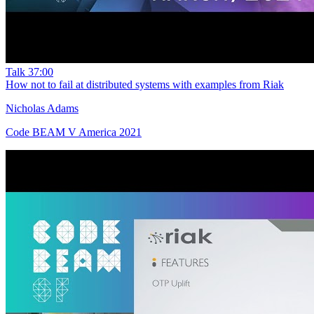
Talk
37:00
How not to fail at distributed systems with examples from Riak
Nicholas Adams
Code BEAM V America 2021