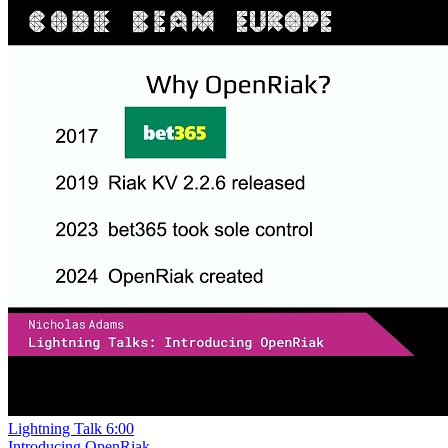
Lightning Talk
6:00
Introducing OpenRiak