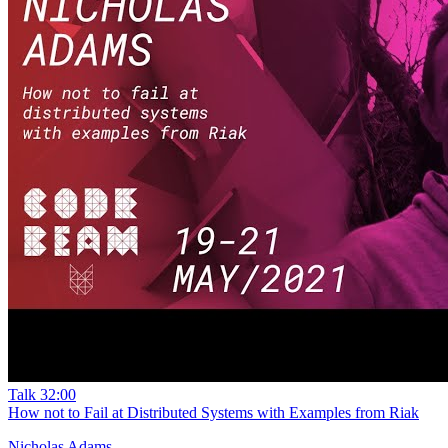
Talk
32:00
How not to Fail at Distributed Systems with Examples from Riak
Nicholas Adams