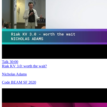
Talk
30:00
Riak KV 3.0: worth the wait?
Nicholas Adams
Code BEAM SF 2020