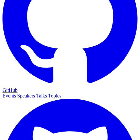
GitHub
Events
Speakers
Talks
Topics