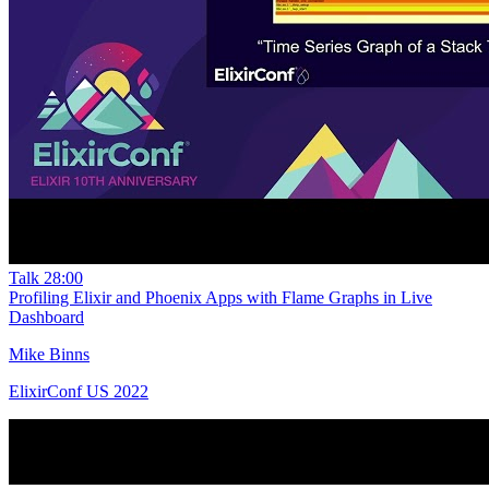
Talk
28:00
Profiling Elixir and Phoenix Apps with Flame Graphs in Live
Dashboard
Mike Binns
ElixirConf US 2022