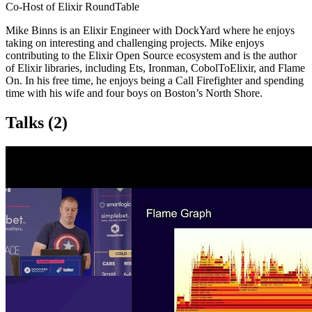
Co-Host of Elixir RoundTable
Mike Binns is an Elixir Engineer with DockYard where he enjoys
taking on interesting and challenging projects. Mike enjoys
contributing to the Elixir Open Source ecosystem and is the author
of Elixir libraries, including Ets, Ironman, CobolToElixir, and Flame
On. In his free time, he enjoys being a Call Firefighter and spending
time with his wife and four boys on Boston’s North Shore.
Talks
(2)