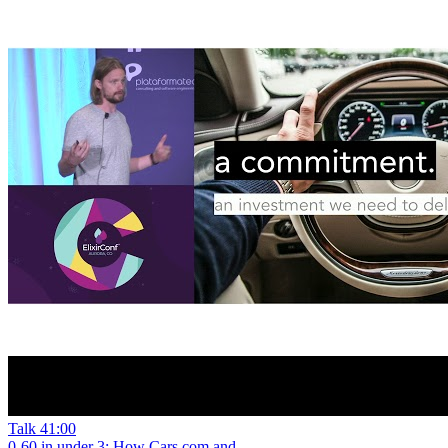
Talk
41:00
0-60 in under 3: How Cars.com and...