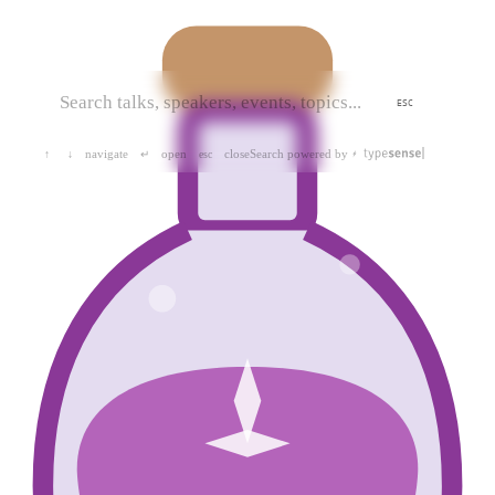
ESC
navigate
open
close
Search powered by
↑
↓
↵
esc