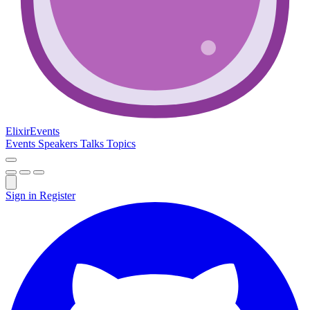
Elixir
Events
Events
Speakers
Talks
Topics
Sign in
Register