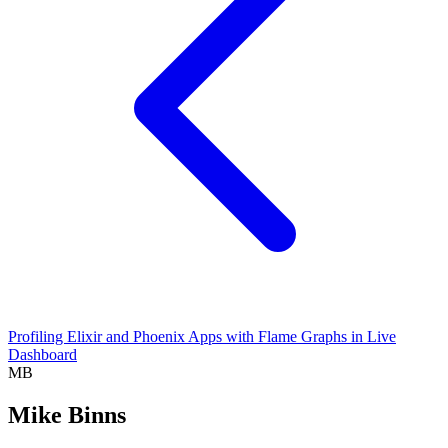
Profiling Elixir and Phoenix Apps with Flame Graphs in Live
Dashboard
MB
Mike Binns