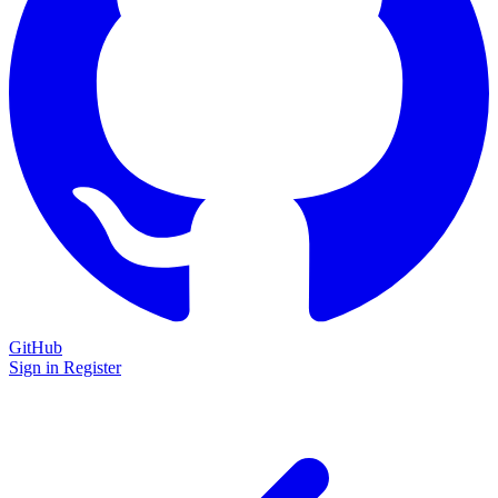
GitHub
Sign in
Register