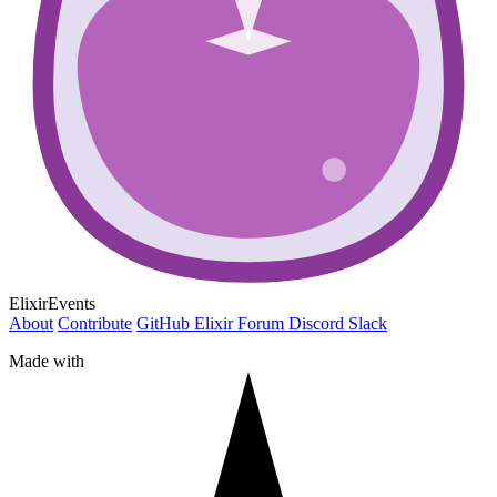
ElixirEvents
About
Contribute
GitHub
Elixir Forum
Discord
Slack
Made with