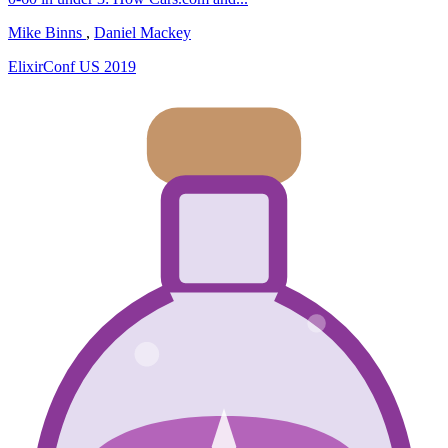
Mike Binns
,
Daniel Mackey
ElixirConf US 2019