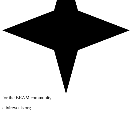
for the BEAM community
elixirevents.org