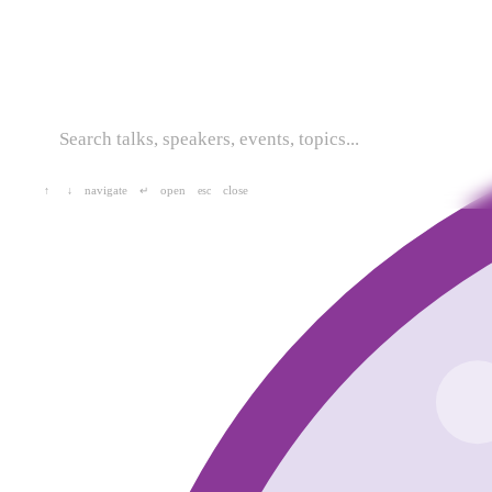
navigate
open
close
↑
↓
↵
esc