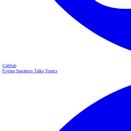
GitHub
Events
Speakers
Talks
Topics