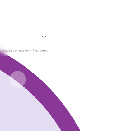
ESC
Search powered by