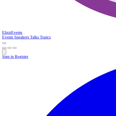
Elixir
Events
Events
Speakers
Talks
Topics
Sign in
Register