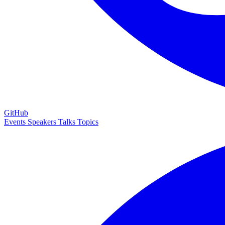
GitHub
Events
Speakers
Talks
Topics