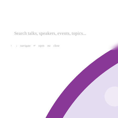
navigate
open
close
↑
↓
↵
esc