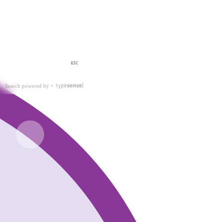
ESC
Search powered by