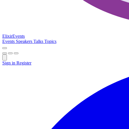
Elixir
Events
Events
Speakers
Talks
Topics
Sign in
Register