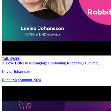
Talk
49:00
A Love Letter to Messaging: Celebrating RabbitMQ's Journey
Lovisa Johansson
RabbitMQ Summit 2024