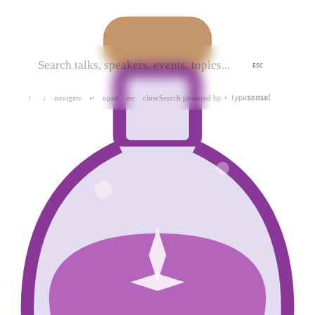
ESC
navigate
open
close
Search powered by
↑
↓
↵
esc