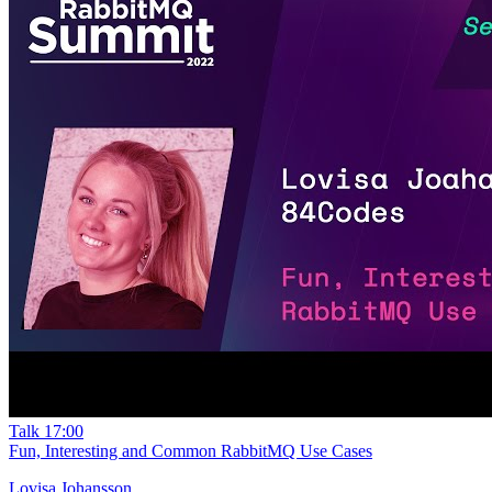
Talk
17:00
Fun, Interesting and Common RabbitMQ Use Cases
Lovisa Johansson