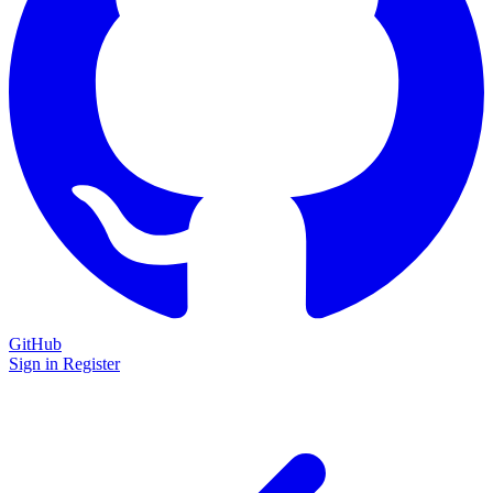
GitHub
Sign in
Register