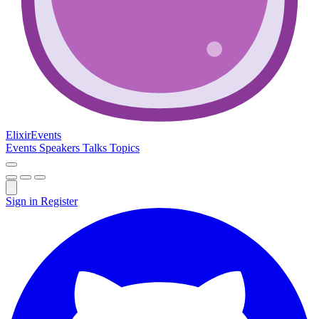
Elixir
Events
Events
Speakers
Talks
Topics
Sign in
Register