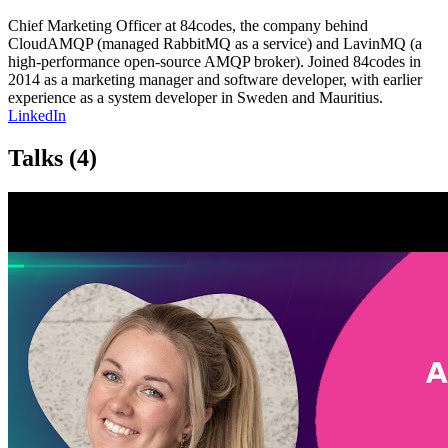
Chief Marketing Officer at 84codes, the company behind
CloudAMQP (managed RabbitMQ as a service) and LavinMQ (a
high-performance open-source AMQP broker). Joined 84codes in
2014 as a marketing manager and software developer, with earlier
experience as a system developer in Sweden and Mauritius.
LinkedIn
Talks
(4)