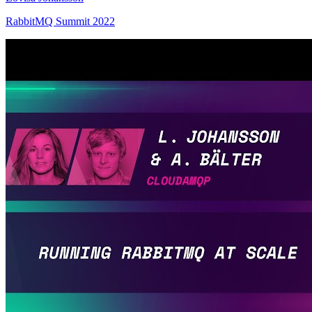
RabbitMQ Summit 2022