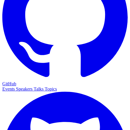
GitHub
Events
Speakers
Talks
Topics