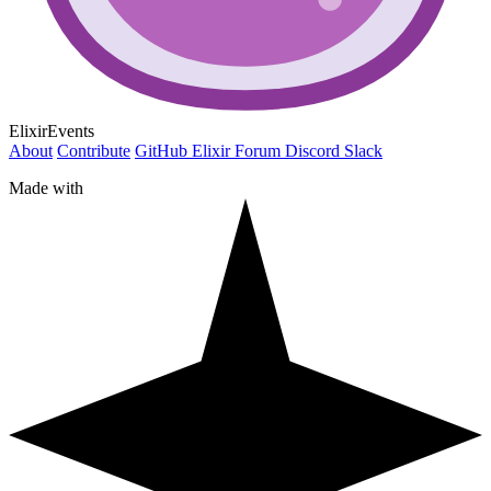
ElixirEvents
About
Contribute
GitHub
Elixir Forum
Discord
Slack
Made with