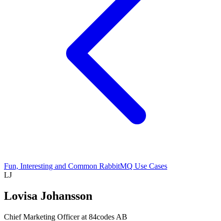
Fun, Interesting and Common RabbitMQ Use Cases
LJ
Lovisa Johansson
Chief Marketing Officer at 84codes AB