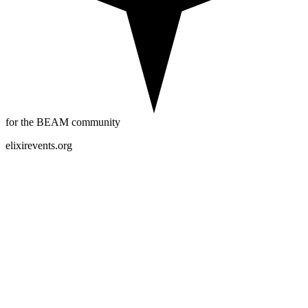
for the BEAM community
elixirevents.org