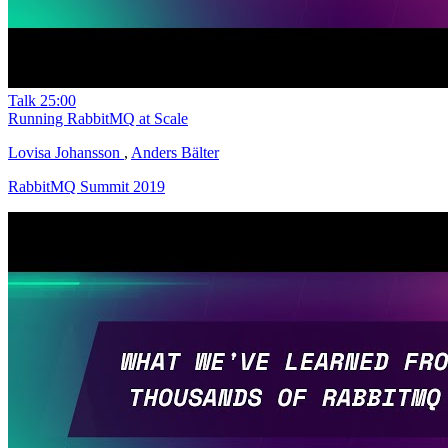
Talk
25:00
Running RabbitMQ at Scale
Lovisa Johansson
,
Anders Bälter
RabbitMQ Summit 2019