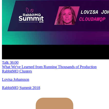
Talk
36:00
What We've Learned from Running Thousands of Production
RabbitMQ Clusters
Lovisa Johansson
RabbitMQ Summit 2018