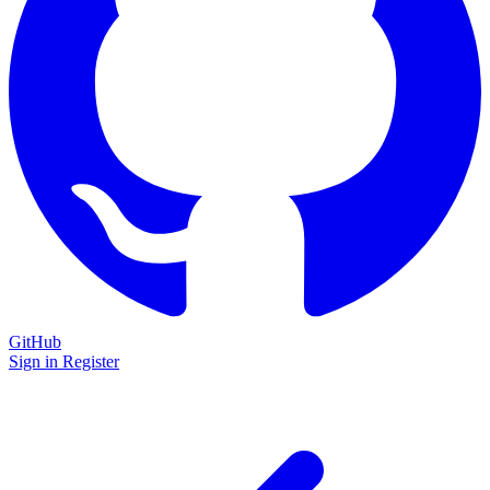
GitHub
Sign in
Register