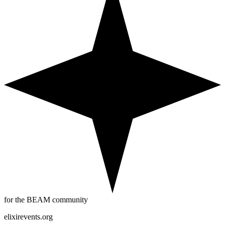
for the BEAM community
elixirevents.org