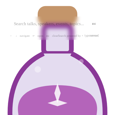
ESC
navigate
open
close
Search powered by
↑
↓
↵
esc