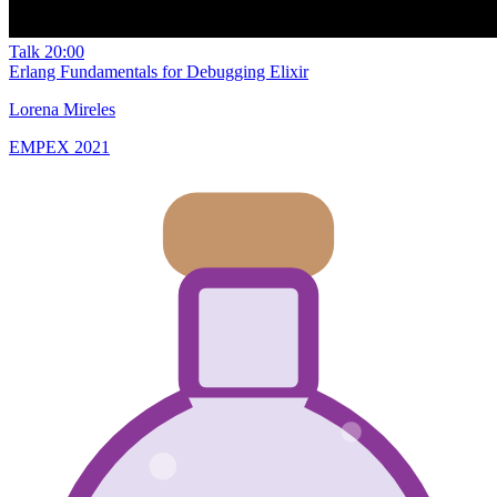
Talk
20:00
Erlang Fundamentals for Debugging Elixir
Lorena Mireles
EMPEX 2021