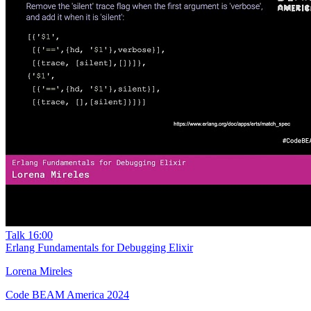
Talk
16:00
Erlang Fundamentals for Debugging Elixir
Lorena Mireles
Code BEAM America 2024