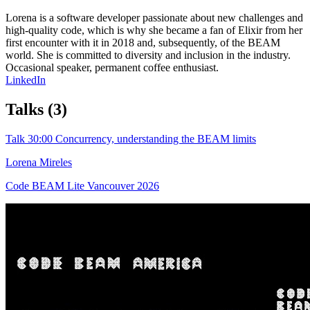
Lorena is a software developer passionate about new challenges and
high-quality code, which is why she became a fan of Elixir from her
first encounter with it in 2018 and, subsequently, of the BEAM
world. She is committed to diversity and inclusion in the industry.
Occasional speaker, permanent coffee enthusiast.
LinkedIn
Talks
(3)
Talk
30:00
Concurrency, understanding the BEAM limits
Lorena Mireles
Code BEAM Lite Vancouver 2026