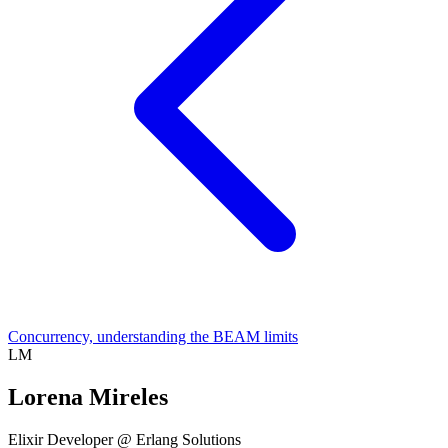
Concurrency, understanding the BEAM limits
LM
Lorena Mireles
Elixir Developer @ Erlang Solutions