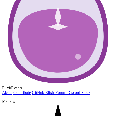
ElixirEvents
About
Contribute
GitHub
Elixir Forum
Discord
Slack
Made with