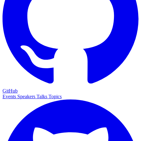
GitHub
Events
Speakers
Talks
Topics