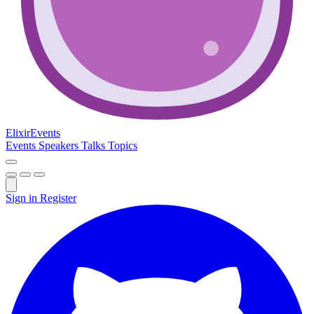
Elixir
Events
Events
Speakers
Talks
Topics
Sign in
Register