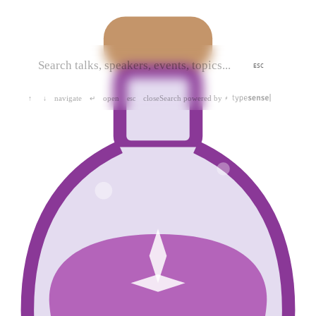
ESC
navigate
open
close
Search powered by
↑
↓
↵
esc