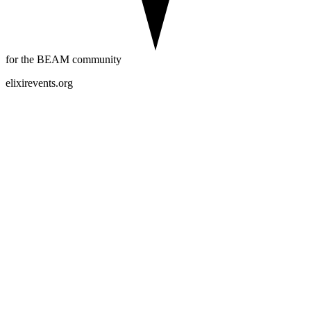
for the BEAM community
elixirevents.org