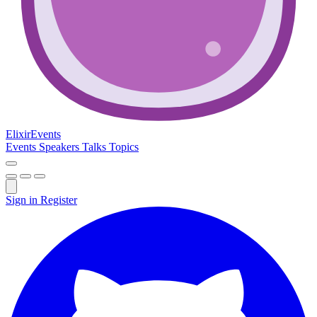
Elixir
Events
Events
Speakers
Talks
Topics
Sign in
Register