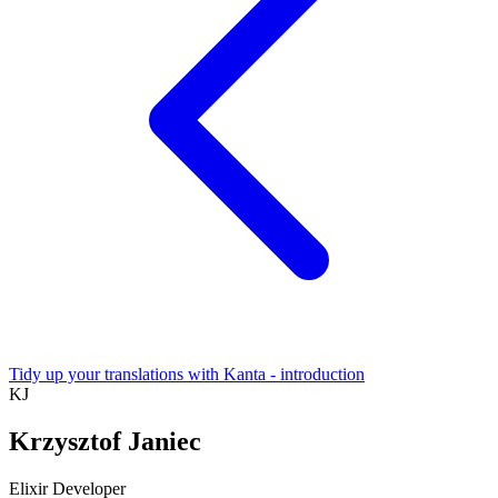
Tidy up your translations with Kanta - introduction
KJ
Krzysztof Janiec
Elixir Developer