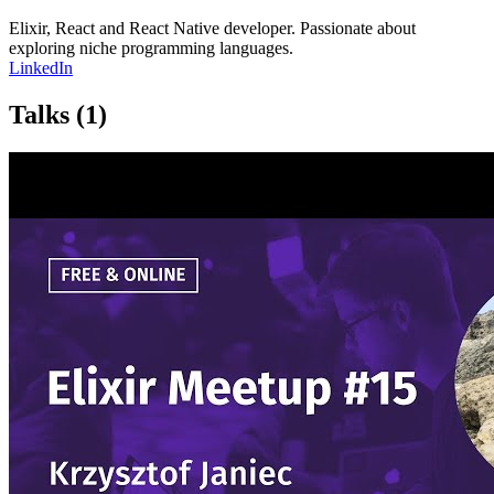
Elixir, React and React Native developer. Passionate about
exploring niche programming languages.
LinkedIn
Talks
(1)