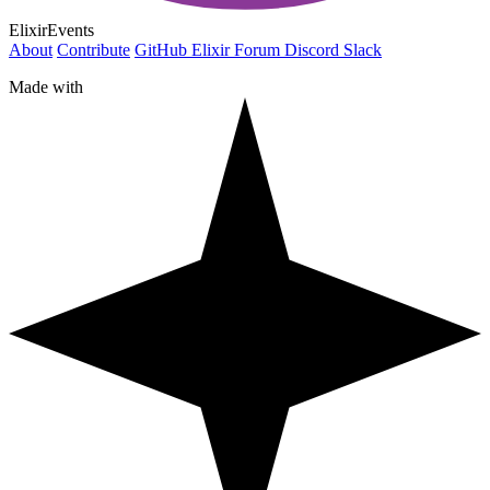
ElixirEvents
About
Contribute
GitHub
Elixir Forum
Discord
Slack
Made with