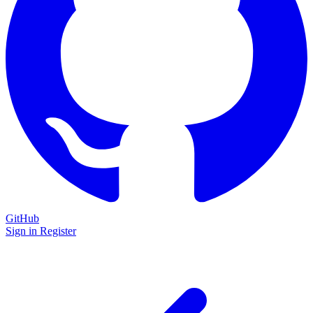
GitHub
Sign in
Register