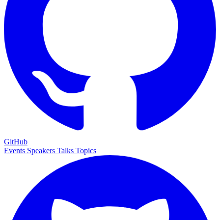
GitHub
Events
Speakers
Talks
Topics