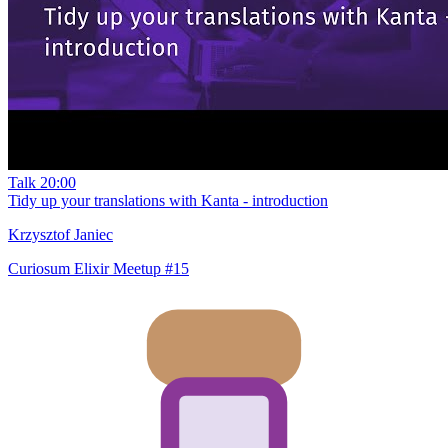
Talk
20:00
Tidy up your translations with Kanta - introduction
Krzysztof Janiec
Curiosum Elixir Meetup #15