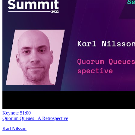
Keynote
51:00
Quorum Queues - A Retrospective
Karl Nilsson