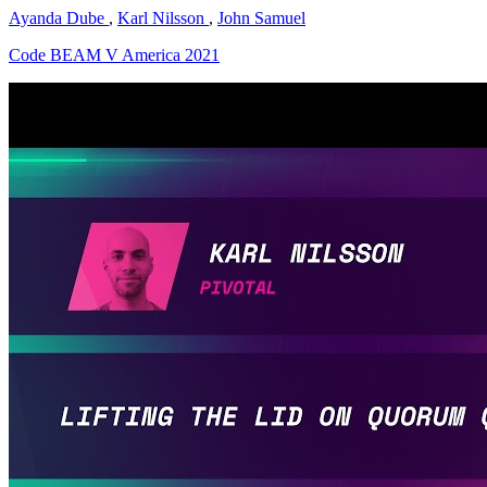
Ayanda Dube
,
Karl Nilsson
,
John Samuel
Code BEAM V America 2021