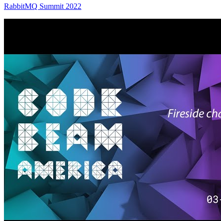
RabbitMQ Summit 2022