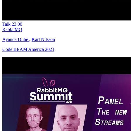
Talk
23:00
RabbitMQ
Ayanda Dube
,
Karl Nilsson
Code BEAM America 2021