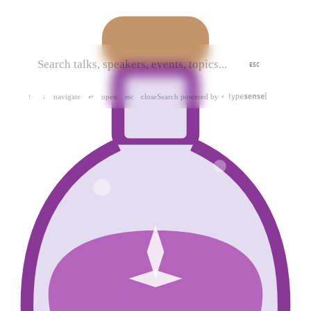
ESC
navigate
open
close
Search powered by
↑
↓
↵
esc