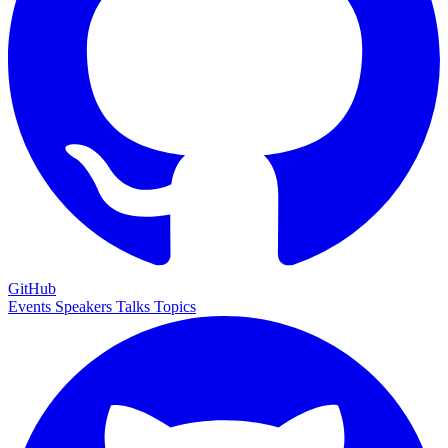
GitHub
Events
Speakers
Talks
Topics