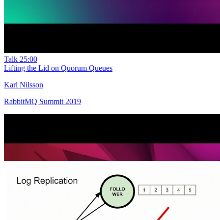
Talk
25:00
Lifting the Lid on Quorum Queues
Karl Nilsson
RabbitMQ Summit 2019