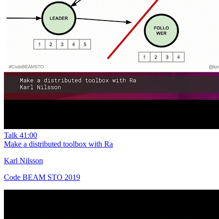
Talk
41:00
Make a distributed toolbox with Ra
Karl Nilsson
Code BEAM STO 2019