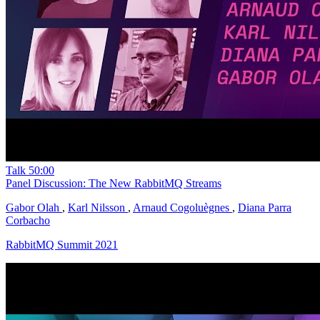
Talk
50:00
Panel Discussion: The New RabbitMQ Streams
Gabor Olah
,
Karl Nilsson
,
Arnaud Cogoluègnes
,
Diana Parra
Corbacho
RabbitMQ Summit 2021