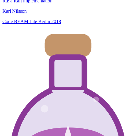
Ra: a Raft implementation
Karl Nilsson
Code BEAM Lite Berlin 2018