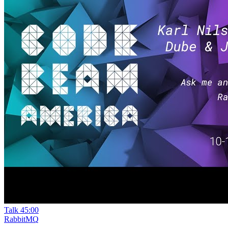
Talk
45:00
RabbitMQ