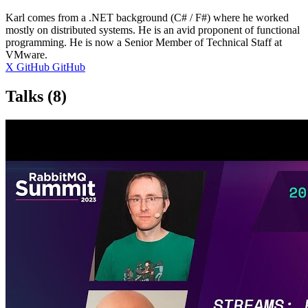
Karl comes from a .NET background (C# / F#) where he worked
mostly on distributed systems. He is an avid proponent of functional
programming. He is now a Senior Member of Technical Staff at
VMware.
X
GitHub
GitHub
Talks
(8)