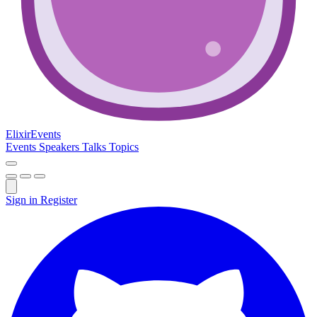
Elixir
Events
Events
Speakers
Talks
Topics
Sign in
Register