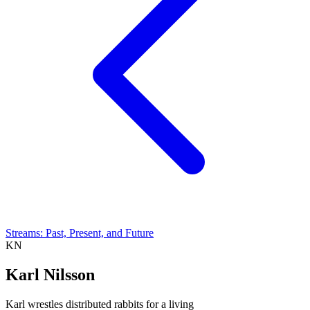
Streams: Past, Present, and Future
KN
Karl Nilsson
Karl wrestles distributed rabbits for a living