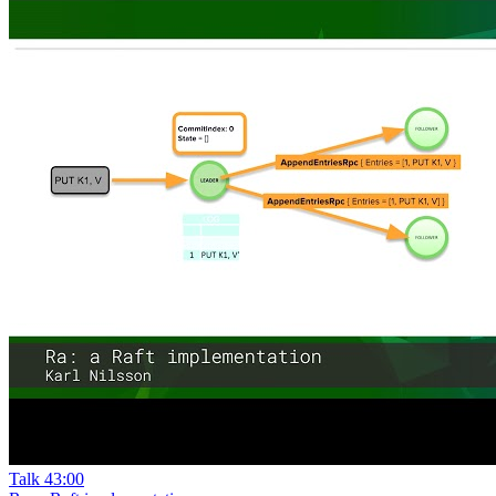
Talk
43:00