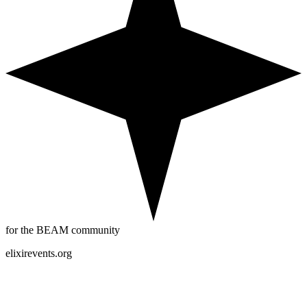
for the BEAM community
elixirevents.org