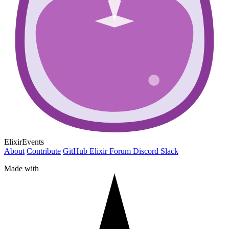
ElixirEvents
About
Contribute
GitHub
Elixir Forum
Discord
Slack
Made with