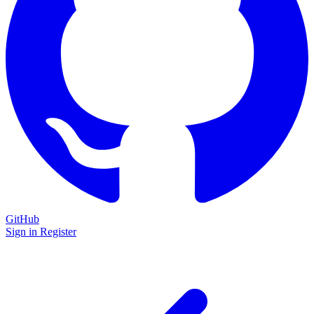
GitHub
Sign in
Register