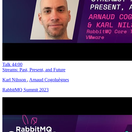
Talk
44:00
Streams: Past, Present, and Future
Karl Nilsson
,
Arnaud Cogoluègnes
RabbitMQ Summit 2023