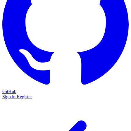
GitHub
Sign in
Register