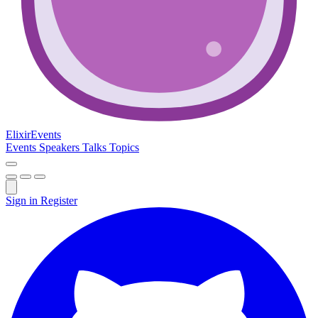
Elixir
Events
Events
Speakers
Talks
Topics
Sign in
Register