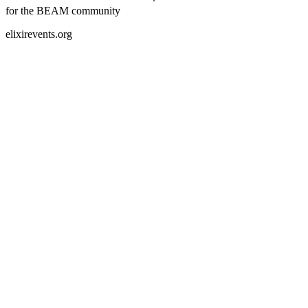
for the BEAM community
elixirevents.org