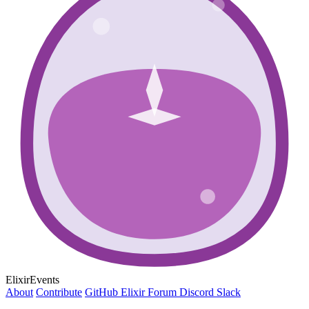
ElixirEvents
About
Contribute
GitHub
Elixir Forum
Discord
Slack