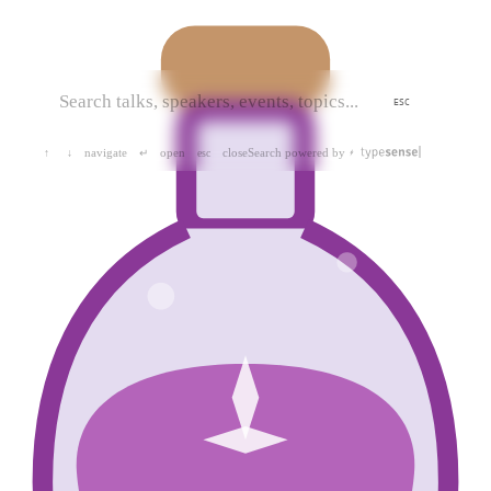
ESC
navigate
open
close
Search powered by
↑
↓
↵
esc