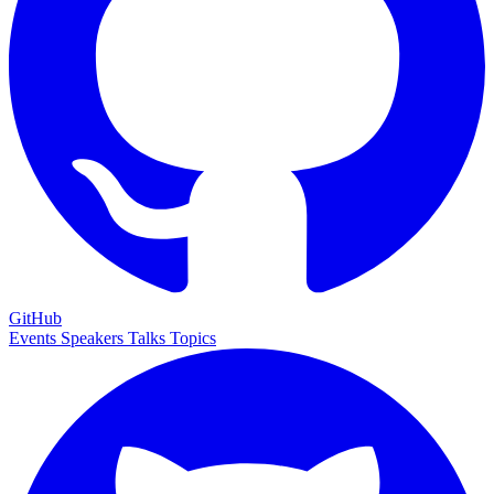
GitHub
Events
Speakers
Talks
Topics