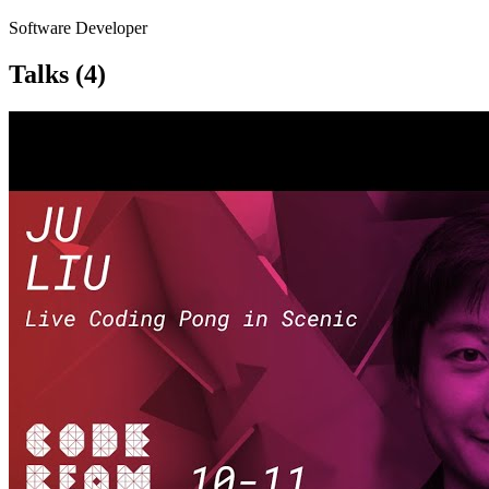
Software Developer
Talks
(4)