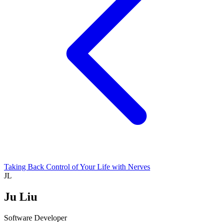
Taking Back Control of Your Life with Nerves
JL
Ju Liu
Software Developer