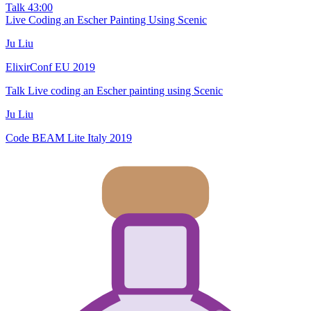
Talk
43:00
Live Coding an Escher Painting Using Scenic
Ju Liu
ElixirConf EU 2019
Talk
Live coding an Escher painting using Scenic
Ju Liu
Code BEAM Lite Italy 2019