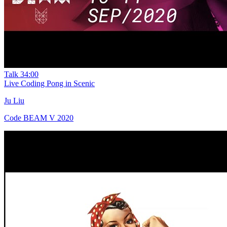
Talk
34:00
Live Coding Pong in Scenic
Ju Liu
Code BEAM V 2020