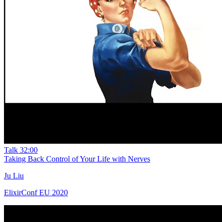
Talk
32:00
Taking Back Control of Your Life with Nerves
Ju Liu
ElixirConf EU 2020