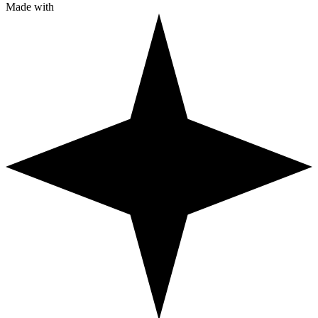
Made with