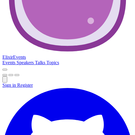
Elixir
Events
Events
Speakers
Talks
Topics
Sign in
Register