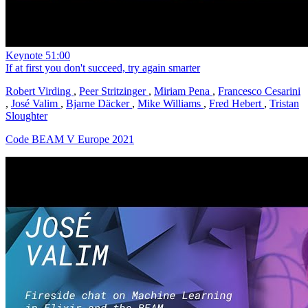
Keynote
51:00
If at first you don't succeed, try again smarter
Robert Virding
,
Peer Stritzinger
,
Miriam Pena
,
Francesco Cesarini
,
José Valim
,
Bjarne Däcker
,
Mike Williams
,
Fred Hebert
,
Tristan
Sloughter
Code BEAM V Europe 2021