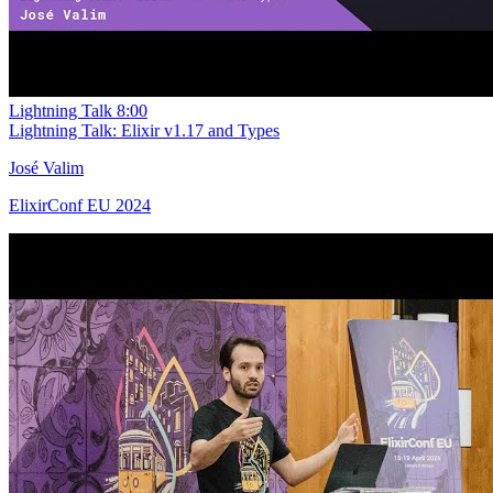
Lightning Talk
8:00
Lightning Talk: Elixir v1.17 and Types
José Valim
ElixirConf EU 2024