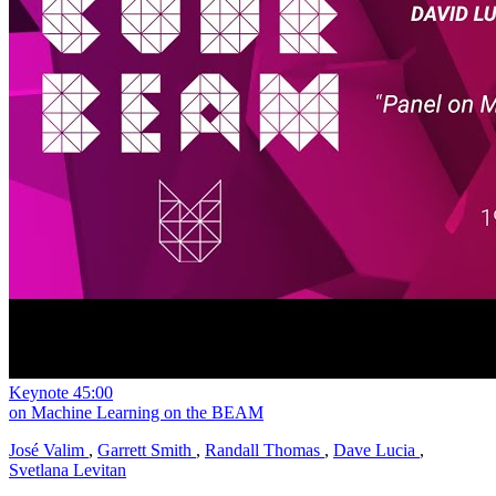
Keynote
45:00
on Machine Learning on the BEAM
José Valim
,
Garrett Smith
,
Randall Thomas
,
Dave Lucia
,
Svetlana Levitan