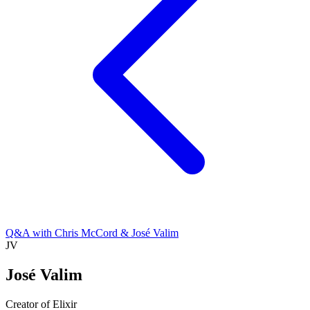
Q&A with Chris McCord & José Valim
JV
José Valim
Creator of Elixir