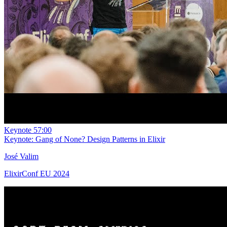
Keynote
57:00
Keynote: Gang of None? Design Patterns in Elixir
José Valim
ElixirConf EU 2024