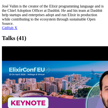
José Valim is the creator of the Elixir programming language and is
the Chief Adoption Officer at Dashbit. He and his team at Dashbit
help startups and enterprises adopt and run Elixir in production
while contributing to the ecosystem through sustainable Open
Source.
GitHub
X
Talks
(41)