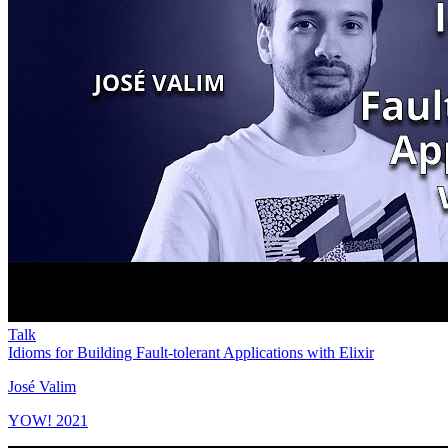
Talk
Idioms for Building Fault-tolerant Applications with Elixir
José Valim
YOW! 2021