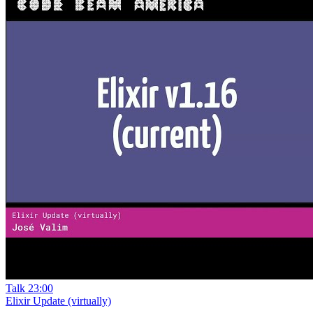
Talk
23:00
Elixir Update (virtually)