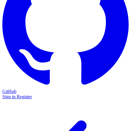
GitHub
Sign in
Register