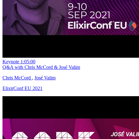
Keynote
1:05:00
Q&A with Chris McCord & José Valim
Chris McCord
,
José Valim
ElixirConf EU 2021