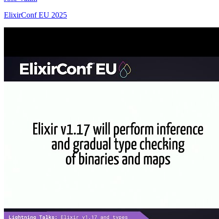
ElixirConf EU 2025