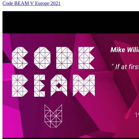
Code BEAM V Europe 2021