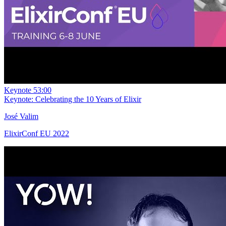
Keynote
53:00
Keynote: Celebrating the 10 Years of Elixir
José Valim
ElixirConf EU 2022