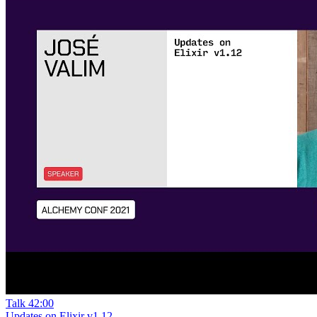
Talk
42:00
Updates on Elixir v1.12