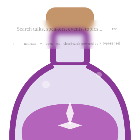
ESC
navigate
open
close
Search powered by
↑
↓
↵
esc