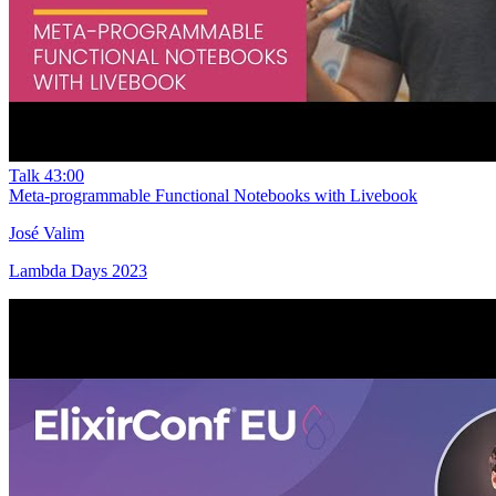
Talk
43:00
Meta-programmable Functional Notebooks with Livebook
José Valim
Lambda Days 2023