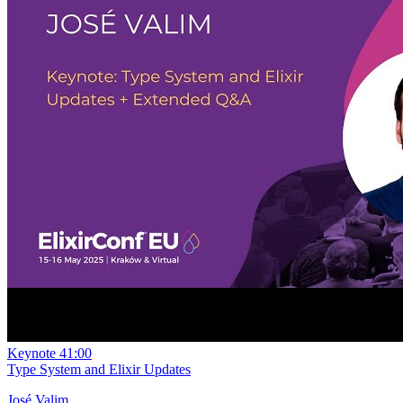
Keynote
41:00
Type System and Elixir Updates
José Valim