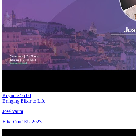
Keynote
56:00
Bringing Elixir to Life
José Valim
ElixirConf EU 2023