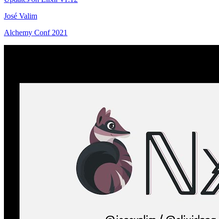
José Valim
Alchemy Conf 2021