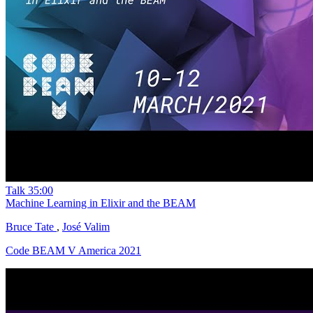
Talk
35:00
Machine Learning in Elixir and the BEAM
Bruce Tate
,
José Valim
Code BEAM V America 2021