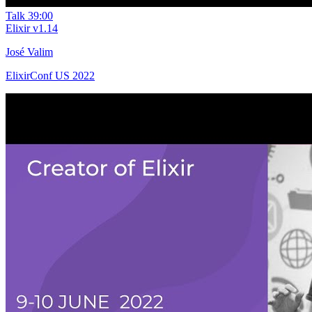
Talk
39:00
Elixir v1.14
José Valim
ElixirConf US 2022