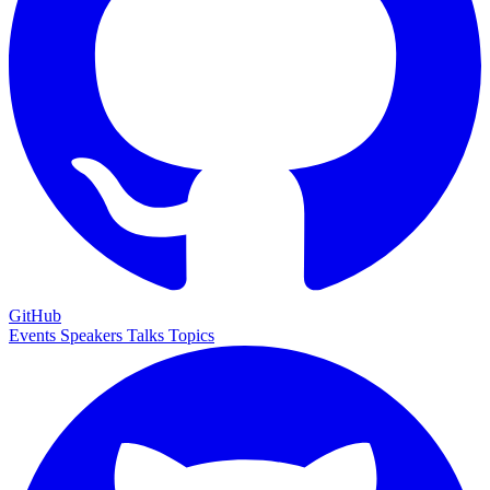
GitHub
Events
Speakers
Talks
Topics