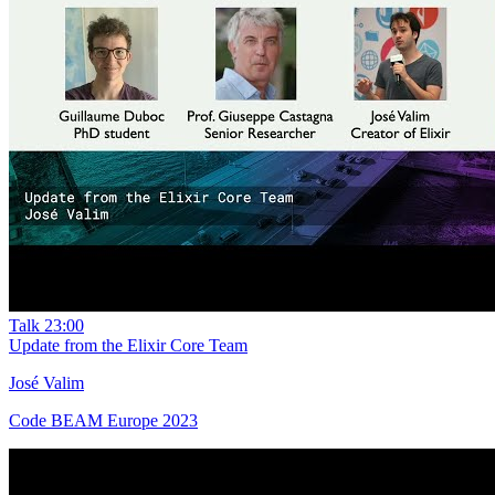
Talk
23:00
Update from the Elixir Core Team
José Valim
Code BEAM Europe 2023