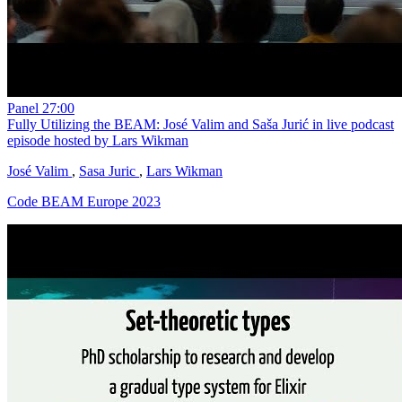
Panel
27:00
Fully Utilizing the BEAM: José Valim and Saša Jurić in live podcast
episode hosted by Lars Wikman
José Valim
,
Sasa Juric
,
Lars Wikman
Code BEAM Europe 2023