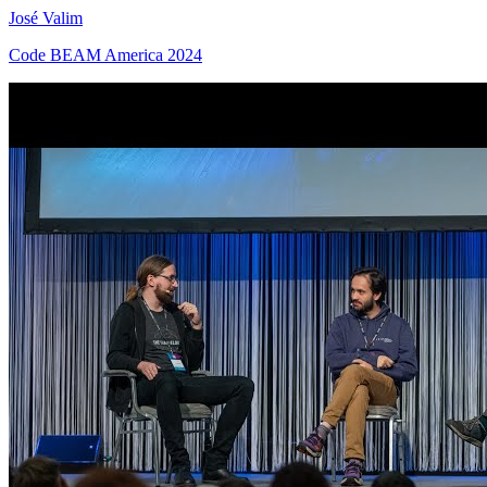
José Valim
Code BEAM America 2024