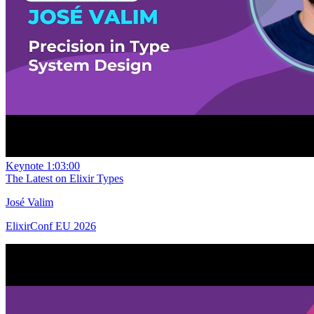
Keynote
1:03:00
The Latest on Elixir Types
José Valim
ElixirConf EU 2026