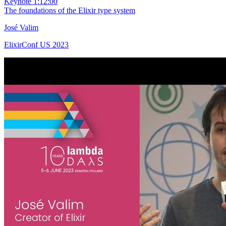
Keynote
1:12:00
The foundations of the Elixir type system
José Valim
ElixirConf US 2023