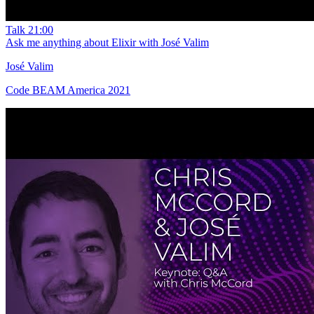
Talk
21:00
Ask me anything about Elixir with José Valim
José Valim
Code BEAM America 2021