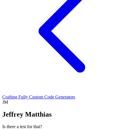
Crafting Fully Custom Code Generators
JM
Jeffrey Matthias
Is there a test for that?