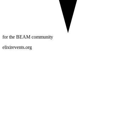
for the BEAM community
elixirevents.org