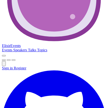
Elixir
Events
Events
Speakers
Talks
Topics
Sign in
Register