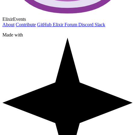
ElixirEvents
About
Contribute
GitHub
Elixir Forum
Discord
Slack
Made with