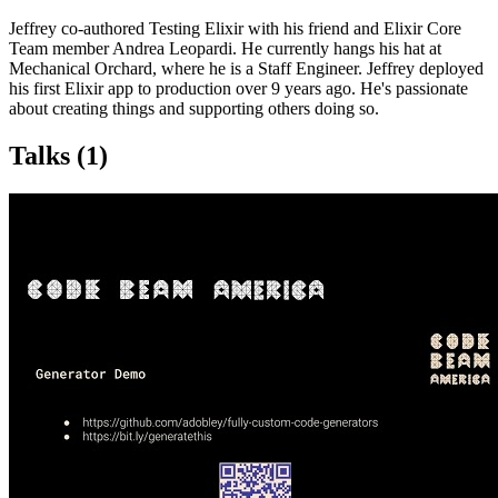
Jeffrey co-authored Testing Elixir with his friend and Elixir Core
Team member Andrea Leopardi. He currently hangs his hat at
Mechanical Orchard, where he is a Staff Engineer. Jeffrey deployed
his first Elixir app to production over 9 years ago. He's passionate
about creating things and supporting others doing so.
Talks
(1)