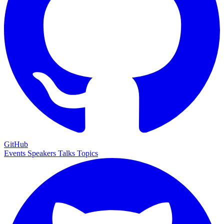
GitHub
Events
Speakers
Talks
Topics