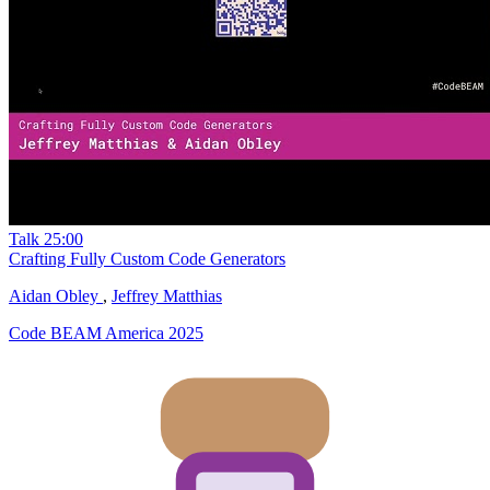
Talk
25:00
Crafting Fully Custom Code Generators
Aidan Obley
,
Jeffrey Matthias
Code BEAM America 2025