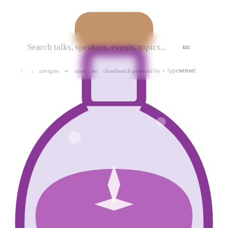
ESC
navigate
open
close
Search powered by
↑
↓
↵
esc