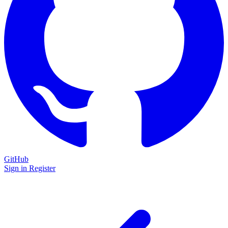
GitHub
Sign in
Register