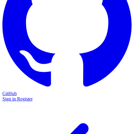
GitHub
Sign in
Register