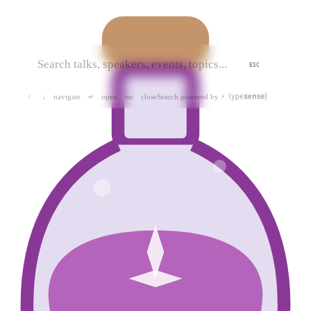
ESC
navigate
open
close
Search powered by
↑
↓
↵
esc