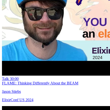
Talk
30:00
FLAME: Thinking Differently About the BEAM
Jason Stiebs
ElixirConf US 2024