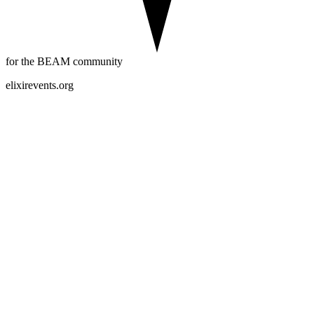
for the BEAM community
elixirevents.org