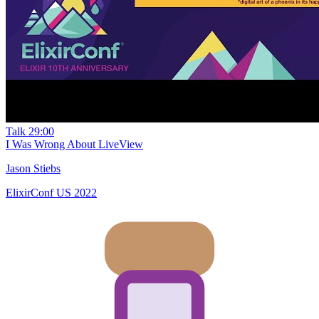
Talk
29:00
I Was Wrong About LiveView
Jason Stiebs
ElixirConf US 2022