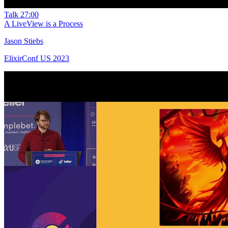
Talk
27:00
A LiveView is a Process
Jason Stiebs
ElixirConf US 2023