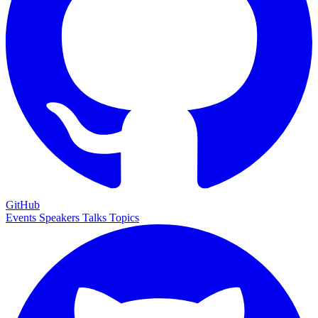
GitHub
Events
Speakers
Talks
Topics