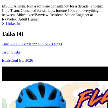
MSOE Alumni. Ran a software consultancy for a decade. Phoenix
Core Team. Consulted for startups, fortune 100s and everything in
between. Milwaukee/Bayview Resident. Senior Engineer at
RxVortex. Adult Human
X
LinkedIn
Talks
(4)
Talk
30:00
Elixir Is for DOING Things
Jason Stiebs
ElixirConf EU 2026