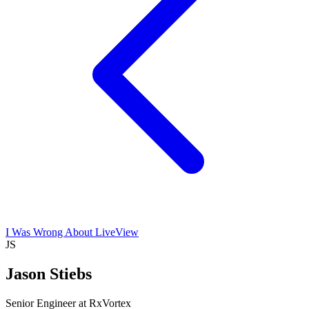
I Was Wrong About LiveView
JS
Jason Stiebs
Senior Engineer at RxVortex