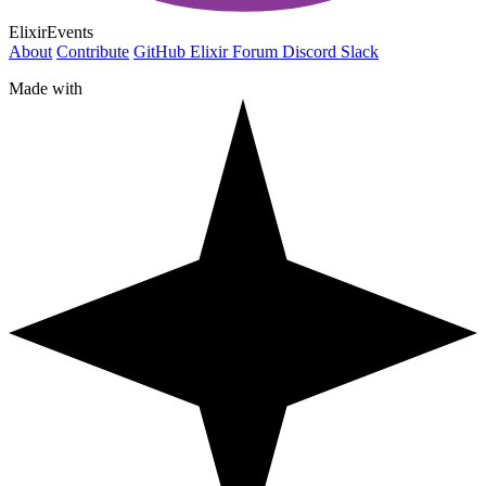
ElixirEvents
About
Contribute
GitHub
Elixir Forum
Discord
Slack
Made with