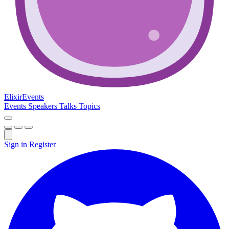
Elixir
Events
Events
Speakers
Talks
Topics
Sign in
Register