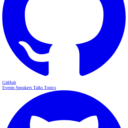
GitHub
Events
Speakers
Talks
Topics