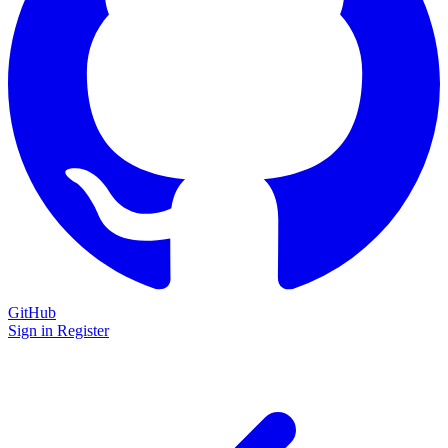
GitHub
Sign in
Register