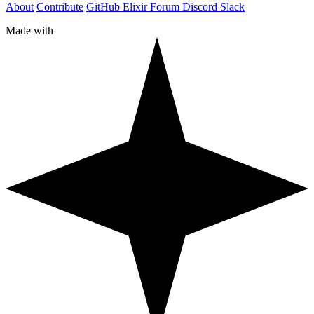
About
Contribute
GitHub
Elixir Forum
Discord
Slack
Made with