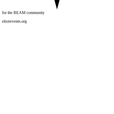
for the BEAM community
elixirevents.org