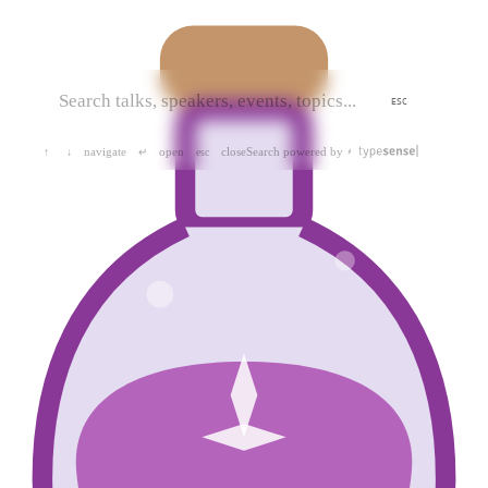
ESC
navigate
open
close
Search powered by
↑
↓
↵
esc