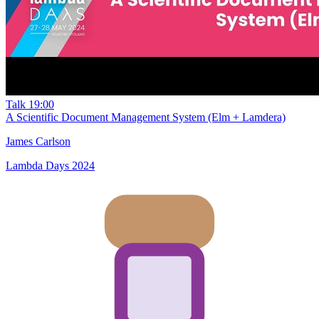
Talk
19:00
A Scientific Document Management System (Elm + Lamdera)
James Carlson
Lambda Days 2024