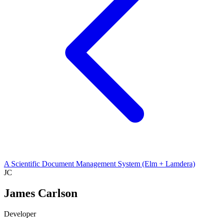
A Scientific Document Management System (Elm + Lamdera)
JC
James Carlson
Developer