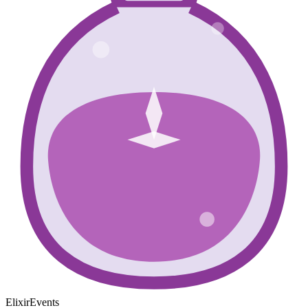
ElixirEvents