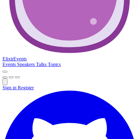
Elixir
Events
Events
Speakers
Talks
Topics
Sign in
Register