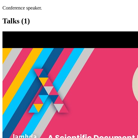
Conference speaker.
Talks
(1)