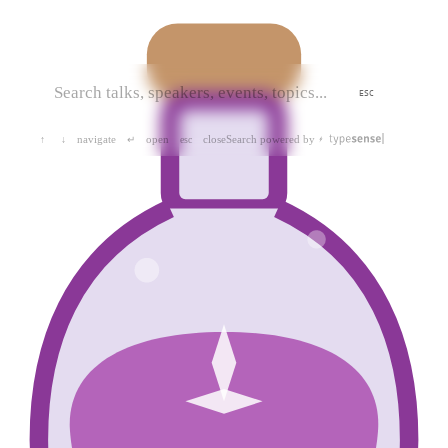
ESC
navigate
open
close
Search powered by
↑
↓
↵
esc