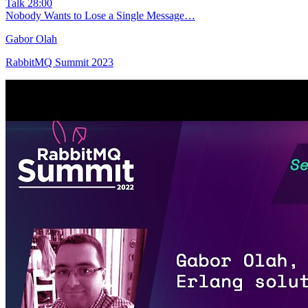
Talk
28:00
Nobody Wants to Lose a Single Message…
Gabor Olah
RabbitMQ Summit 2023