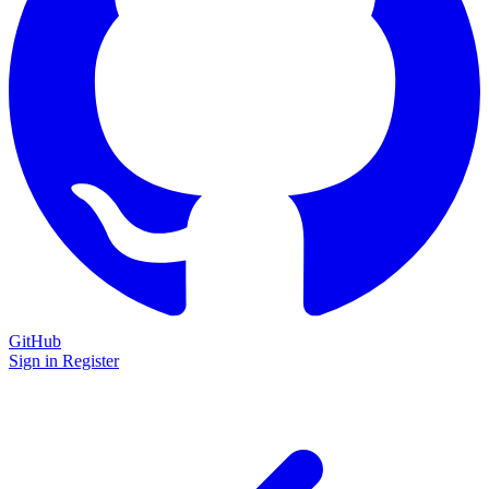
GitHub
Sign in
Register