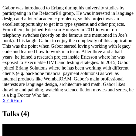
Gabor was introduced to Erlang during his university studies by
participating in the RefactorErl group. He was interested in language
design and a lot of academic problems, so this project was an
excellent opportunity to get into type systems and other projects.
From there, he joined Ericsson Hungary in 2011 to work on
telephony switches (mostly on the famous one mentioned in Joe’s
book). This taught Gabor to enjoy the complexity of this application.
This was the point when Gabor started loving working with legacy
code and learned how to work in a team. After three and a half
years, he joined a research project inside Ericsson where he was
exposed to Executable UML and testing strategies. In 2015, Gabor
joined Erlang Solutions where he has been working with different
clients (e.g. backbone financial payment solutions) as well as
internal products like WombatOAM. Gabor's main professional
interests are language design, architecture and math. Gabor likes
drawing and painting, watching science fiction movies and series, he
is a big Doctor Who fan.
X
GitHub
Talks
(4)