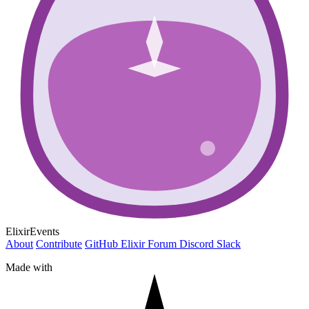
ElixirEvents
About
Contribute
GitHub
Elixir Forum
Discord
Slack
Made with