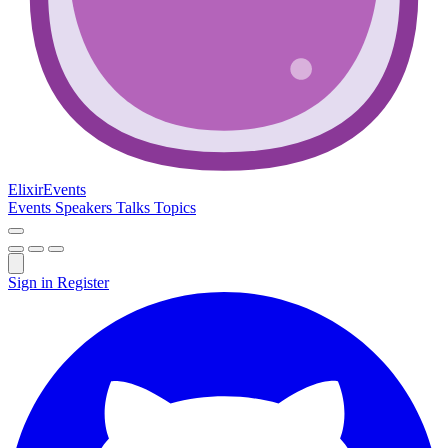
Elixir
Events
Events
Speakers
Talks
Topics
Sign in
Register