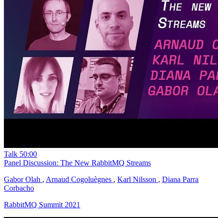
Talk
50:00
Panel Discussion: The New RabbitMQ Streams
Gabor Olah
,
Arnaud Cogoluègnes
,
Karl Nilsson
,
Diana Parra
Corbacho
RabbitMQ Summit 2021