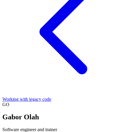
Working with legacy code
GO
Gabor Olah
Software engineer and trainer