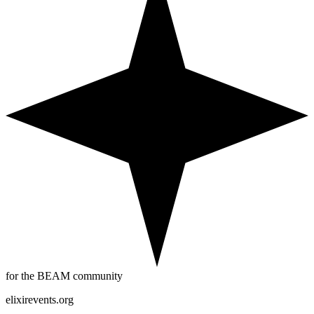
for the BEAM community
elixirevents.org