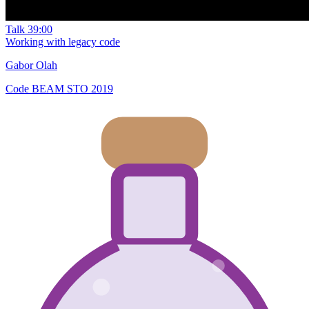
Talk
39:00
Working with legacy code
Gabor Olah
Code BEAM STO 2019