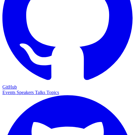
GitHub
Events
Speakers
Talks
Topics