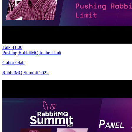
Talk
41:00
Pushing RabbitMQ to the Limit
Gabor Olah
RabbitMQ Summit 2022