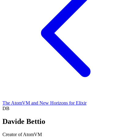
The AtomVM and New Horizons for Elixir
DB
Davide Bettio
Creator of AtomVM