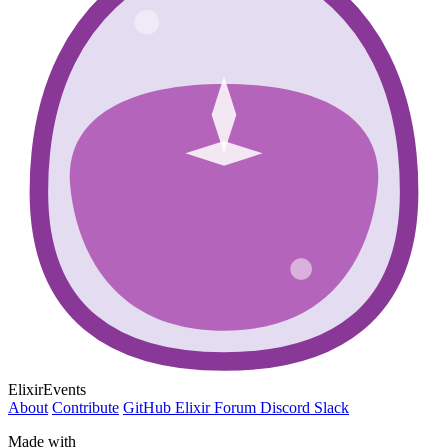
ElixirEvents
About
Contribute
GitHub
Elixir Forum
Discord
Slack
Made with