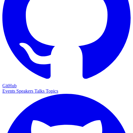
GitHub
Events
Speakers
Talks
Topics