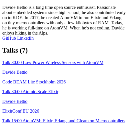
Davide Bettio is a long-time open source enthusiast. Passionate
about embedded systems since high school, he also contributed early
on to KDE. In 2017, he created AtomVM to run Elixir and Erlang
on tiny microcontrollers with only a few kilobytes of RAM. Today,
he is working full-time on AtomVM. When he’s not coding, Davide
enjoys hiking in the Alps.
GitHub
LinkedIn
Talks
(7)
Talk
30:00
Low Power Wireless Sensors with AtomVM
Davide Bettio
Code BEAM Lite Stockholm 2026
Talk
30:00
Atomic-Scale Elixir
Davide Bettio
ElixirConf EU 2026
Talk
15:00
AtomVM: Elixir, Erlang, and Gleam on Microcontrollers