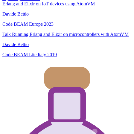
Erlang and Elixir on IoT devices using AtomVM
Davide Bettio
Code BEAM Europe 2023
Talk
Running Erlang and Elixir on microcontrollers with AtomVM
Davide Bettio
Code BEAM Lite Italy 2019