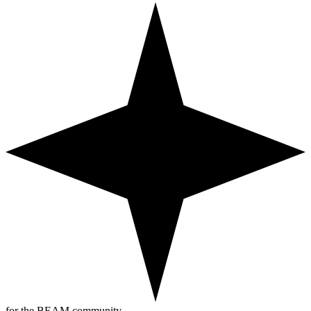
for the BEAM community