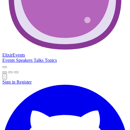
Elixir
Events
Events
Speakers
Talks
Topics
Sign in
Register