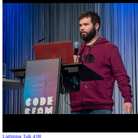
Lightning Talk
4:00