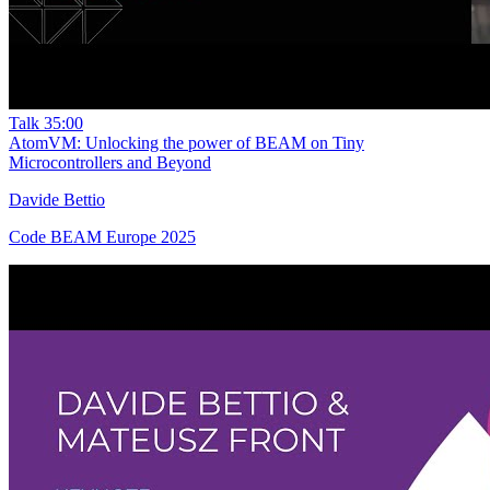
Talk
35:00
AtomVM: Unlocking the power of BEAM on Tiny
Microcontrollers and Beyond
Davide Bettio
Code BEAM Europe 2025