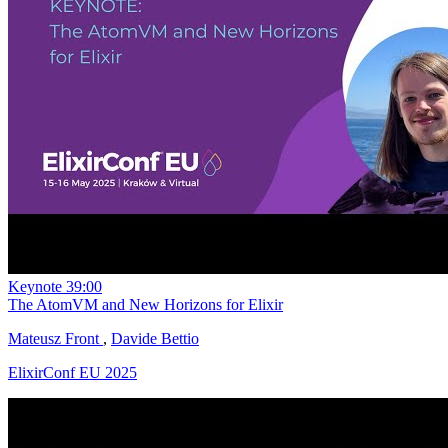
Keynote
39:00
The AtomVM and New Horizons for Elixir
Mateusz Front
,
Davide Bettio
ElixirConf EU 2025