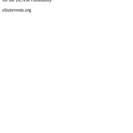
elixirevents.org