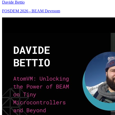
Davide Bettio
FOSDEM 2026 - BEAM Devroom