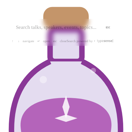
ESC
navigate
open
close
Search powered by
↑
↓
↵
esc