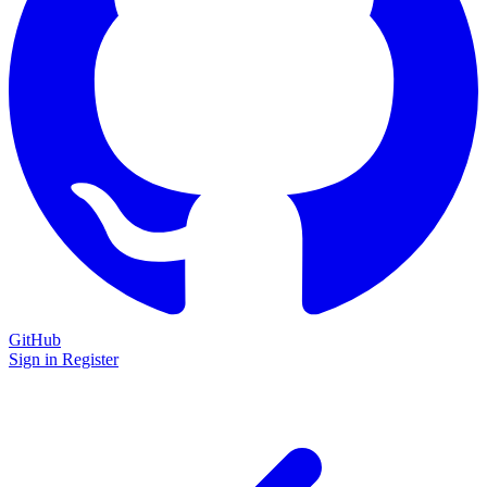
GitHub
Sign in
Register