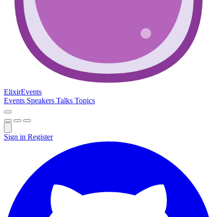
Elixir
Events
Events
Speakers
Talks
Topics
Sign in
Register