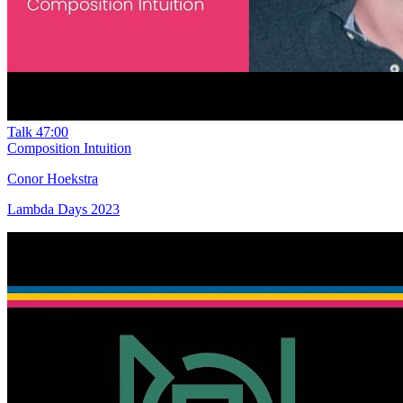
Talk
47:00
Composition Intuition
Conor Hoekstra
Lambda Days 2023