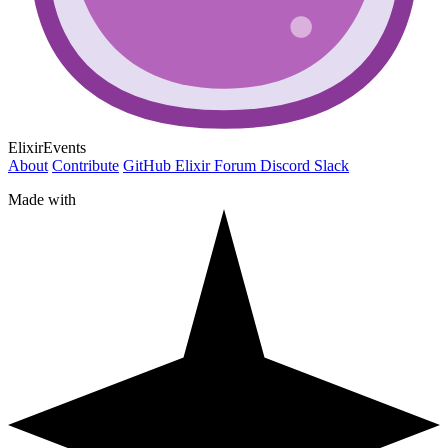
ElixirEvents
About
Contribute
GitHub
Elixir Forum
Discord
Slack
Made with