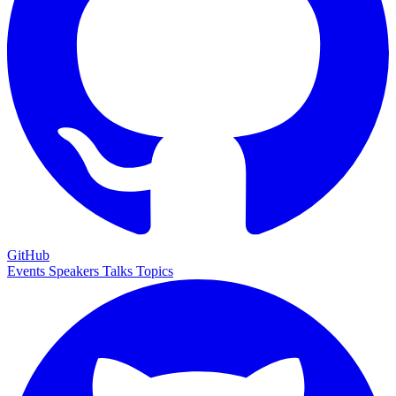
GitHub
Events
Speakers
Talks
Topics