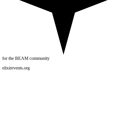
for the BEAM community
elixirevents.org