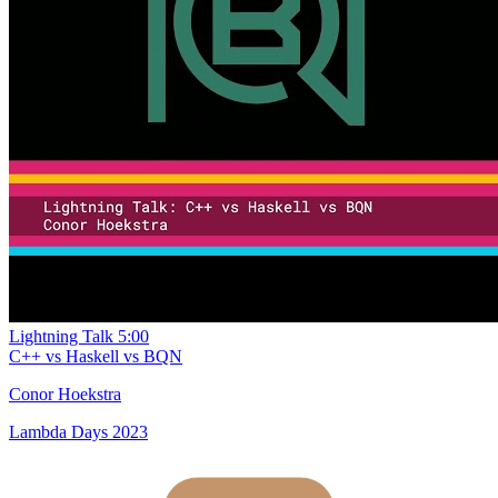
Lightning Talk
5:00
C++ vs Haskell vs BQN
Conor Hoekstra
Lambda Days 2023