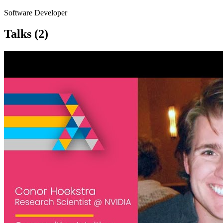
Software Developer
Talks
(2)