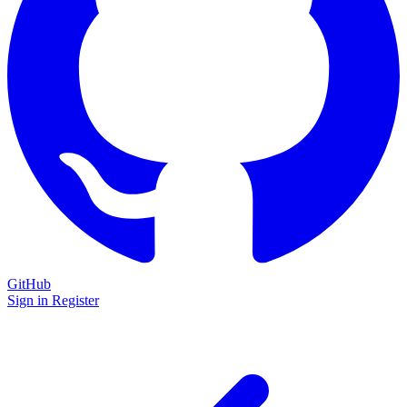
GitHub
Sign in
Register