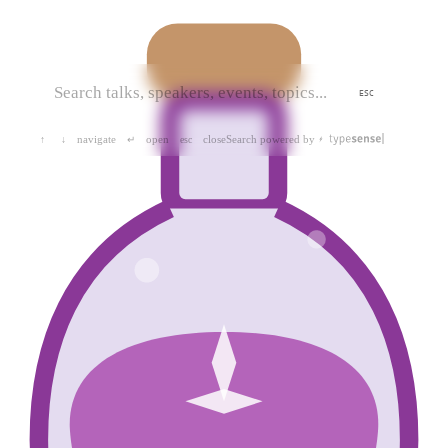
ESC
navigate
open
close
Search powered by
↑
↓
↵
esc