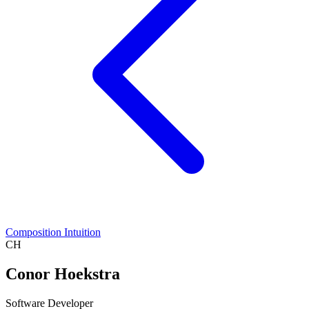
Composition Intuition
CH
Conor Hoekstra
Software Developer