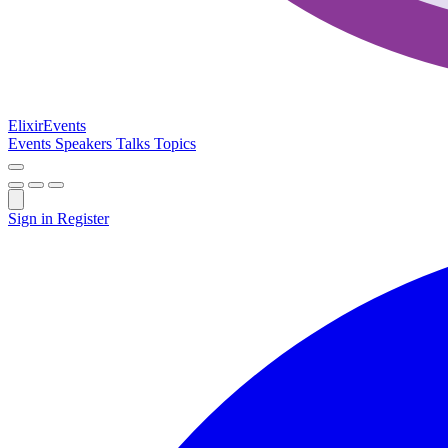
Elixir
Events
Events
Speakers
Talks
Topics
Sign in
Register