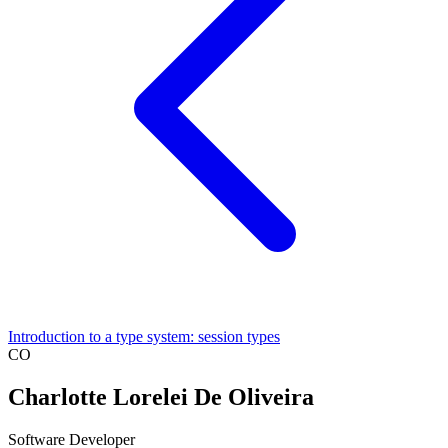
Introduction to a type system: session types
CO
Charlotte Lorelei De Oliveira
Software Developer