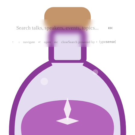
ESC
navigate
open
close
Search powered by
↑
↓
↵
esc