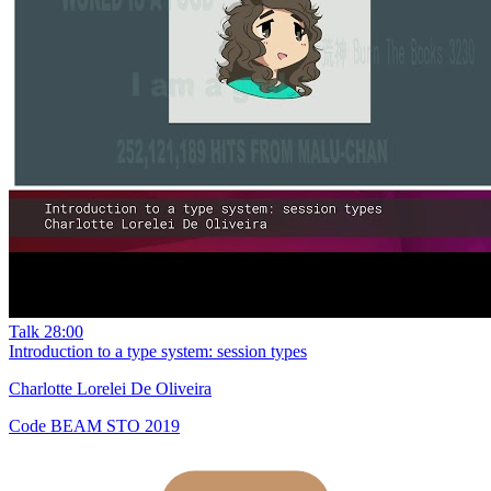
Talk
28:00
Introduction to a type system: session types
Charlotte Lorelei De Oliveira
Code BEAM STO 2019