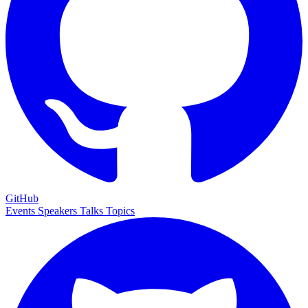
GitHub
Events
Speakers
Talks
Topics