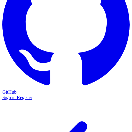
GitHub
Sign in
Register