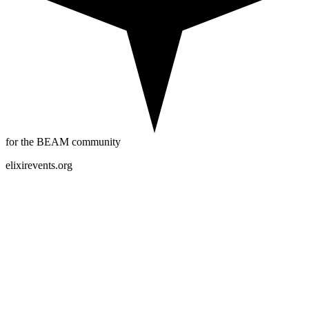
for the BEAM community
elixirevents.org