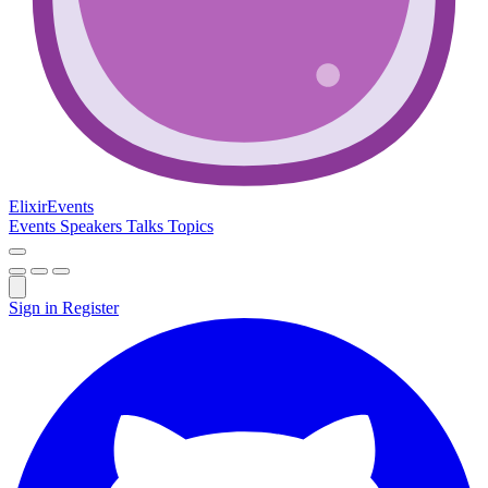
Elixir
Events
Events
Speakers
Talks
Topics
Sign in
Register