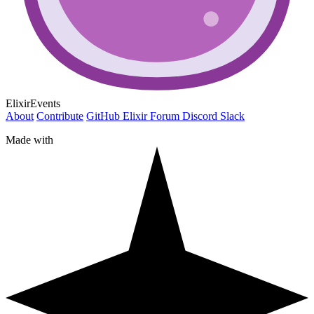
ElixirEvents
About
Contribute
GitHub
Elixir Forum
Discord
Slack
Made with