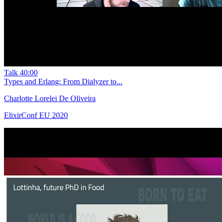
Talk
40:00
Types and Erlang: From Dialyzer to...
Charlotte Lorelei De Oliveira
ElixirConf EU 2020