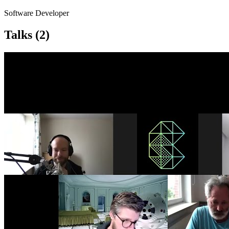
Software Developer
Talks
(2)