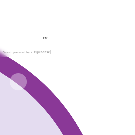
ESC
Search powered by