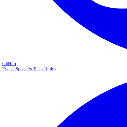
GitHub
Events
Speakers
Talks
Topics