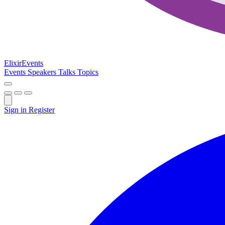
Elixir
Events
Events
Speakers
Talks
Topics
Sign in
Register