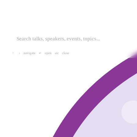
navigate
open
close
↑
↓
↵
esc