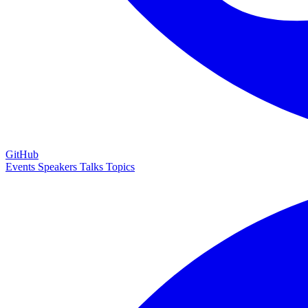
GitHub
Events
Speakers
Talks
Topics