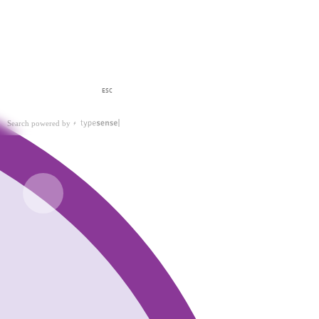
ESC
Search powered by