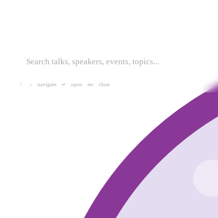
navigate
open
close
↑
↓
↵
esc