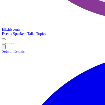
Elixir
Events
Events
Speakers
Talks
Topics
Sign in
Register