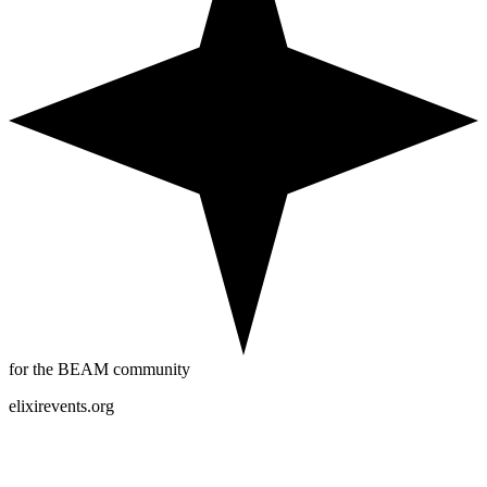
for the BEAM community
elixirevents.org