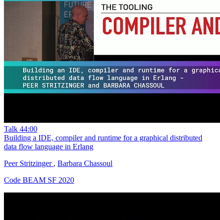
Talk
44:00
Building a IDE, compiler and runtime for a graphical distributed
data flow language in Erlang
Peer Stritzinger
,
Barbara Chassoul
Code BEAM SF 2020