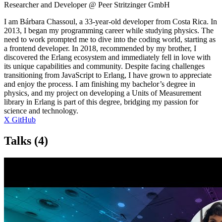
Researcher and Developer @ Peer Stritzinger GmbH
I am Bárbara Chassoul, a 33-year-old developer from Costa Rica. In
2013, I began my programming career while studying physics. The
need to work prompted me to dive into the coding world, starting as
a frontend developer. In 2018, recommended by my brother, I
discovered the Erlang ecosystem and immediately fell in love with
its unique capabilities and community. Despite facing challenges
transitioning from JavaScript to Erlang, I have grown to appreciate
and enjoy the process. I am finishing my bachelor’s degree in
physics, and my project on developing a Units of Measurement
library in Erlang is part of this degree, bridging my passion for
science and technology.
X
GitHub
Talks
(4)