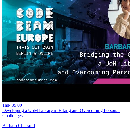
Talk
35:00
Developing a UoM Library in Erlang and Overcoming Personal
Challenges
Barbara Chassoul