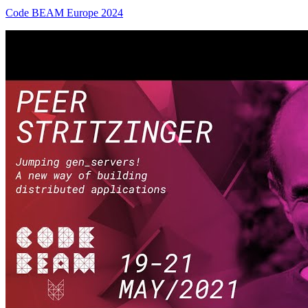
Code BEAM Europe 2024