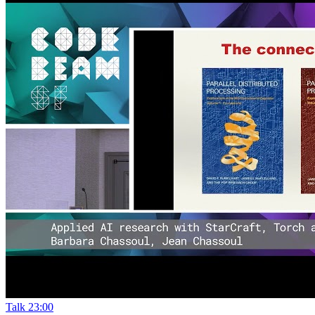
Talk
23:00