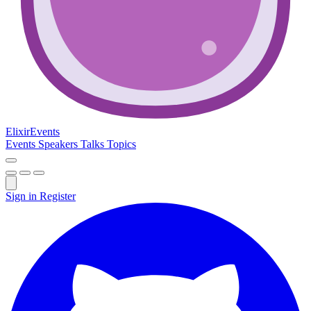
Elixir
Events
Events
Speakers
Talks
Topics
Sign in
Register