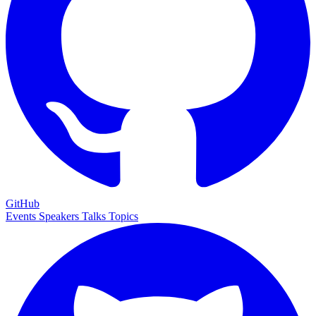
GitHub
Events
Speakers
Talks
Topics