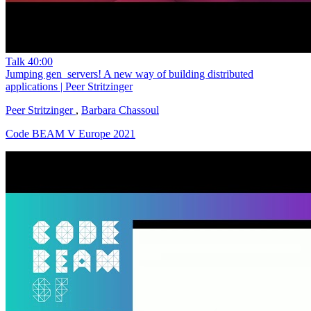
Talk
40:00
Jumping gen_servers! A new way of building distributed
applications | Peer Stritzinger
Peer Stritzinger
,
Barbara Chassoul
Code BEAM V Europe 2021