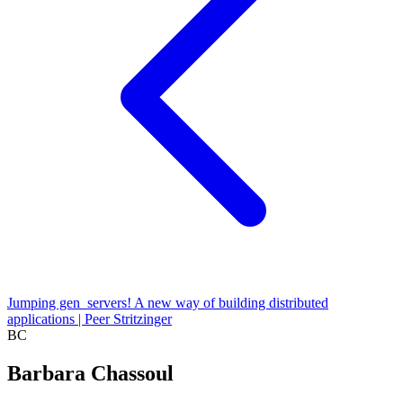
Jumping gen_servers! A new way of building distributed
applications | Peer Stritzinger
BC
Barbara Chassoul