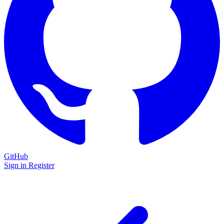
GitHub
Sign in
Register