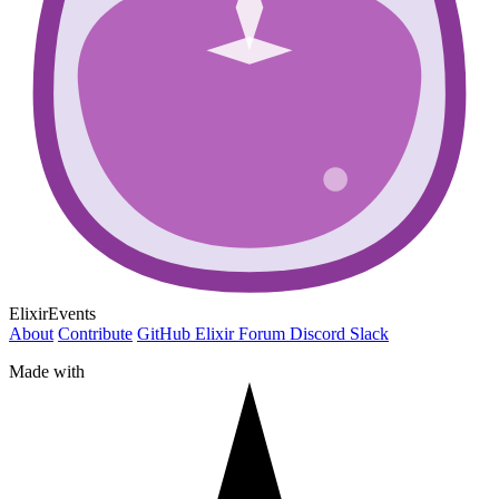
ElixirEvents
About
Contribute
GitHub
Elixir Forum
Discord
Slack
Made with