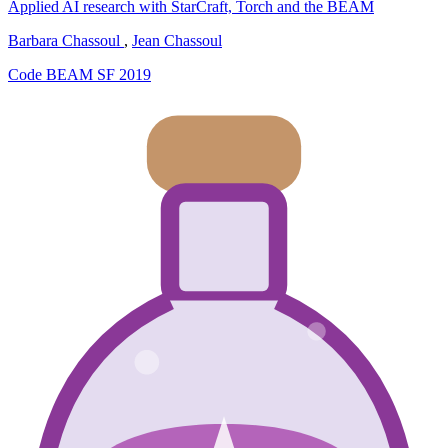
Applied AI research with StarCraft, Torch and the BEAM
Barbara Chassoul
,
Jean Chassoul
Code BEAM SF 2019