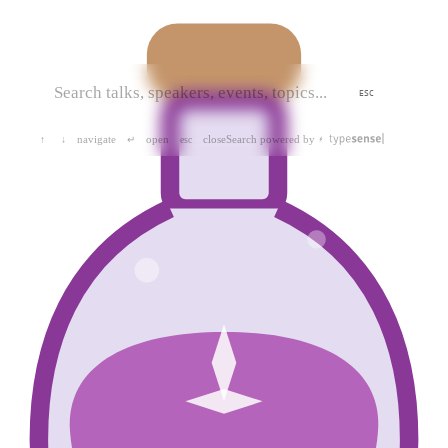
ESC
navigate
open
close
Search powered by
↑
↓
↵
esc