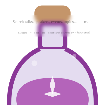
ESC
navigate
open
close
Search powered by
↑
↓
↵
esc