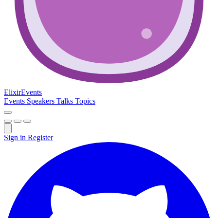
Elixir
Events
Events
Speakers
Talks
Topics
Sign in
Register