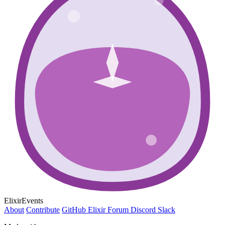
ElixirEvents
About
Contribute
GitHub
Elixir Forum
Discord
Slack