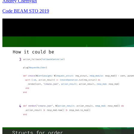
Andrey Chernykh
Code BEAM STO 2019