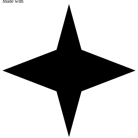
Made with