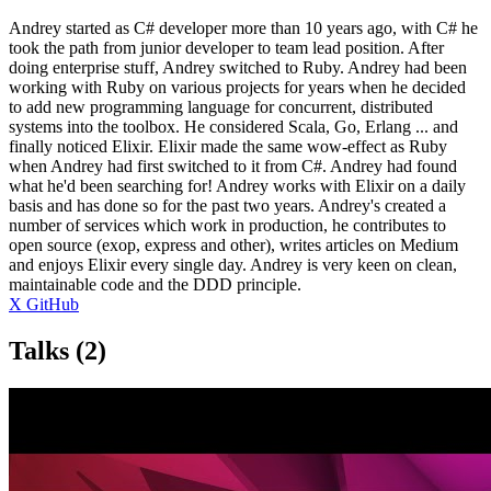
Andrey started as C# developer more than 10 years ago, with C# he
took the path from junior developer to team lead position. After
doing enterprise stuff, Andrey switched to Ruby. Andrey had been
working with Ruby on various projects for years when he decided
to add new programming language for concurrent, distributed
systems into the toolbox. He considered Scala, Go, Erlang ... and
finally noticed Elixir. Elixir made the same wow-effect as Ruby
when Andrey had first switched to it from C#. Andrey had found
what he'd been searching for! Andrey works with Elixir on a daily
basis and has done so for the past two years. Andrey's created a
number of services which work in production, he contributes to
open source (exop, express and other), writes articles on Medium
and enjoys Elixir every single day. Andrey is very keen on clean,
maintainable code and the DDD principle.
X
GitHub
Talks
(2)