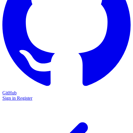
GitHub
Sign in
Register