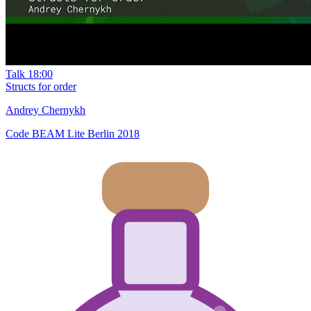
Talk
18:00
Structs for order
Andrey Chernykh
Code BEAM Lite Berlin 2018