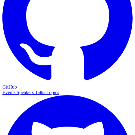
GitHub
Events
Speakers
Talks
Topics