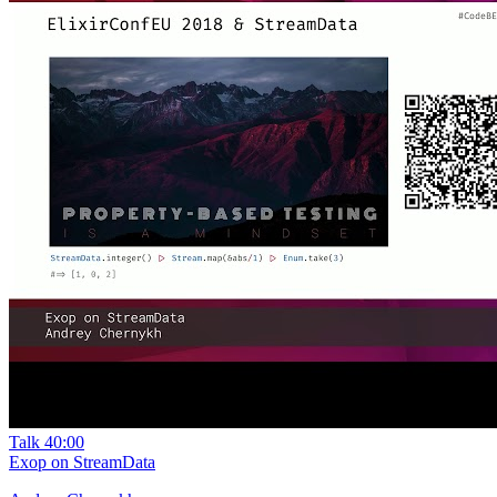
Talk
40:00
Exop on StreamData