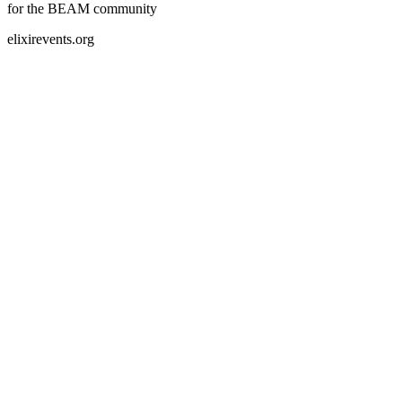
for the BEAM community
elixirevents.org