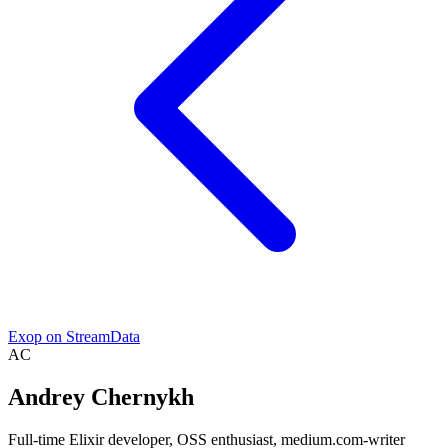
Exop on StreamData
AC
Andrey Chernykh
Full-time Elixir developer, OSS enthusiast, medium.com-writer