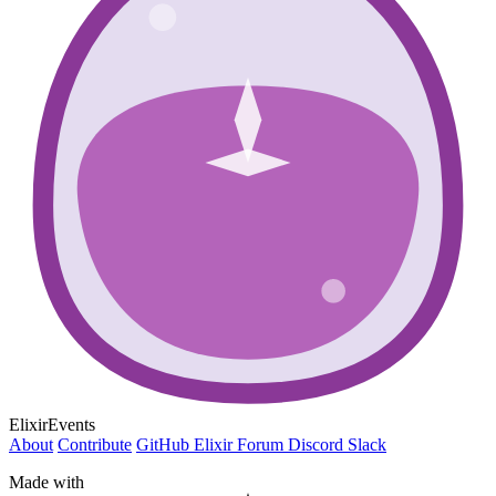
ElixirEvents
About
Contribute
GitHub
Elixir Forum
Discord
Slack
Made with