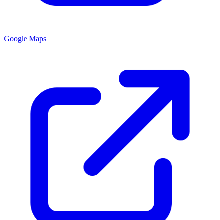
Google Maps