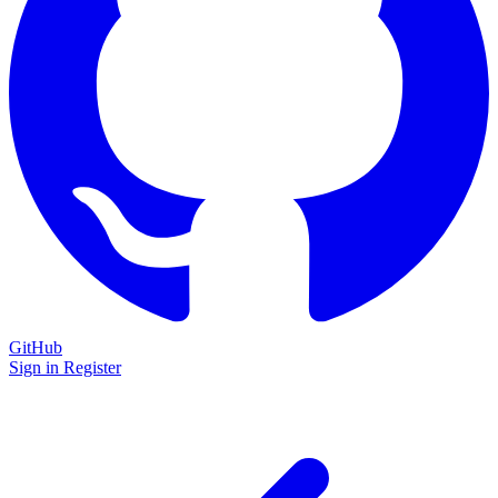
GitHub
Sign in
Register