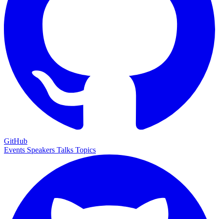
GitHub
Events
Speakers
Talks
Topics