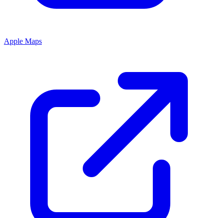
Apple Maps