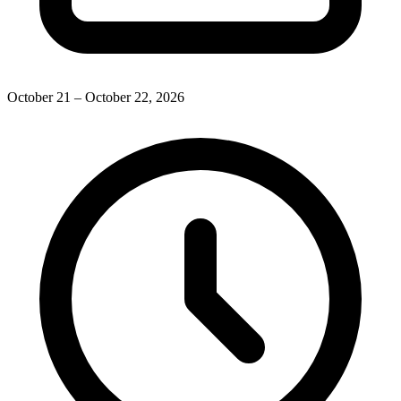
October 21 – October 22, 2026