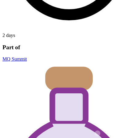
2 days
Part of
MQ Summit