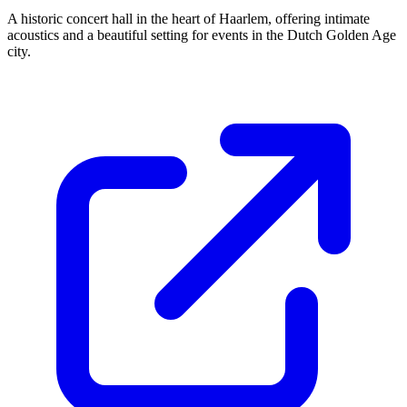
A historic concert hall in the heart of Haarlem, offering intimate
acoustics and a beautiful setting for events in the Dutch Golden Age
city.