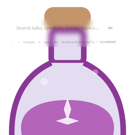
ESC
navigate
open
close
Search powered by
↑
↓
↵
esc