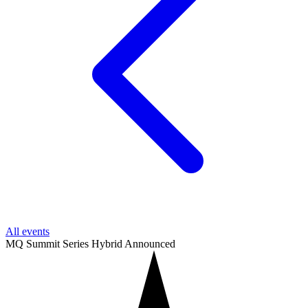
All events
MQ Summit Series
Hybrid
Announced