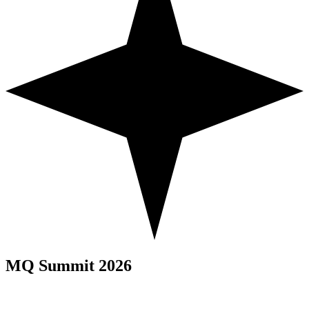
MQ Summit 2026