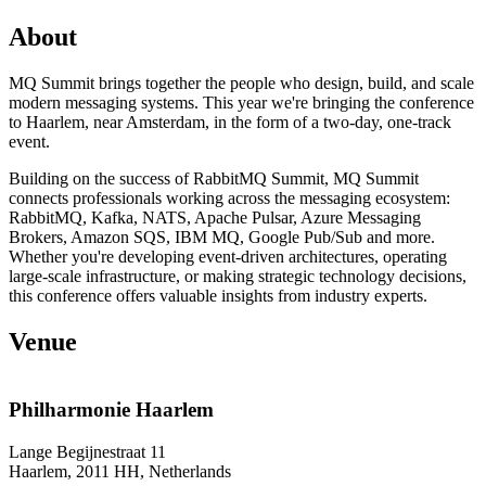
About
MQ Summit brings together the people who design, build, and scale
modern messaging systems. This year we're bringing the conference
to Haarlem, near Amsterdam, in the form of a two-day, one-track
event.
Building on the success of RabbitMQ Summit, MQ Summit
connects professionals working across the messaging ecosystem:
RabbitMQ, Kafka, NATS, Apache Pulsar, Azure Messaging
Brokers, Amazon SQS, IBM MQ, Google Pub/Sub and more.
Whether you're developing event-driven architectures, operating
large-scale infrastructure, or making strategic technology decisions,
this conference offers valuable insights from industry experts.
Venue
Philharmonie Haarlem
Lange Begijnestraat 11
Haarlem, 2011 HH, Netherlands