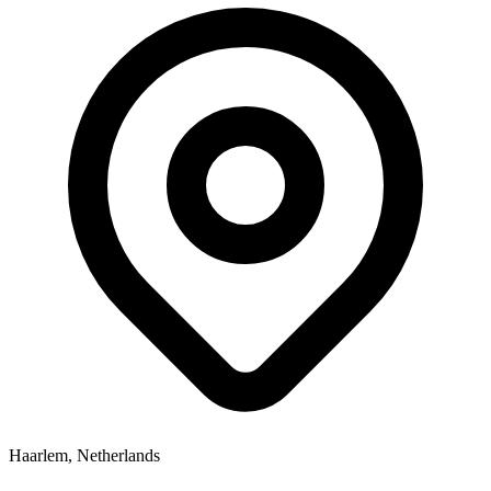
Haarlem, Netherlands