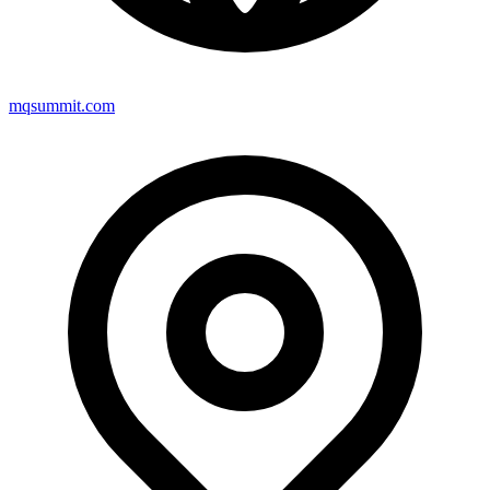
mqsummit.com