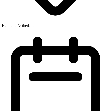
Haarlem, Netherlands