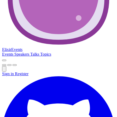
Elixir
Events
Events
Speakers
Talks
Topics
Sign in
Register