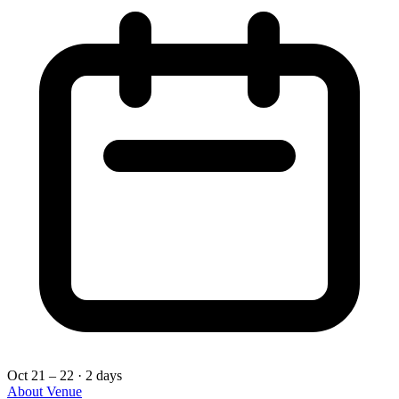
Oct 21 – 22
· 2 days
About
Venue