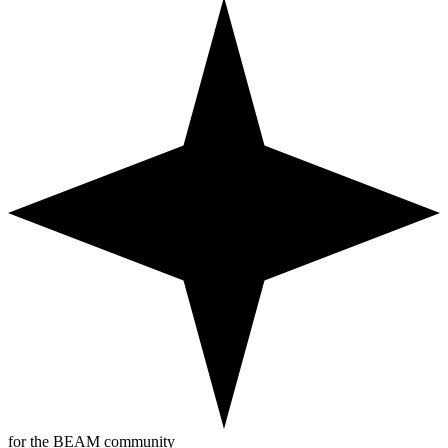
for the BEAM community