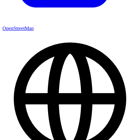
OpenStreetMap