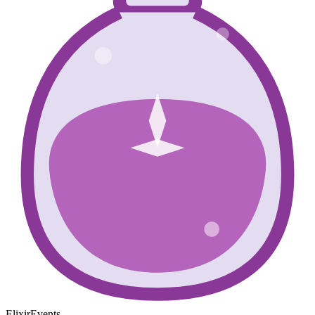
ElixirEvents