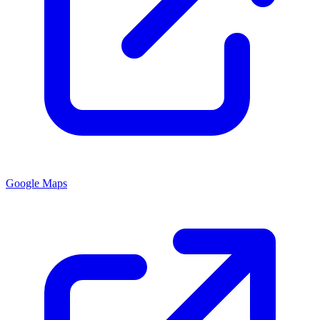
Google Maps