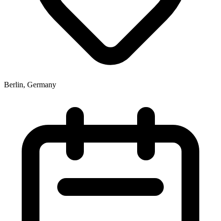
Berlin, Germany