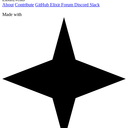
About
Contribute
GitHub
Elixir Forum
Discord
Slack
Made with