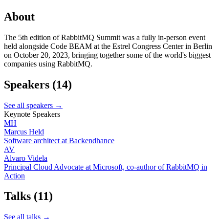
About
The 5th edition of RabbitMQ Summit was a fully in-person event
held alongside Code BEAM at the Estrel Congress Center in Berlin
on October 20, 2023, bringing together some of the world's biggest
companies using RabbitMQ.
Speakers
(14)
See all speakers →
Keynote Speakers
MH
Marcus Held
Software architect at Backendhance
AV
Alvaro Videla
Principal Cloud Advocate at Microsoft, co-author of RabbitMQ in
Action
Talks
(11)
See all talks →