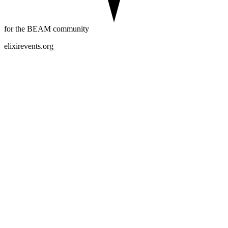
for the BEAM community
elixirevents.org