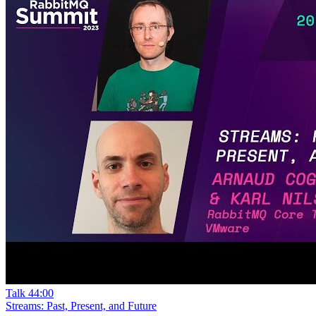
Talk
44:00
Streams: Past, Present, and Future