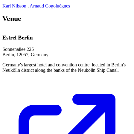
Karl Nilsson
,
Arnaud Cogoluègnes
Venue
Estrel Berlin
Sonnenallee 225
Berlin, 12057, Germany
Germany's largest hotel and convention centre, located in Berlin's
Neukölln district along the banks of the Neukölln Ship Canal.