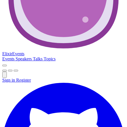
Elixir
Events
Events
Speakers
Talks
Topics
Sign in
Register