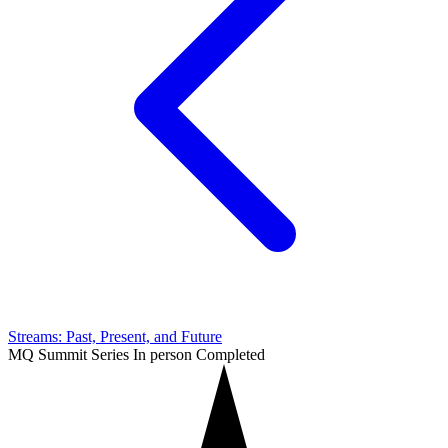
Streams: Past, Present, and Future
MQ Summit Series
In person
Completed