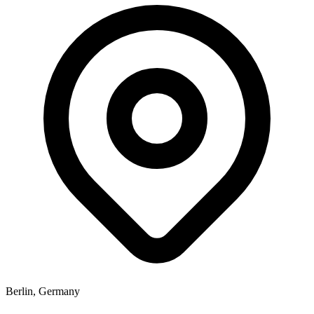
Berlin, Germany