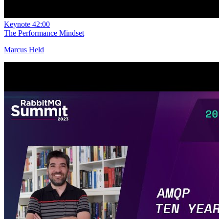
Keynote
42:00
The Performance Mindset
Marcus Held