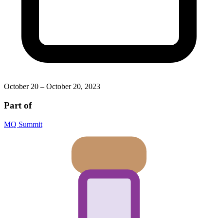
October 20 – October 20, 2023
Part of
MQ Summit