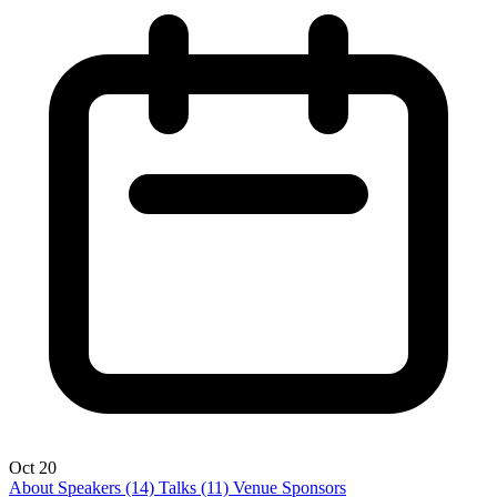
Oct 20
About
Speakers
(14)
Talks
(11)
Venue
Sponsors