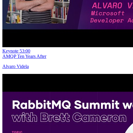
Keynote
53:00
AMQP Ten Years After
Alvaro Videla