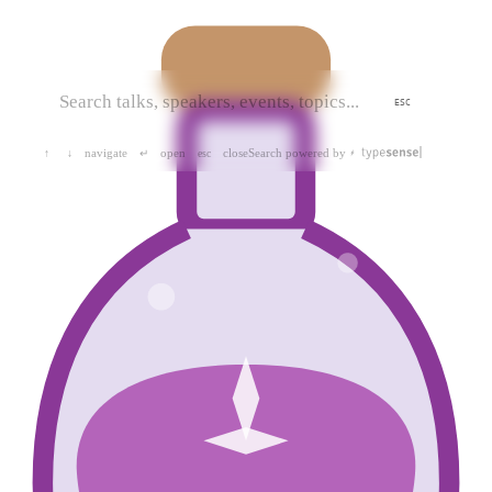
ESC
navigate
open
close
Search powered by
↑
↓
↵
esc