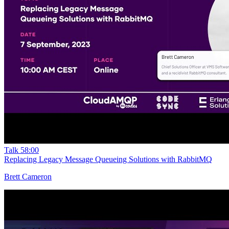
Talk
58:00
Replacing Legacy Message Queueing Solutions with RabbitMQ
Brett Cameron