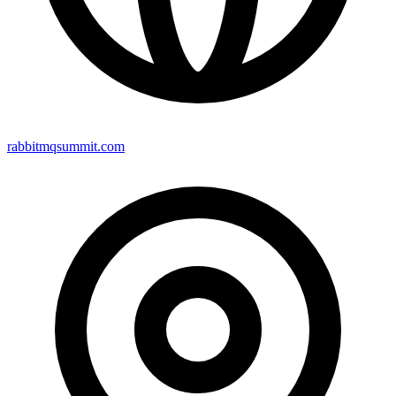
rabbitmqsummit.com