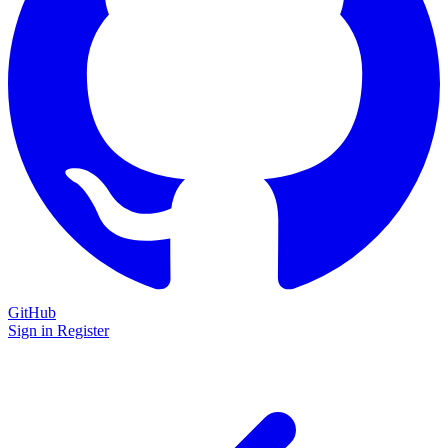
GitHub
Sign in
Register