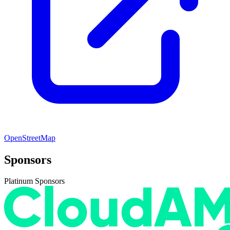
OpenStreetMap
Sponsors
Platinum Sponsors