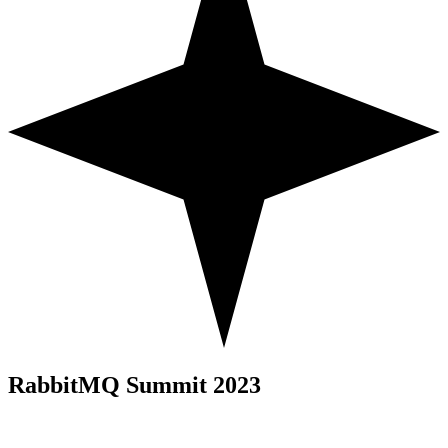
RabbitMQ Summit 2023