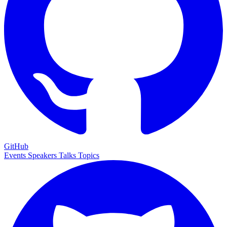
GitHub
Events
Speakers
Talks
Topics