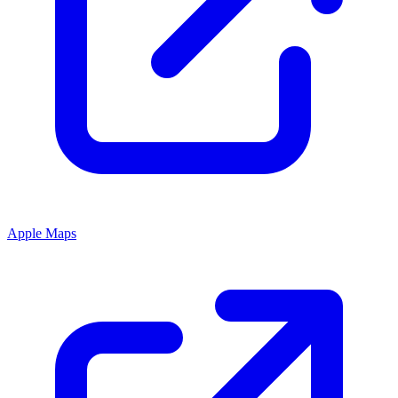
Apple Maps