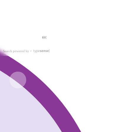
ESC
Search powered by