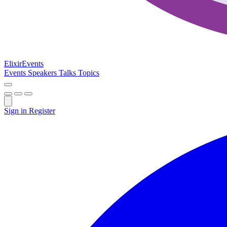
Elixir
Events
Events
Speakers
Talks
Topics
Sign in
Register