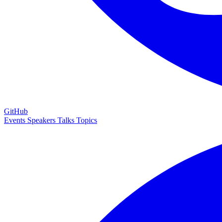
GitHub
Events
Speakers
Talks
Topics