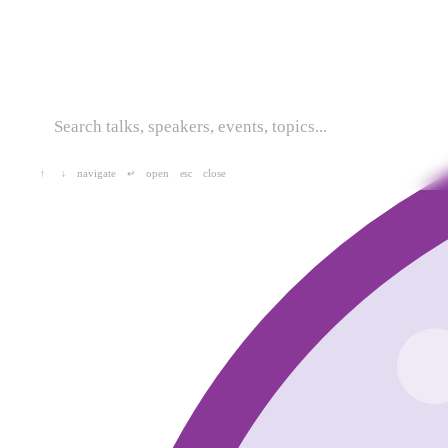
navigate
open
close
↑
↓
↵
esc