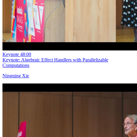
Keynote
48:00
Keynote: Algebraic Effect Handlers with Parallelizable
Computations
Ningning Xie