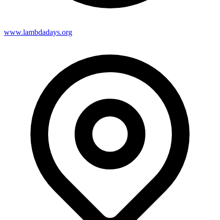
www.lambdadays.org