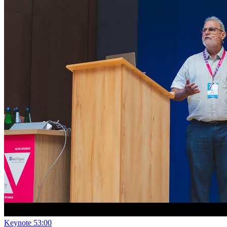
Keynote
53:00