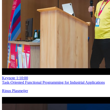
Keynote
1:10:00
Task-Oriented Functional Programming for Industrial Applications
Rinus Plasmeijer