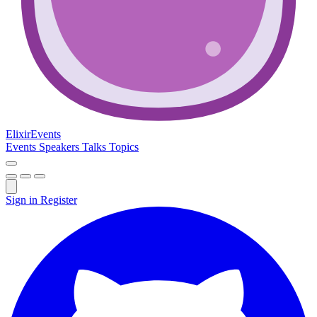
Elixir
Events
Events
Speakers
Talks
Topics
Sign in
Register