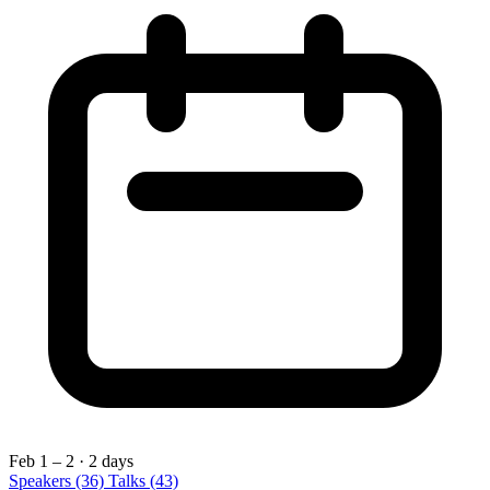
Feb 1 – 2
· 2 days
Speakers
(36)
Talks
(43)