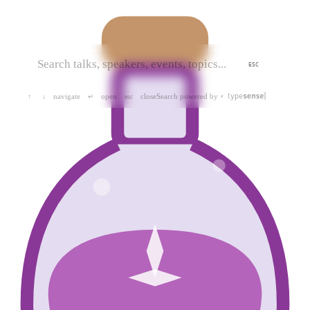
ESC
navigate
open
close
Search powered by
↑
↓
↵
esc