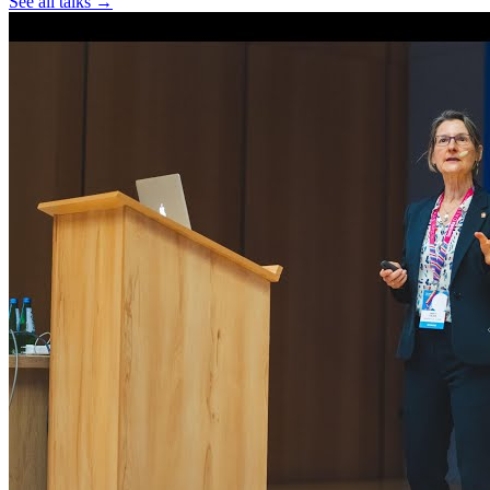
See all talks →