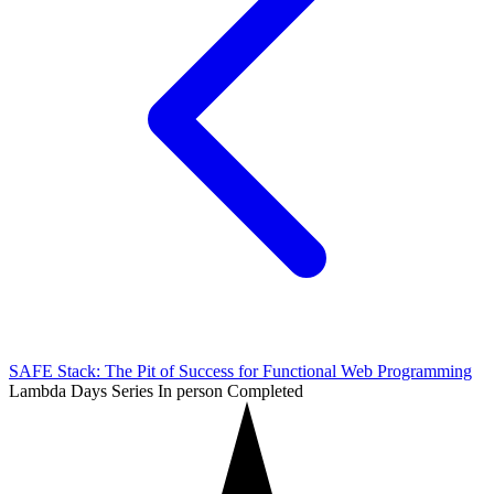
SAFE Stack: The Pit of Success for Functional Web Programming
Lambda Days Series
In person
Completed