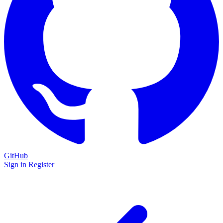
GitHub
Sign in
Register