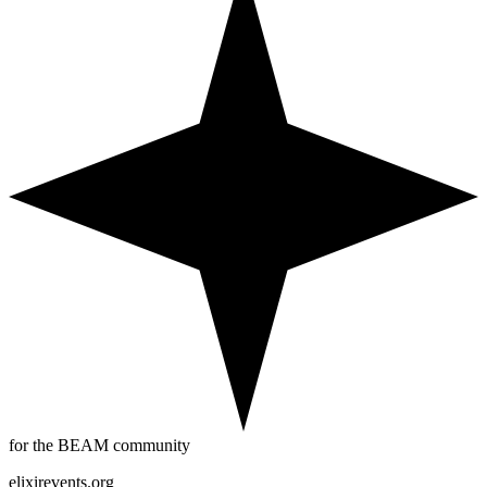
for the BEAM community
elixirevents.org