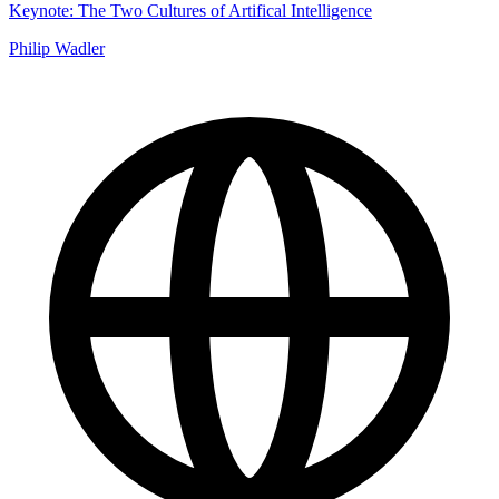
Keynote: The Two Cultures of Artifical Intelligence
Philip Wadler