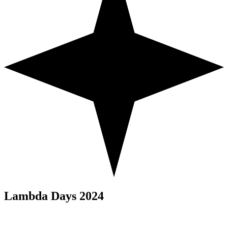
Lambda Days 2024