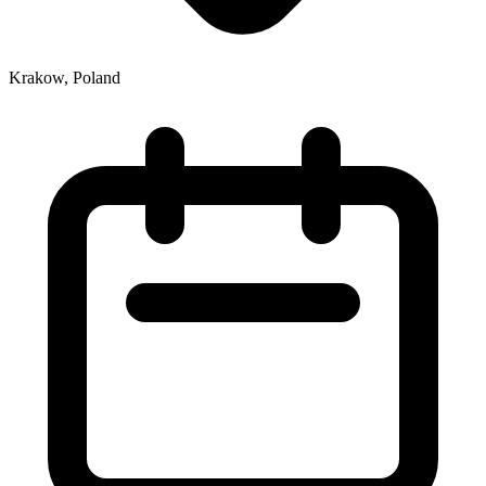
Krakow, Poland