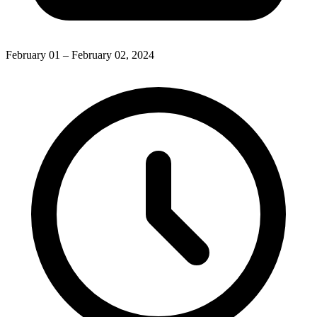
February 01 – February 02, 2024