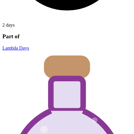
2 days
Part of
Lambda Days