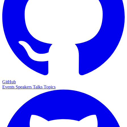
GitHub
Events
Speakers
Talks
Topics