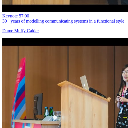
Keynote
57:00
30+ years of modelling communicating systems in a functional style
Dame Muffy Calder