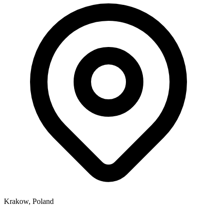
Krakow, Poland