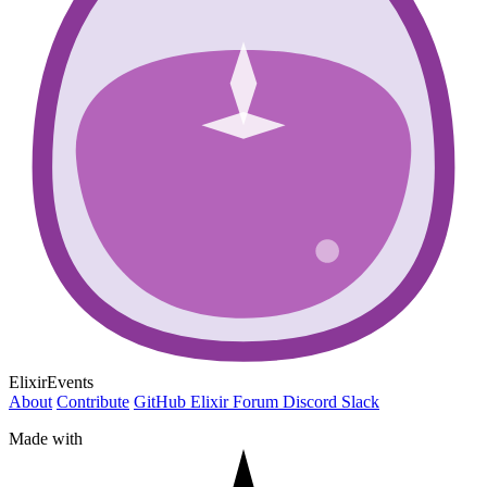
ElixirEvents
About
Contribute
GitHub
Elixir Forum
Discord
Slack
Made with