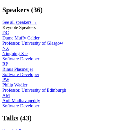
Speakers
(36)
See all speakers →
Keynote Speakers
DC
Dame Muffy Calder
Professor, University of Glasgow
NX
Ningning Xie
Software Developer
RP
Rinus Plasmeijer
Software Developer
PW
Philip Wadler
Professor, University of Edinburgh
AM
Anil Madhavapeddy
Software Developer
Talks
(43)