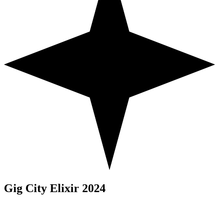
Gig City Elixir 2024