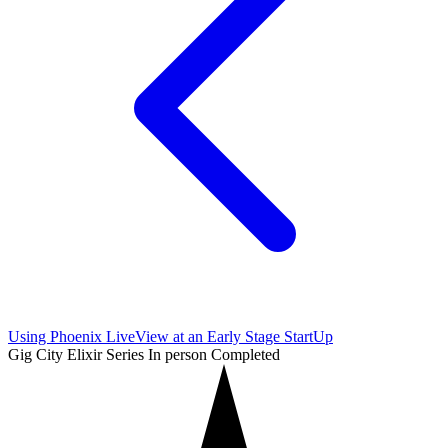
Using Phoenix LiveView at an Early Stage StartUp
Gig City Elixir Series
In person
Completed