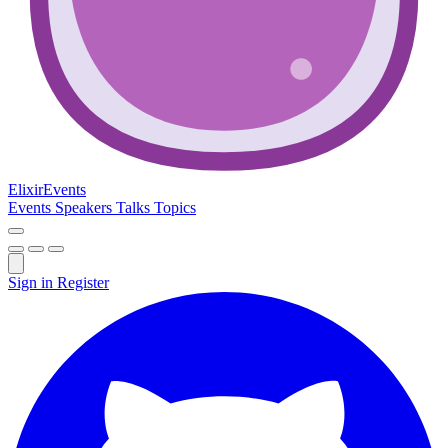
Elixir
Events
Events
Speakers
Talks
Topics
Sign in
Register