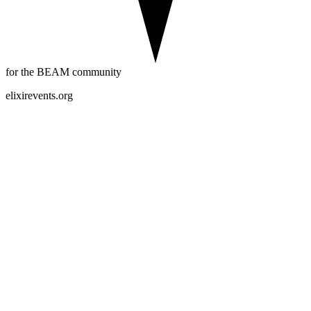
for the BEAM community
elixirevents.org