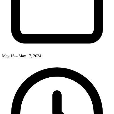
May 16 – May 17, 2024