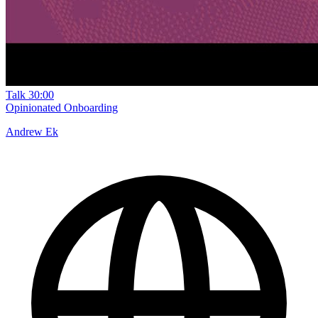
Talk
30:00
Opinionated Onboarding
Andrew Ek