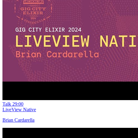
Talk
29:00
LiveView Native
Brian Cardarella