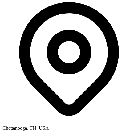
Chattanooga, TN, USA