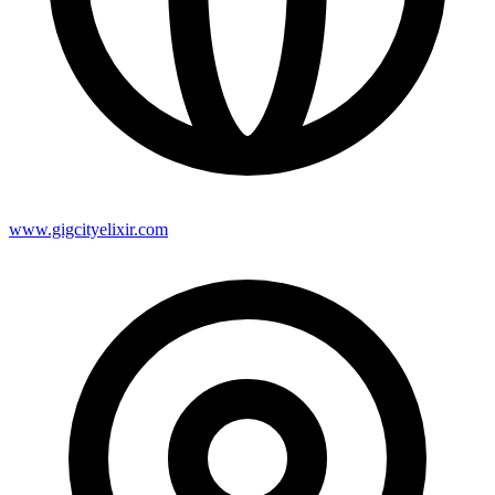
www.gigcityelixir.com