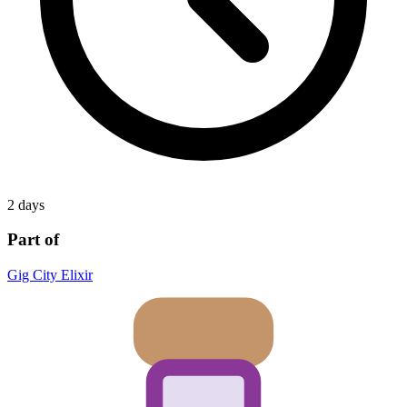
2 days
Part of
Gig City Elixir