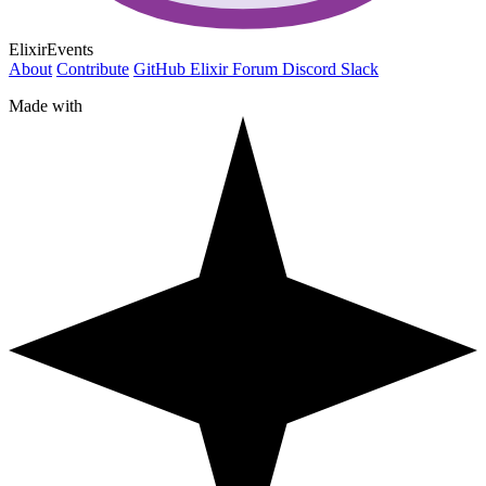
ElixirEvents
About
Contribute
GitHub
Elixir Forum
Discord
Slack
Made with