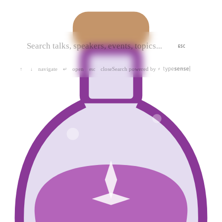
ESC
navigate
open
close
Search powered by
↑
↓
↵
esc