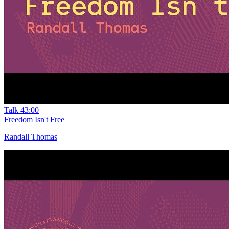
Talk
43:00
Freedom Isn't Free
Randall Thomas