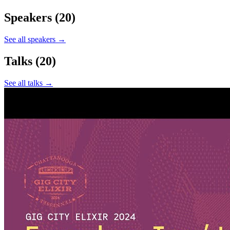
Speakers
(20)
See all speakers →
Talks
(20)
See all talks →