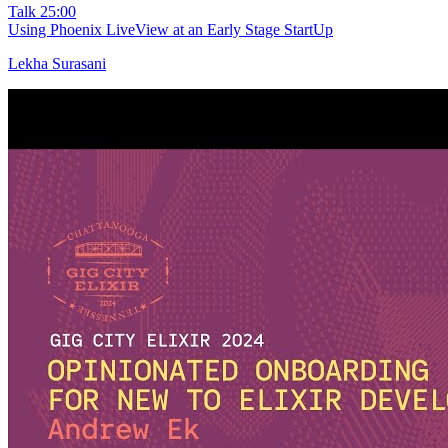
Talk
25:00
Using Phoenix LiveView at an Early Stage StartUp
Lekha Surasani