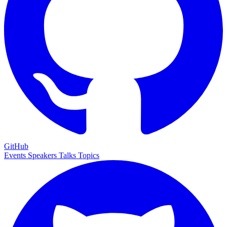
GitHub
Events
Speakers
Talks
Topics