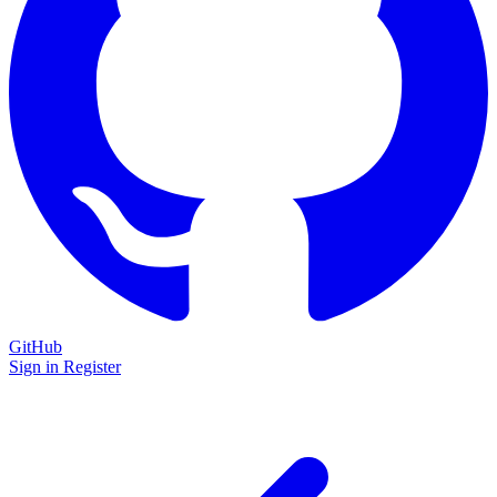
GitHub
Sign in
Register