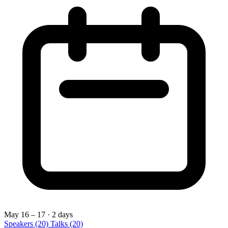
May 16 – 17
· 2 days
Speakers
(20)
Talks
(20)