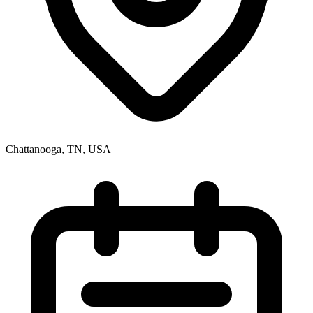
Chattanooga, TN, USA