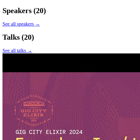
Speakers
(20)
See all speakers →
Talks
(20)
See all talks →