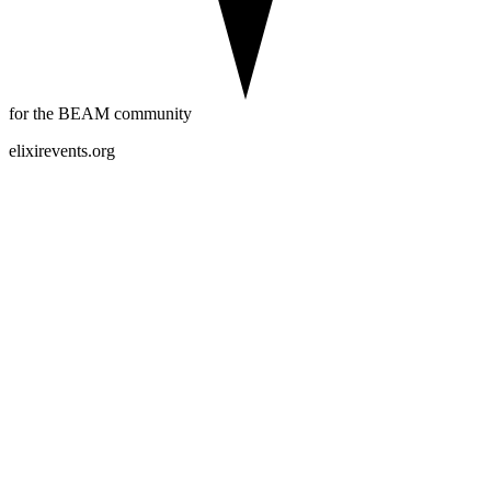
for the BEAM community
elixirevents.org