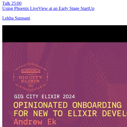
Talk
25:00
Using Phoenix LiveView at an Early Stage StartUp
Lekha Surasani