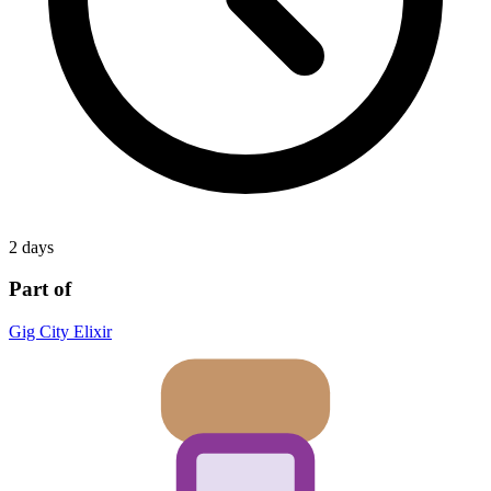
2 days
Part of
Gig City Elixir