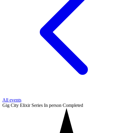
All events
Gig City Elixir Series
In person
Completed