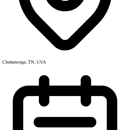
Chattanooga, TN, USA