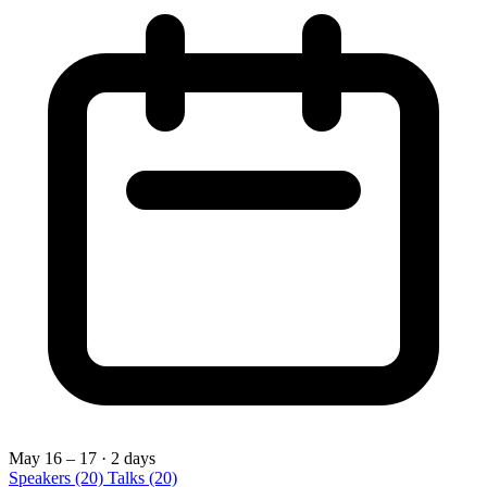
May 16 – 17
· 2 days
Speakers
(20)
Talks
(20)