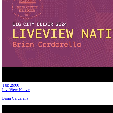
Talk
29:00
LiveView Native
Brian Cardarella