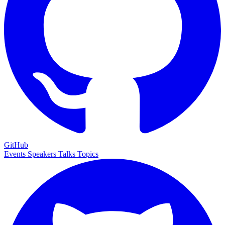
GitHub
Events
Speakers
Talks
Topics