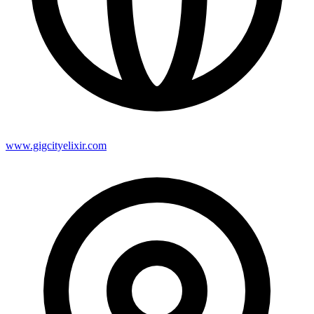
www.gigcityelixir.com