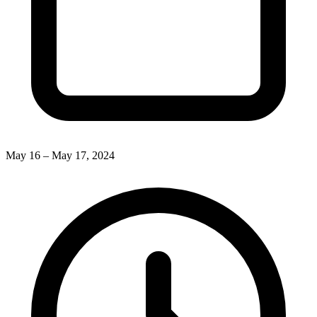
May 16 – May 17, 2024