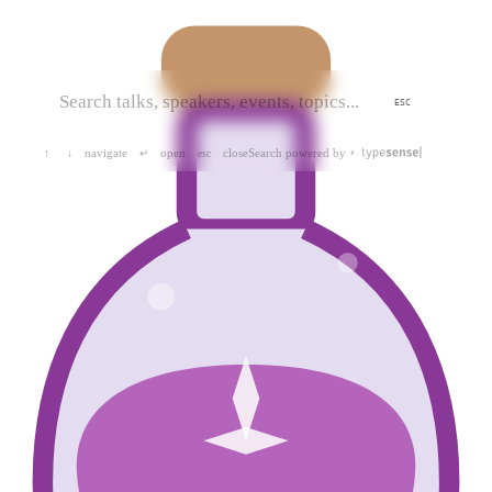
ESC
navigate
open
close
Search powered by
↑
↓
↵
esc