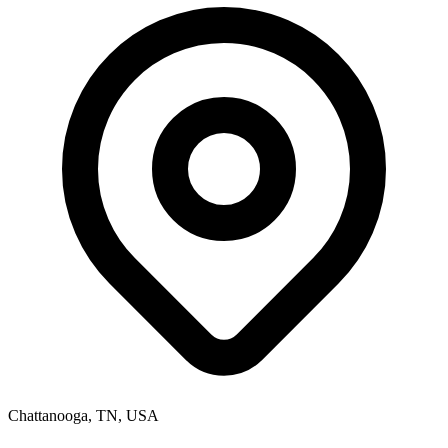
Chattanooga, TN, USA