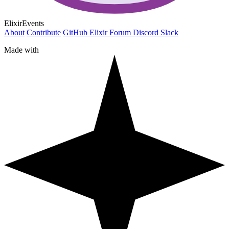
ElixirEvents
About
Contribute
GitHub
Elixir Forum
Discord
Slack
Made with