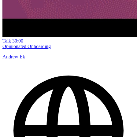
Talk
30:00
Opinionated Onboarding
Andrew Ek