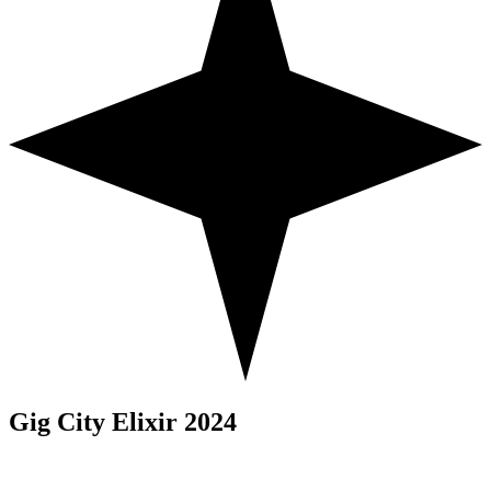
Gig City Elixir 2024