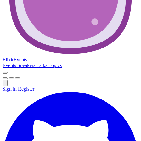
Elixir
Events
Events
Speakers
Talks
Topics
Sign in
Register