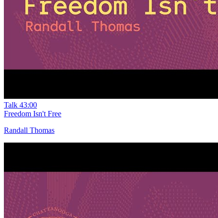
Talk
43:00
Freedom Isn't Free
Randall Thomas