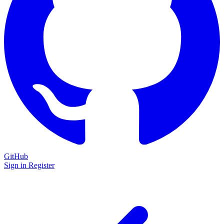
GitHub
Sign in
Register