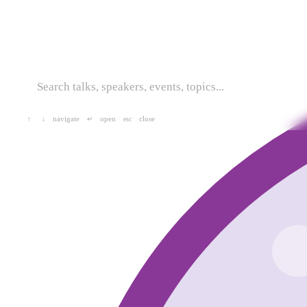
navigate
open
close
↑
↓
↵
esc