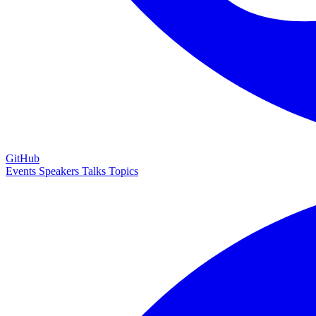
GitHub
Events
Speakers
Talks
Topics