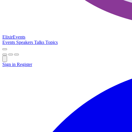
Elixir
Events
Events
Speakers
Talks
Topics
Sign in
Register