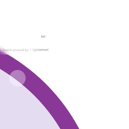
ESC
Search powered by