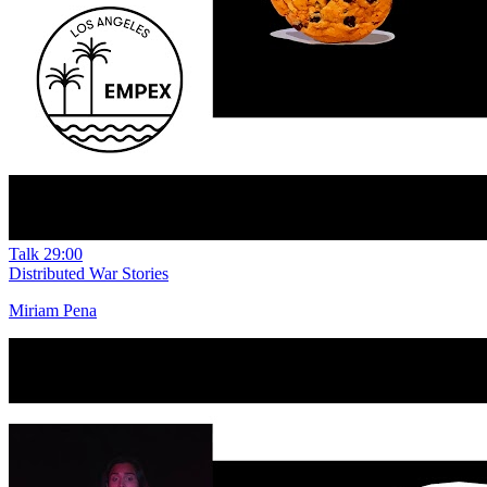
Talk
29:00
Distributed War Stories
Miriam Pena