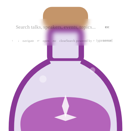
ESC
navigate
open
close
Search powered by
↑
↓
↵
esc