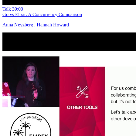
Talk
39:00
Go vs Elixir: A Concurrency Comparison
Anna Neyzberg
,
Hannah Howard