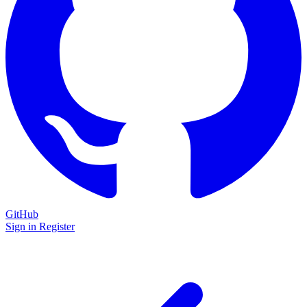
GitHub
Sign in
Register