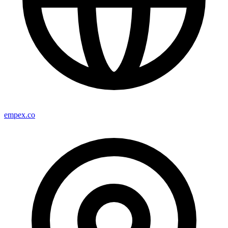
empex.co