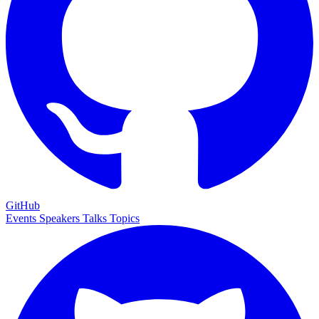
GitHub
Events
Speakers
Talks
Topics