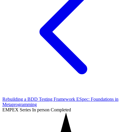
Rebuilding a BDD Testing Framework ESpec: Foundations in
Metaprogramming
EMPEX Series
In person
Completed