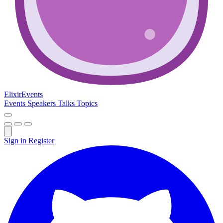
Elixir
Events
Events
Speakers
Talks
Topics
Sign in
Register