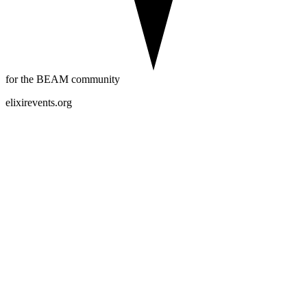
for the BEAM community
elixirevents.org