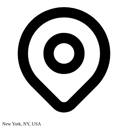
New York, NY, USA