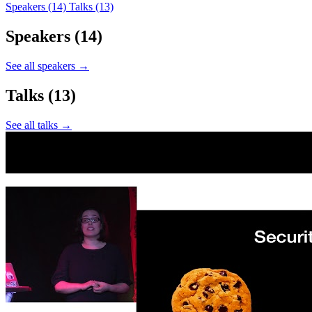
Speakers
(14)
Talks
(13)
Speakers
(14)
See all speakers →
Talks
(13)
See all talks →