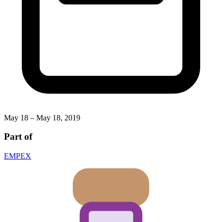
May 18 – May 18, 2019
Part of
EMPEX