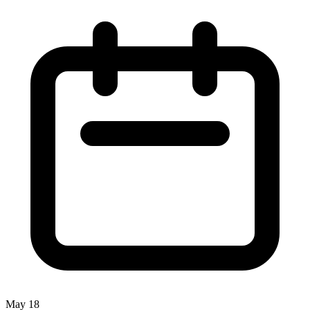
May 18