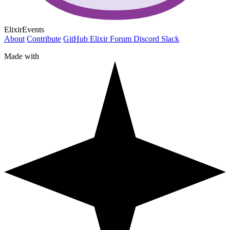
ElixirEvents
About
Contribute
GitHub
Elixir Forum
Discord
Slack
Made with