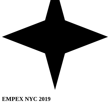
EMPEX NYC 2019