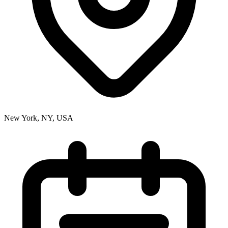
New York, NY, USA