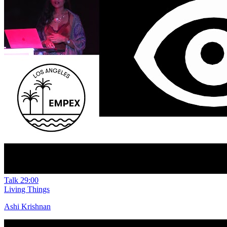
Talk
29:00
Living Things
Ashi Krishnan