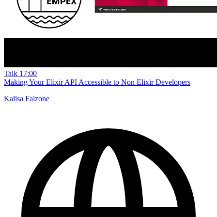
Talk
17:00
Making Your Elixir API Accessible to Non Elixir Developers
Kalisa Falzone