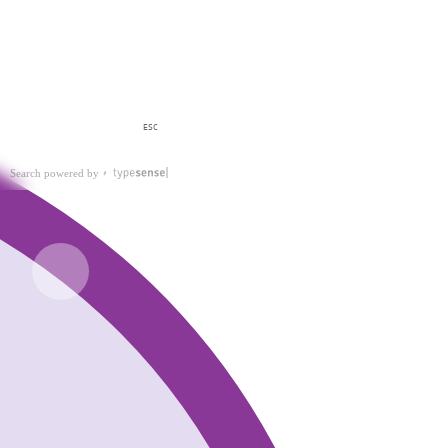
ESC
Search powered by