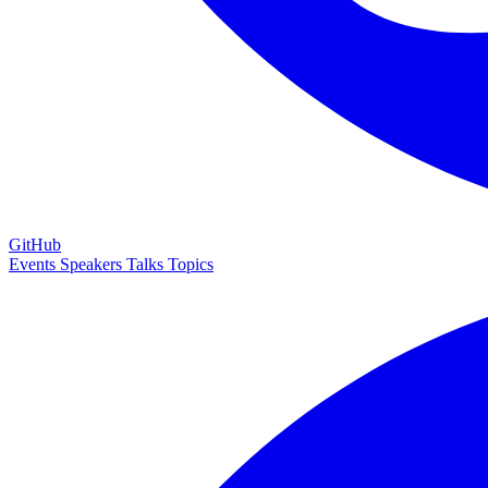
GitHub
Events
Speakers
Talks
Topics