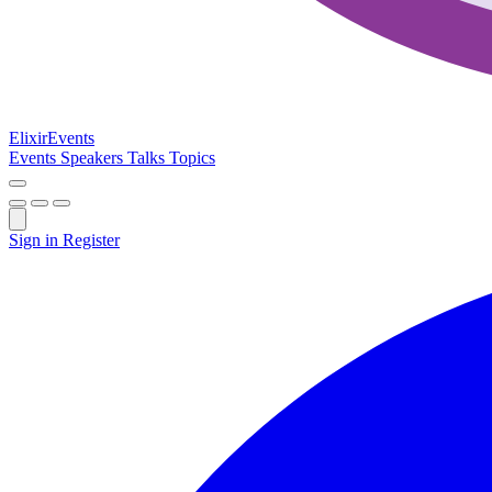
Elixir
Events
Events
Speakers
Talks
Topics
Sign in
Register