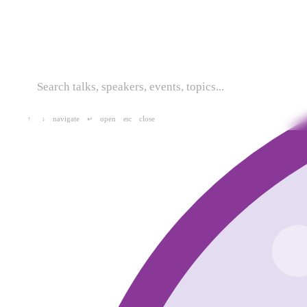
navigate
open
close
↑
↓
↵
esc