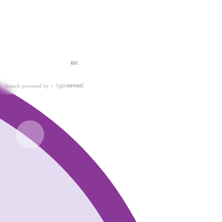
ESC
Search powered by