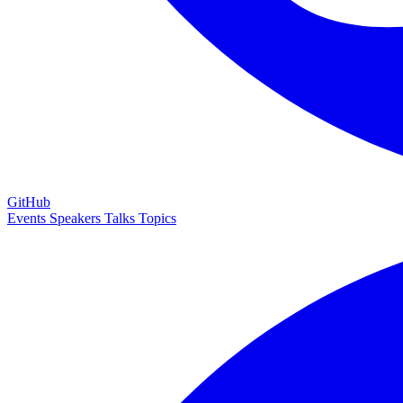
GitHub
Events
Speakers
Talks
Topics