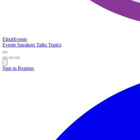
Elixir
Events
Events
Speakers
Talks
Topics
Sign in
Register