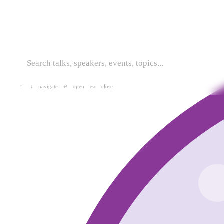
navigate
open
close
↑
↓
↵
esc