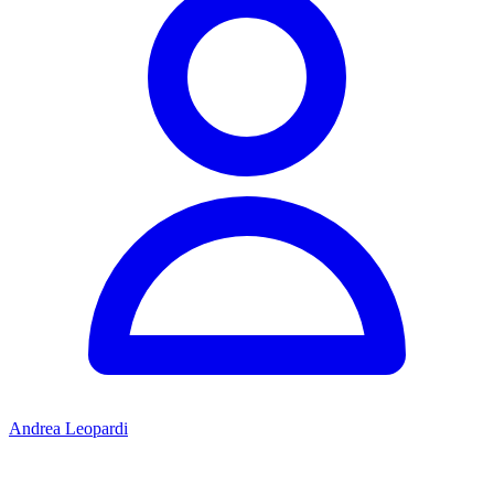
Andrea Leopardi