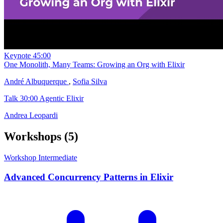
Keynote
45:00
One Monolith, Many Teams: Growing an Org with Elixir
André Albuquerque
,
Sofia Silva
Talk
30:00
Agentic Elixir
Andrea Leopardi
Workshops
(5)
Workshop
Intermediate
Advanced Concurrency Patterns in Elixir