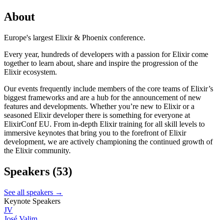
About
Europe's largest Elixir & Phoenix conference.
Every year, hundreds of developers with a passion for Elixir come
together to learn about, share and inspire the progression of the
Elixir ecosystem.
Our events frequently include members of the core teams of Elixir’s
biggest frameworks and are a hub for the announcement of new
features and developments. Whether you’re new to Elixir or a
seasoned Elixir developer there is something for everyone at
ElixirConf EU. From in-depth Elixir training for all skill levels to
immersive keynotes that bring you to the forefront of Elixir
development, we are actively championing the continued growth of
the Elixir community.
Speakers
(53)
See all speakers →
Keynote Speakers
JV
José Valim