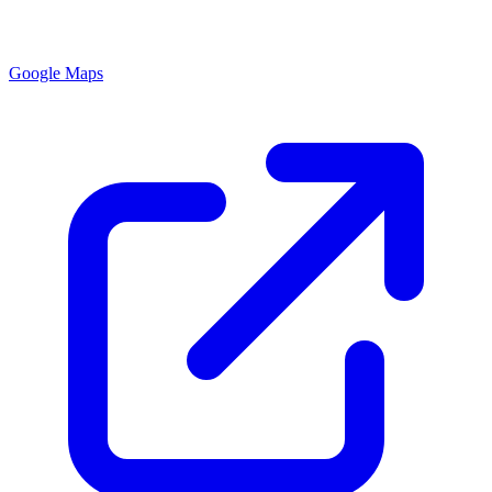
Google Maps