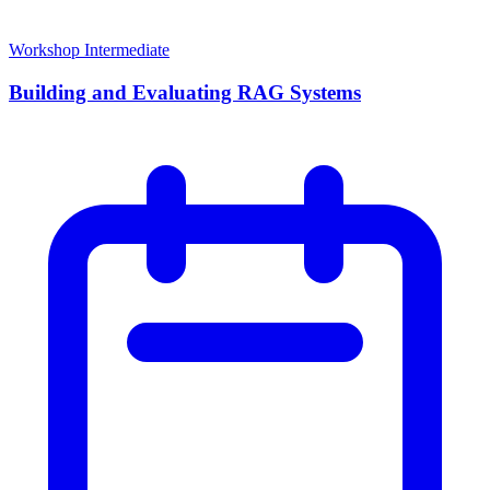
Workshop
Intermediate
Building and Evaluating RAG Systems