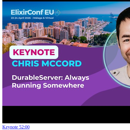
Keynote
52:00