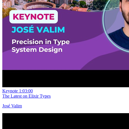
Keynote
1:03:00
The Latest on Elixir Types
José Valim