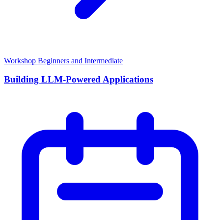
Workshop
Beginners and Intermediate
Building LLM-Powered Applications