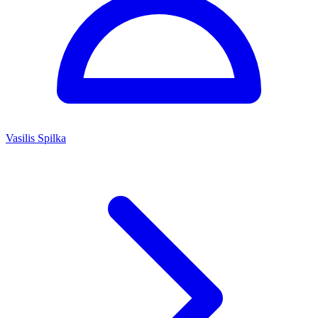
Vasilis Spilka