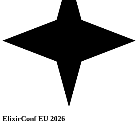
ElixirConf EU 2026