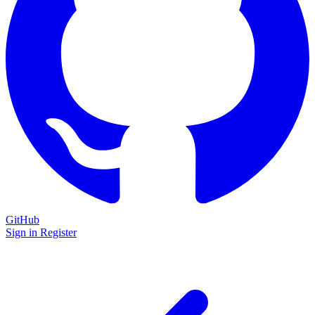
GitHub
Sign in
Register