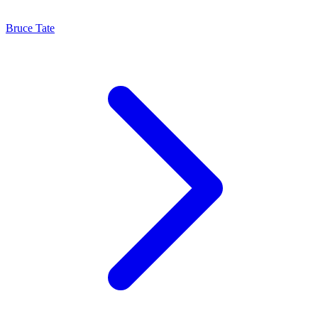
Bruce Tate