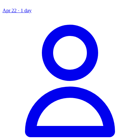
Apr 22 · 1 day