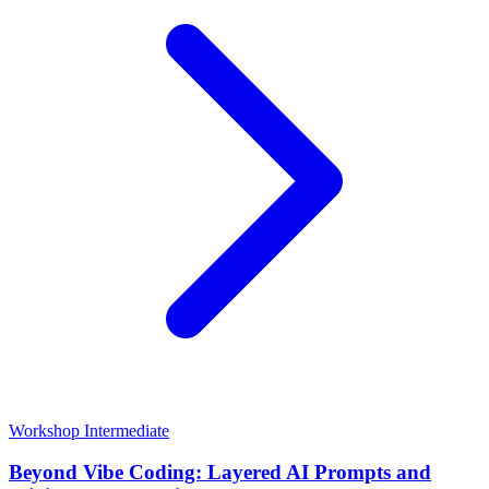
Workshop
Intermediate
Beyond Vibe Coding: Layered AI Prompts and