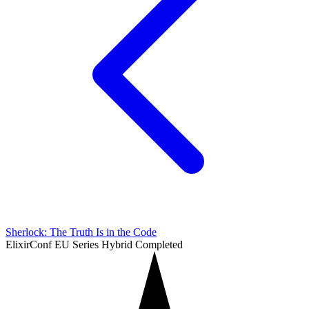
Sherlock: The Truth Is in the Code
ElixirConf EU Series
Hybrid
Completed