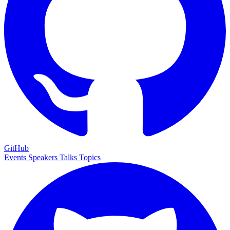
GitHub
Events
Speakers
Talks
Topics