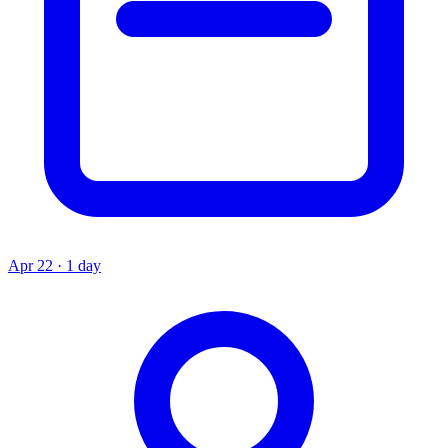
Apr 22 · 1 day