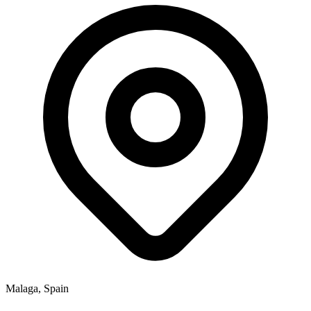
Malaga, Spain