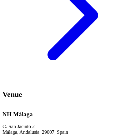
Venue
NH Málaga
C. San Jacinto 2
Málaga, Andalusia, 29007, Spain