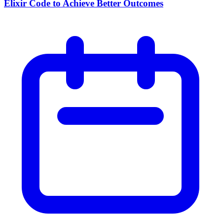
Elixir Code to Achieve Better Outcomes