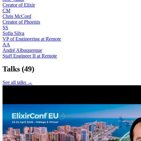
Creator of Elixir
CM
Chris McCord
Creator of Phoenix
SS
Sofia Silva
VP of Engineering at Remote
AA
André Albuquerque
Staff Engineer II at Remote
Talks
(49)
See all talks →