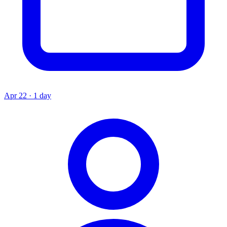
Apr 22 · 1 day