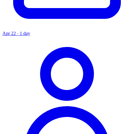
Apr 22 · 1 day