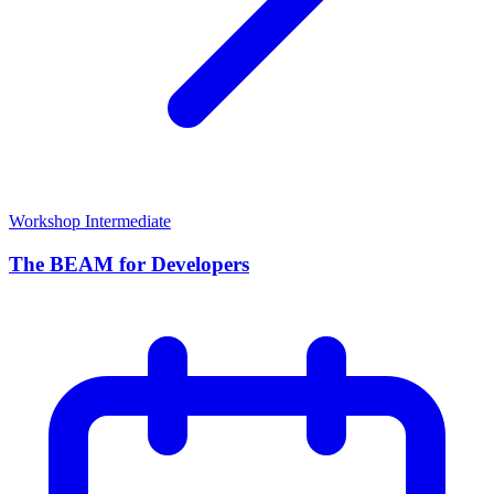
Workshop
Intermediate
The BEAM for Developers