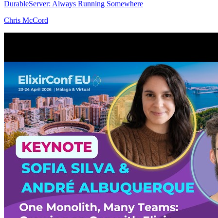
DurableServer: Always Running Somewhere
Chris McCord