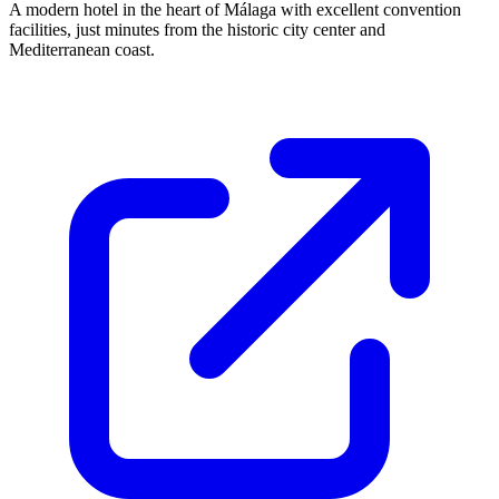
A modern hotel in the heart of Málaga with excellent convention
facilities, just minutes from the historic city center and
Mediterranean coast.