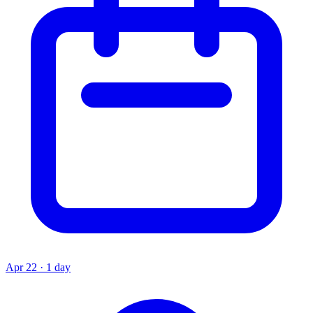
Apr 22 · 1 day