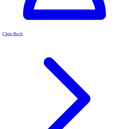
Chris Beck