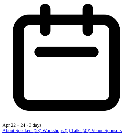
Apr 22 – 24
· 3 days
About
Speakers
(53)
Workshops
(5)
Talks
(49)
Venue
Sponsors