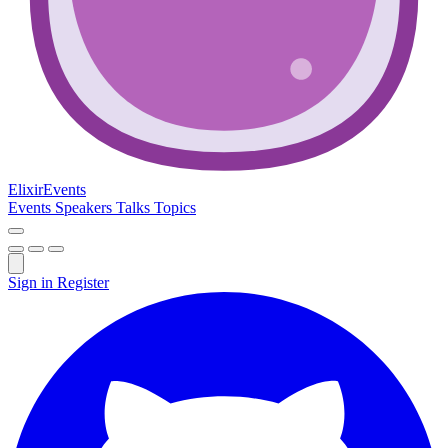
Elixir
Events
Events
Speakers
Talks
Topics
Sign in
Register