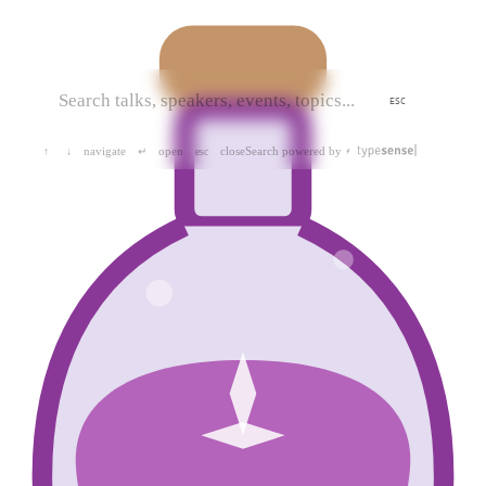
ESC
navigate
open
close
Search powered by
↑
↓
↵
esc