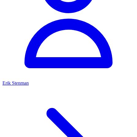
Erik Stenman