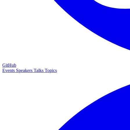
GitHub
Events
Speakers
Talks
Topics