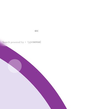
ESC
Search powered by