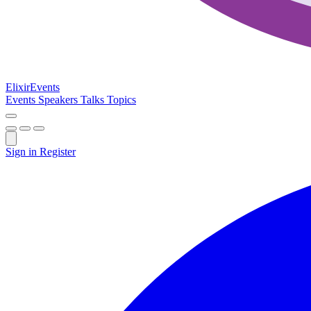
Elixir
Events
Events
Speakers
Talks
Topics
Sign in
Register