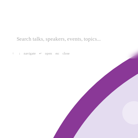
navigate
open
close
↑
↓
↵
esc