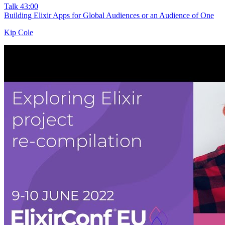
Talk
43:00
Building Elixir Apps for Global Audiences or an Audience of One
Kip Cole