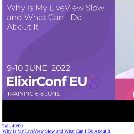
Talk
40:00
Why Is My LiveView Slow and What Can I Do About It