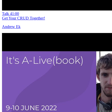
Talk
41:00
Get Your CRUD Together!
Andrew Ek