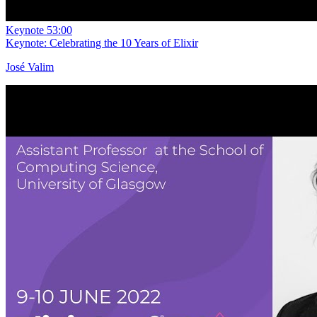
Keynote
53:00
Keynote: Celebrating the 10 Years of Elixir
José Valim