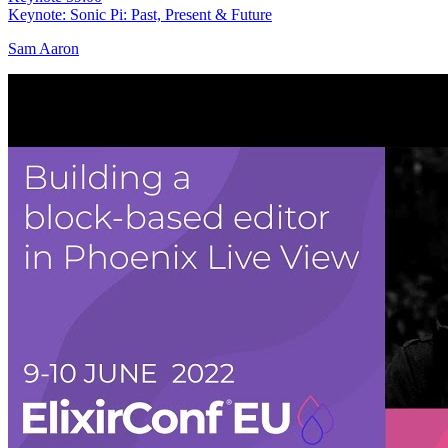
Keynote: Sonic Pi: Past, Present & Future
Sam Aaron