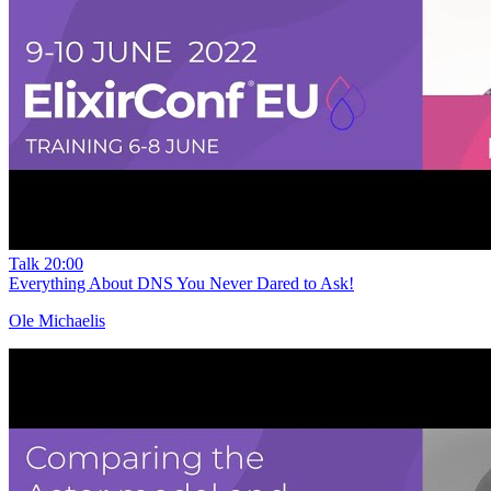
Talk
20:00
Everything About DNS You Never Dared to Ask!
Ole Michaelis