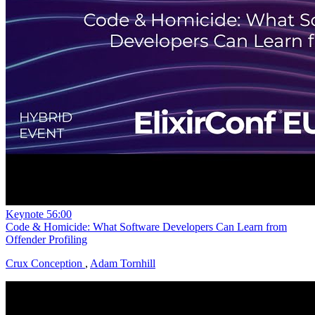
Keynote
56:00
Code & Homicide: What Software Developers Can Learn from
Offender Profiling
Crux Conception
,
Adam Tornhill