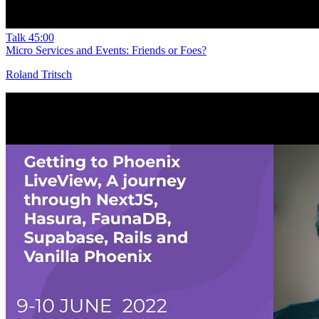
Talk
45:00
Micro Services and Events: Friends or Foes?
Roland Tritsch