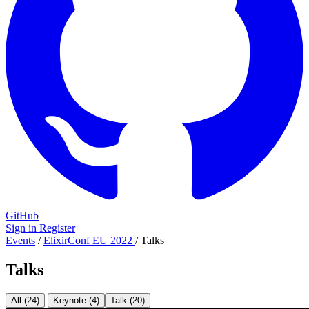
GitHub
Sign in
Register
Events
/
ElixirConf EU 2022
/
Talks
Talks
All (24)
Keynote (4)
Talk (20)