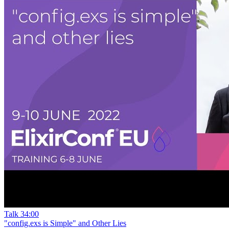
Talk
34:00
"config.exs is Simple" and Other Lies