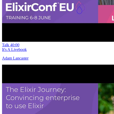
Talk
40:00
It's A Livebook
Adam Lancaster