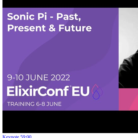
Keynote
59:00