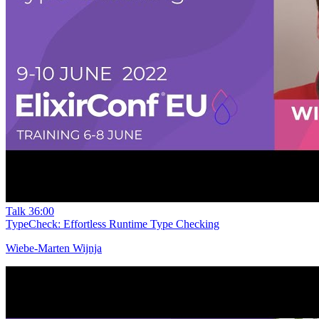
Talk
36:00
TypeCheck: Effortless Runtime Type Checking
Wiebe-Marten Wijnja