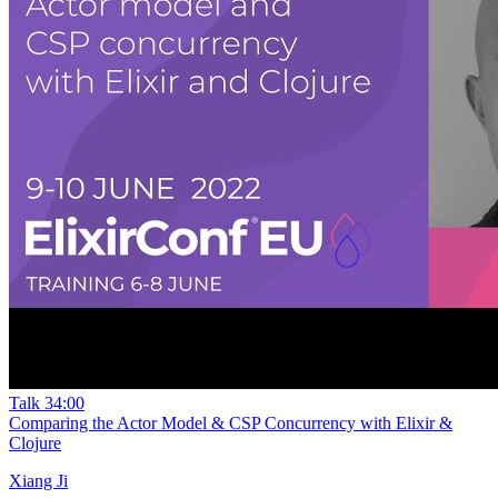
Talk
34:00
Comparing the Actor Model & CSP Concurrency with Elixir &
Clojure
Xiang Ji