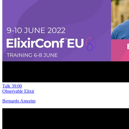
Talk
39:00
Observable Elixir
Bernardo Amorim