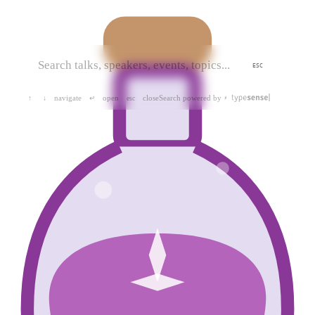
ESC
navigate
open
close
Search powered by
↑
↓
↵
esc