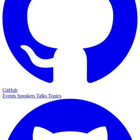
GitHub
Events
Speakers
Talks
Topics