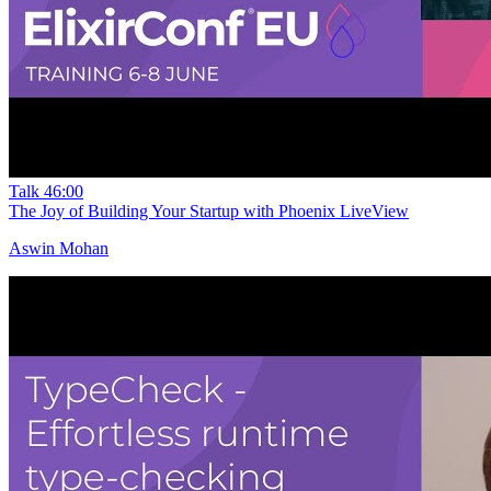
Talk
46:00
The Joy of Building Your Startup with Phoenix LiveView
Aswin Mohan