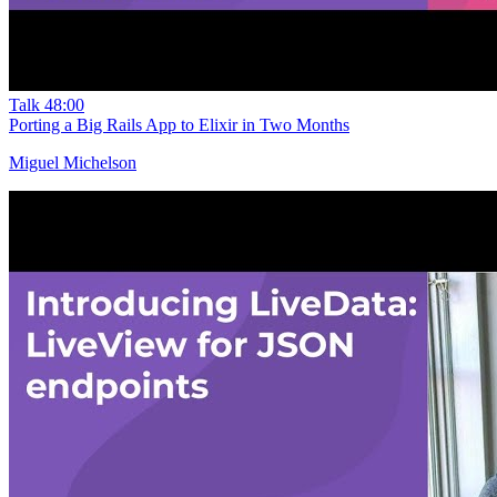
Talk
48:00
Porting a Big Rails App to Elixir in Two Months
Miguel Michelson