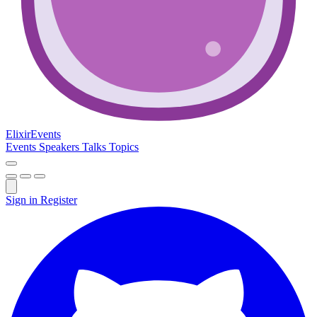
Elixir
Events
Events
Speakers
Talks
Topics
Sign in
Register