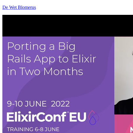
De Wet Blomerus