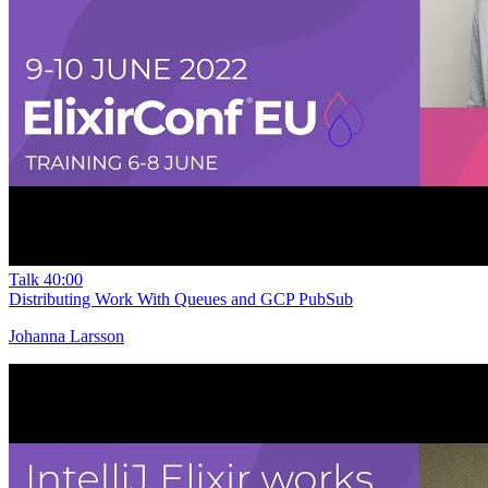
Talk
40:00
Distributing Work With Queues and GCP PubSub
Johanna Larsson