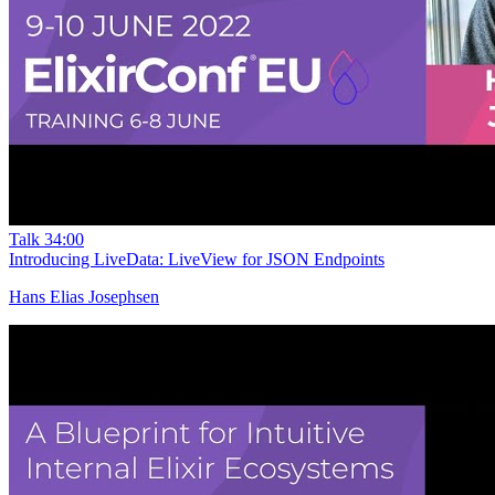
Talk
34:00
Introducing LiveData: LiveView for JSON Endpoints
Hans Elias Josephsen