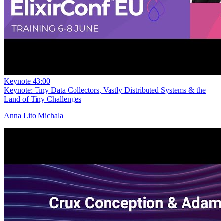
Keynote
43:00
Keynote: Tiny Data Collectors, Vastly Distributed Systems & the
Land of Tiny Challenges
Anna Lito Michala