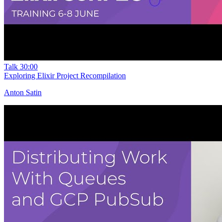
Talk
30:00
Exploring Elixir Project Recompilation
Anton Satin