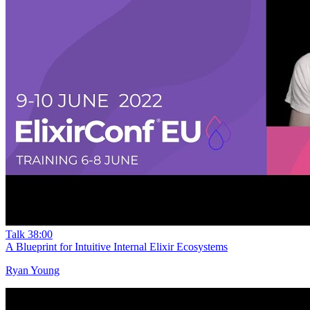
Talk
38:00
A Blueprint for Intuitive Internal Elixir Ecosystems
Ryan Young