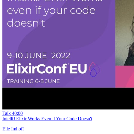
Talk
40:00
IntelliJ Elixir Works Even if Your Code Doesn't
Elle Imhoff