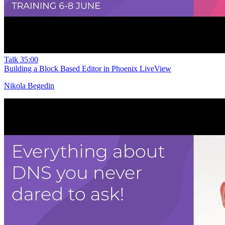
Talk
35:00
Building a Block Based Editor in Phoenix LiveView
Nikola Begedin